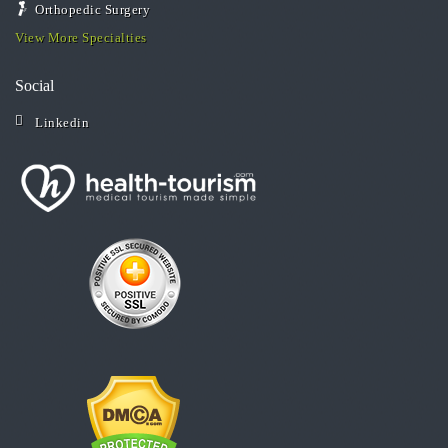
Orthopedic Surgery
View More Specialties
Social
Linkedin