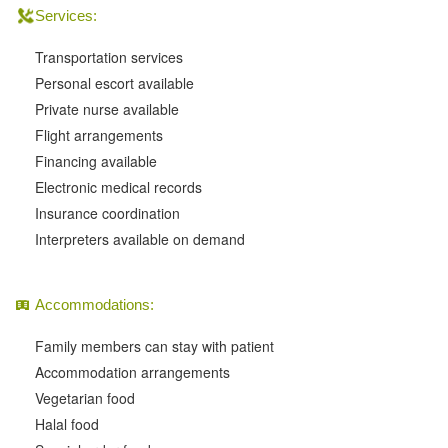
Services:
Transportation services
Personal escort available
Private nurse available
Flight arrangements
Financing available
Electronic medical records
Insurance coordination
Interpreters available on demand
Accommodations:
Family members can stay with patient
Accommodation arrangements
Vegetarian food
Halal food