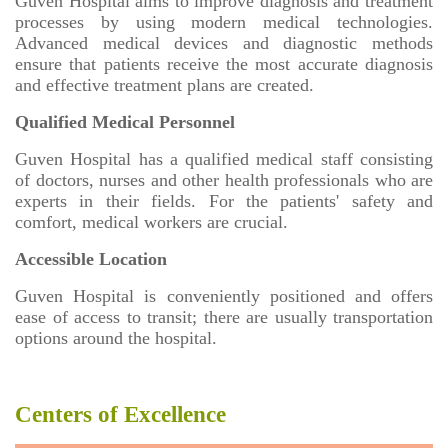
Guven Hospital aims to improve diagnosis and treatment
processes by using modern medical technologies.
Advanced medical devices and diagnostic methods
ensure that patients receive the most accurate diagnosis
and effective treatment plans are created.
Qualified Medical Personnel
Guven Hospital has a qualified medical staff consisting
of doctors, nurses and other health professionals who are
experts in their fields. For the patients' safety and
comfort, medical workers are crucial.
Accessible Location
Guven Hospital is conveniently positioned and offers
ease of access to transit; there are usually transportation
options around the hospital.
Centers of Excellence