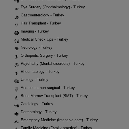
Eye Surgery (Ophthalmology) - Turkey
Gastroenterology - Turkey
Hair Transplant - Turkey
Imaging - Turkey
Medical Check Ups - Turkey
Neurology - Turkey
Orthopedic Surgery - Turkey
Psychiatry (Mental disorders) - Turkey
Rheumatology - Turkey
Urology - Turkey
Aesthetics non surgical - Turkey
Bone Marrow Transplant (BMT) - Turkey
Cardiology - Turkey
Dermatology - Turkey
Emergency Medicine (Intensive care) - Turkey
Family Medicine (Family practice) - Turkey