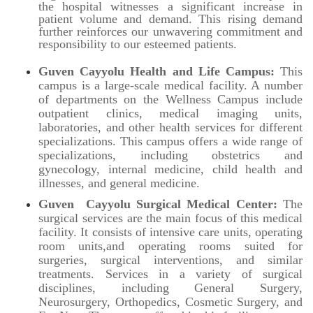
the hospital witnesses a significant increase in
patient volume and demand. This rising demand
further reinforces our unwavering commitment and
responsibility to our esteemed patients.
Guven
Cayyolu
Health and Life Campus:
This
campus is a large-scale medical facility. A number
of departments on the Wellness Campus include
outpatient clinics, medical imaging units,
laboratories, and other health services for different
specializations. This campus offers a wide range of
specializations, including obstetrics and
gynecology, internal medicine, child health and
illnesses, and general medicine.
Guven Cayyolu Surgical Medical Center:
The
surgical services are the main focus of this medical
facility. It consists of intensive care units, operating
room units,and operating rooms suited for
surgeries, surgical interventions, and similar
treatments. Services in a variety of surgical
disciplines, including General Surgery,
Neurosurgery, Orthopedics, Cosmetic Surgery, and