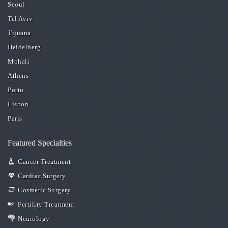
Seoul
Tel Aviv
Tijuana
Heidelberg
Mohali
Athens
Porto
Lisbon
Paris
Featured Specialties
Cancer Treatment
Cardiac Surgery
Cosmetic Surgery
Fertility Treatment
Neurology