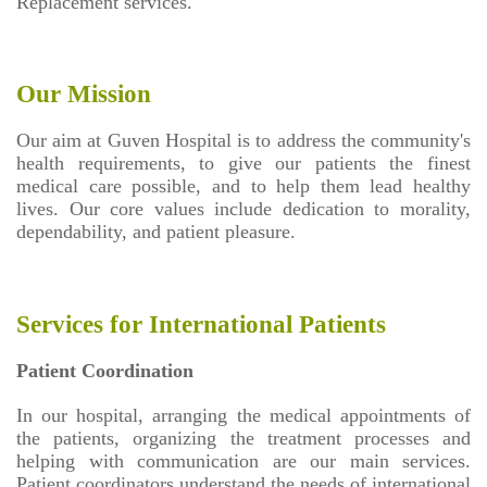
Replacement services.
Our Mission
Our aim at Guven Hospital is to address the community's
health requirements, to give our patients the finest
medical care possible, and to help them lead healthy
lives. Our core values include dedication to morality,
dependability, and patient pleasure.
Services for International Patients
Patient Coordination
In our hospital, arranging the medical appointments of
the patients, organizing the treatment processes and
helping with communication are our main services.
Patient coordinators understand the needs of international