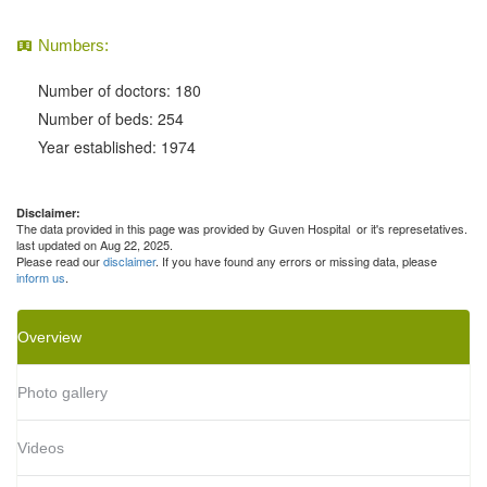
Numbers:
Number of doctors: 180
Number of beds: 254
Year established: 1974
Disclaimer:
The data provided in this page was provided by Guven Hospital or it's represetatives.
last updated on Aug 22, 2025.
Please read our
disclaimer
. If you have found any errors or missing data, please
inform us
.
Overview
Photo gallery
Videos