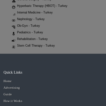
Hyperbaric Therapy (HBOT) - Turkey
Internal Medicine - Turkey
Nephrology - Turkey
Ob-Gyn - Turkey
Pediatrics - Turkey
Rehabilitation - Turkey
Stem Cell Therapy - Turkey
Quick Links
Home
Advertising
Guide
How it Works