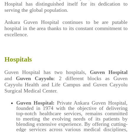
Hospital has distinguished itself for its dedication to
serving the global population.
Ankara Guven Hospital continues to be are putable
hospital in the area thanks to its constant commitment to
excellence.
Hospitals
Guven Hospital has two hospitals,
Guven Hospital
and
Guven Cayyolu
: 2 different blocks as Guven
Cayyolu Health and Life Campus and Guven Cayyolu
Surgical Medical Center.
Guven Hospital:
Private Ankara Guven Hospital,
founded in 1974 with the objective of delivering
top-notch healthcare services, remains committed
to meeting the evolving needs of its patients by
blending extensive experience. By offering cutting-
edge services across various medical disciplines,