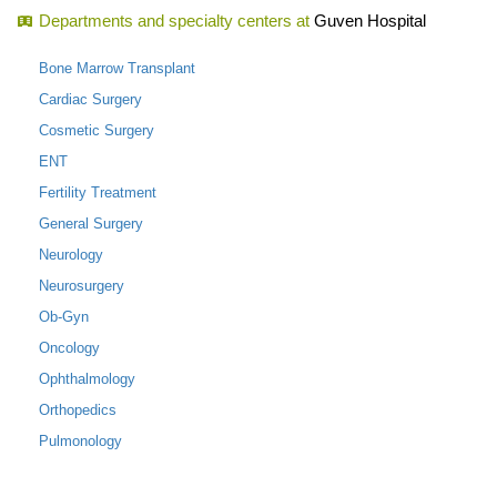
Departments and specialty centers at
Guven Hospital
Bone Marrow Transplant
Cardiac Surgery
Cosmetic Surgery
ENT
Fertility Treatment
General Surgery
Neurology
Neurosurgery
Ob-Gyn
Oncology
Ophthalmology
Orthopedics
Pulmonology