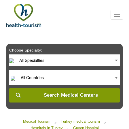
Please
note:
This
website
includes
an
accessibility
system.
Choose Specialty:
-- All Specialties --
-- All Countries --
Search Medical Centers
Medical Tourism
Turkey medical tourism
>
>
Hospitals in Turkey
Guven Hospital