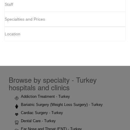
Staff
Specialties and Prices
Location
Browse by specialty - Turkey
hospitals and clinics
Addiction Treatment - Turkey
Bariatric Surgery (Weight Loss Surgery) - Turkey
Cardiac Surgery - Turkey
Dental Care - Turkey
Ear Nose and Throat (ENT) - Turkey