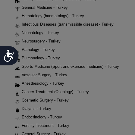
General Medicine - Turkey
Hematology (haematology) - Turkey
Infectious Diseases (transmissible disease) - Turkey
Neonatology - Turkey
Neurosurgery - Turkey
Pathology - Turkey
Accessibility
Pulmonology - Turkey
Sports Medicine (Sport and exercise medicine) - Turkey
Vascular Surgery - Turkey
Anesthesiology - Turkey
Cancer Treatment (Oncology) - Turkey
Cosmetic Surgery - Turkey
Dialysis - Turkey
Endocrinology - Turkey
Fertility Treatment - Turkey
General Surgery - Turkey