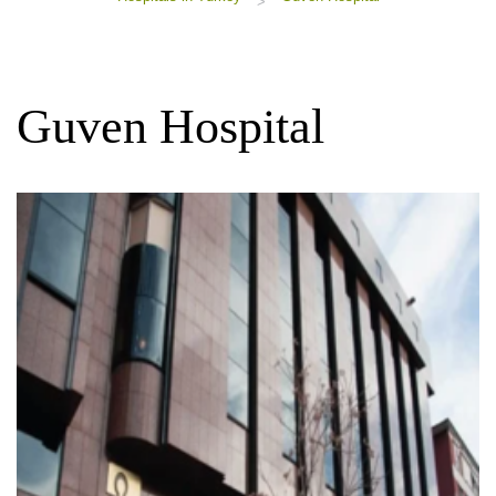
>
Guven Hospital