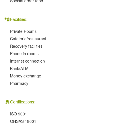
Special order food
Facilities:
Private Rooms
Cafeteria/restaurant
Recovery facilities
Phone in rooms
Internet connection
Bank/ATM
Money exchange
Pharmacy
Certifications:
ISO 9001
OHSAS 18001