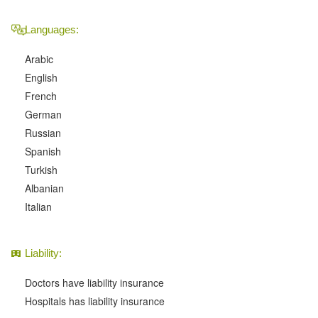
Languages:
Arabic
English
French
German
Russian
Spanish
Turkish
Albanian
Italian
Liability:
Doctors have liability insurance
Hospitals has liability insurance