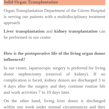
Solid Organ Transplantation
Organ Transplantation Department of the Güven Hospital
is serving our patients with a multidisciplinary treatment
approach.
Liver transplantation
and
kidney transplantation
can
be performed in our center
How is the postoperative life of the living organ donor
influenced?
In our center, laparoscopic surgery is preferred for living
donor nephrectomy (removal of kidney). If no
complication is faced, kidney donors are discharged 3 to
4 days after the surgery and they continue routine life
and work activities 7 to 10 days later.
On the other hand, living liver donor is discharged
within one week under normal circumstances and they