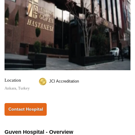
Location
JCI Accreditation
Ankara, Turkey
Contact Hospital
Guven Hospital - Overview