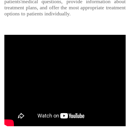
patients'medical questions, provide information about
treatment plans, and offer the most appropriate treatment
options to patients individually.