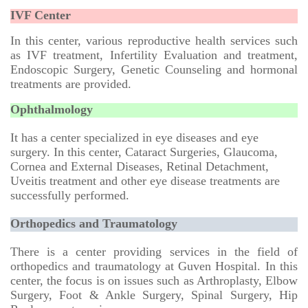
IVF Center
In this center, various reproductive health services such
as IVF treatment, Infertility Evaluation and treatment,
Endoscopic Surgery, Genetic Counseling and hormonal
treatments are provided.
Ophthalmology
It has a center specialized in eye diseases and eye
surgery. In this center, Cataract Surgeries, Glaucoma,
Cornea and External Diseases, Retinal Detachment,
Uveitis treatment and other eye disease treatments are
successfully performed.
Orthopedics and Traumatology
There is a center providing services in the field of
orthopedics and traumatology at Guven Hospital. In this
center, the focus is on issues such as Arthroplasty, Elbow
Surgery, Foot & Ankle Surgery, Spinal Surgery, Hip