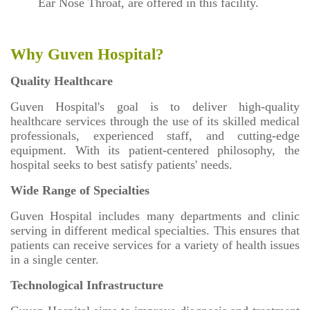
Ear Nose Throat, are offered in this facility.
Why Guven Hospital?
Quality Healthcare
Guven Hospital's goal is to deliver high-quality
healthcare services through the use of its skilled medical
professionals, experienced staff, and cutting-edge
equipment. With its patient-centered philosophy, the
hospital seeks to best satisfy patients' needs.
Wide Range of Specialties
Guven Hospital includes many departments and clinic
serving in different medical specialties. This ensures that
patients can receive services for a variety of health issues
in a single center.
Technological Infrastructure