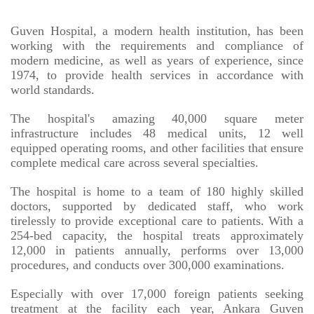
Guven Hospital, a modern health institution, has been
working with the requirements and compliance of
modern medicine, as well as years of experience, since
1974, to provide health services in accordance with
world standards.
The hospital's amazing 40,000 square meter
infrastructure includes 48 medical units, 12 well
equipped operating rooms, and other facilities that ensure
complete medical care across several specialties.
The hospital is home to a team of 180 highly skilled
doctors, supported by dedicated staff, who work
tirelessly to provide exceptional care to patients. With a
254-bed capacity, the hospital treats approximately
12,000 in patients annually, performs over 13,000
procedures, and conducts over 300,000 examinations.
Especially with over 17,000 foreign patients seeking
treatment at the facility each year, Ankara Guven