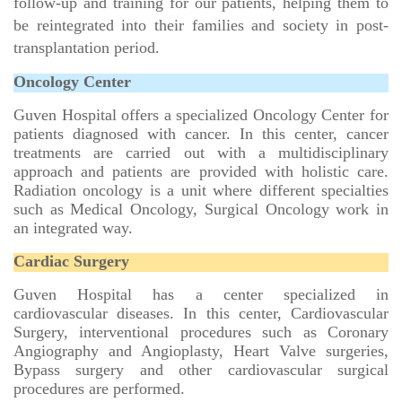
follow-up and training for our patients, helping them to
be reintegrated into their families and society in post-
transplantation period.
Oncology Center
Guven Hospital offers a specialized Oncology Center for
patients diagnosed with cancer. In this center, cancer
treatments are carried out with a multidisciplinary
approach and patients are provided with holistic care.
Radiation oncology is a unit where different specialties
such as Medical Oncology, Surgical Oncology work in
an integrated way.
Cardiac Surgery
Guven Hospital has a center specialized in
cardiovascular diseases. In this center, Cardiovascular
Surgery, interventional procedures such as Coronary
Angiography and Angioplasty, Heart Valve surgeries,
Bypass surgery and other cardiovascular surgical
procedures are performed.