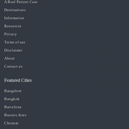
A Real Patient Case
Destinations
Information
Resources
Privacy
Terms of use
Disclaimer
About
Contact us
Featured Cities
Bangalore
Bangkok
Barcelona
Buenos Aires
Chennai