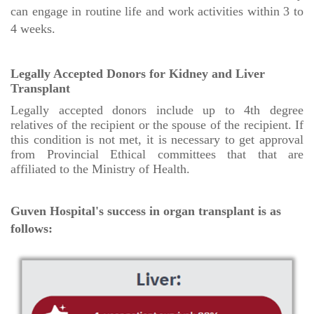
can engage in routine life and work activities within 3 to
4 weeks.
Legally Accepted Donors for Kidney and Liver
Transplant
Legally accepted donors include up to 4th degree
relatives of the recipient or the spouse of the recipient. If
this condition is not met, it is necessary to get approval
from Provincial Ethical committees that that are
affiliated to the Ministry of Health.
Guven Hospital's success in organ transplant is as
follows: