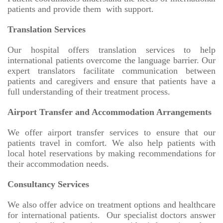
patients and provide them with support.
Translation Services
Our hospital offers translation services to help
international patients overcome the language barrier. Our
expert translators facilitate communication between
patients and caregivers and ensure that patients have a
full understanding of their treatment process.
Airport Transfer and Accommodation Arrangements
We offer airport transfer services to ensure that our
patients travel in comfort. We also help patients with
local hotel reservations by making recommendations for
their accommodation needs.
Consultancy Services
We also offer advice on treatment options and healthcare
for international patients. Our specialist doctors answer