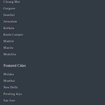
Chiang Mai
Gurgaon
Istanbul
Jerusalem
Kolkata
Kuala Lumpur
Madrid
Manila
Medellin
Featured Cities
Melaka
Mumbai
New Delhi
Petaling Jaya
San Jose