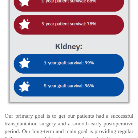
Our primary goal is to get our patients had a successful
transplantation surgery and a smooth early postoperative
period. Our long-term and main goal is providing regular