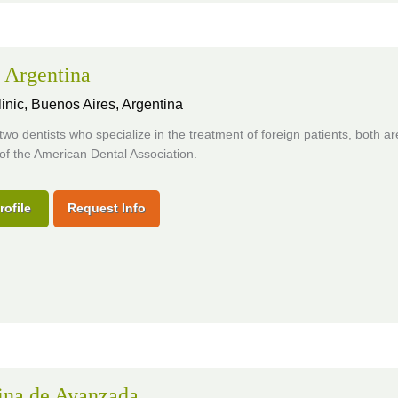
 Argentina
inic,
Buenos Aires, Argentina
two dentists who specialize in the treatment of foreign patients, both ar
f the American Dental Association.
rofile
Request Info
ina de Avanzada