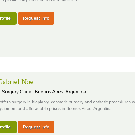
rofile
Request Info
 Gabriel Noe
 Surgery Clinic,
Buenos Aires, Argentina
 offers surgery in bioplasty, cosmetic surgery and asthetic procedures w
uipment and afforadable prices in Boenos Aires, Argentina.
rofile
Request Info