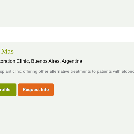
+ Mas
oration Clinic,
Buenos Aires, Argentina
nsplant clinic offering other alternative treatments to patients with alopec
rofile
Request Info