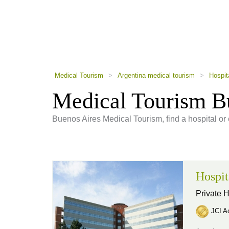
using
a
screen
reader;
Press
Control-
F10
to
Medical Tourism
>
Argentina medical tourism
>
Hospit
open
an
Medical Tourism Bu
accessibility
menu.
Buenos Aires Medical Tourism, find a hospital or 
Hospit
Private H
JCI Ac