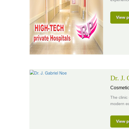
View p
Dr. J.
Cosmetic
The clinic
modern eq
View p