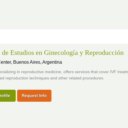
 de Estudios en Ginecología y Reproducción
 Center,
Buenos Aires, Argentina
pecializing in reproductive medicine, offers services that cover IVF trea
ed reproduction techniques and other related procedures.
rofile
Request Info