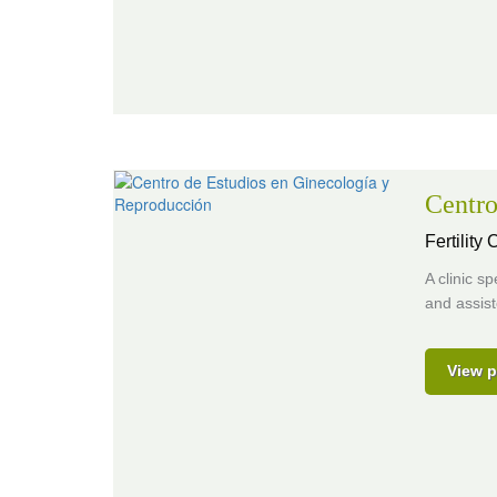
Centro
Fertility
A clinic s
and assist
View p