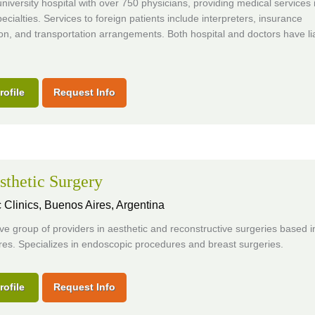
 university hospital with over 750 physicians, providing medical services
ecialties. Services to foreign patients include interpreters, insurance
on, and transportation arrangements. Both hospital and doctors have lia
rofile
Request Info
thetic Surgery
 Clinics,
Buenos Aires, Argentina
ve group of providers in aesthetic and reconstructive surgeries based i
es. Specializes in endoscopic procedures and breast surgeries.
rofile
Request Info