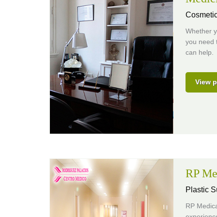
Cosmetic
Whether yo
you need t
can help.
View p
RP Me
Plastic S
RP Medical
experience