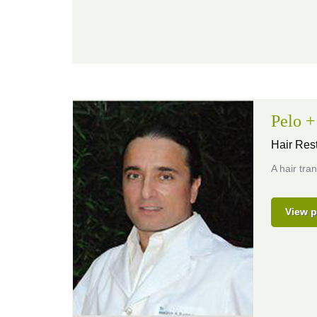
Pelo 
Hair Rest
A hair tra
View p