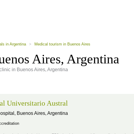
als in Argentina
>
Medical tourism in Buenos Aires
enos Aires, Argentina
clinic in Buenos Aires, Argentina
al Universitario Austral
ospital,
Buenos Aires, Argentina
creditation