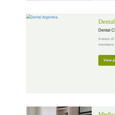
Dental
Dental Cl
A team of 
members o
View p
Medic