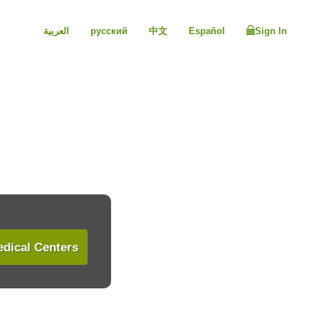
العربية
русский
中文
Español
Sign In
dical Centers