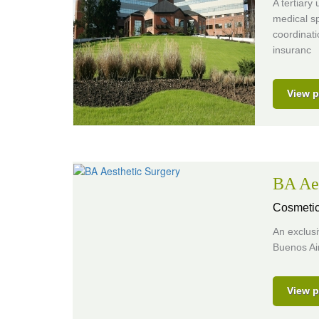
A tertiary
medical sp
coordinati
insuranc
View p
BA Aes
Cosmetic
An exclusi
Buenos Air
View p