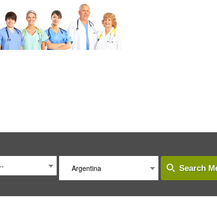
--
Argentina
Search Me