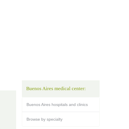
Buenos Aires medical center:
Buenos Aires hospitals and clinics
Browse by specialty