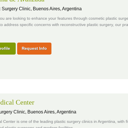
 Surgery Clinic,
Buenos Aires, Argentina
u are looking to enhance your features through cosmetic plastic surge
o address specific concerns with reconstructive plastic surgery, our pra
rofile
Request Info
dical Center
urgery Clinic,
Buenos Aires, Argentina
 Center is one of the leading plastic surgery clinics in Argentina, with f
d plastic surgeons and modern facilities.