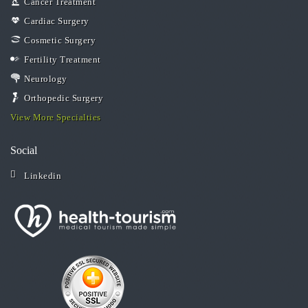
Cancer Treatment
Cardiac Surgery
Cosmetic Surgery
Fertility Treatment
Neurology
Orthopedic Surgery
View More Specialties
Social
Linkedin