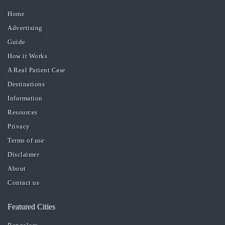
Home
Advertising
Guide
How it Works
A Real Patient Case
Destinations
Information
Resources
Privacy
Terms of use
Disclaimer
About
Contact us
Featured Cities