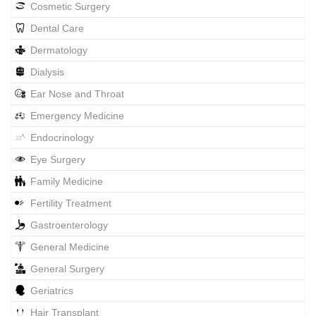
Cosmetic Surgery
Dental Care
Dermatology
Dialysis
Ear Nose and Throat
Emergency Medicine
Endocrinology
Eye Surgery
Family Medicine
Fertility Treatment
Gastroenterology
General Medicine
General Surgery
Geriatrics
Hair Transplant