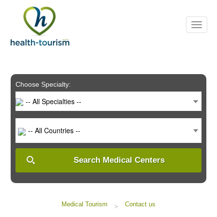
Please
note:
This
website
includes
an
accessibility
system.
Choose Specialty:
-- All Specialties --
-- All Countries --
Search Medical Centers
Medical Tourism
Contact us
>