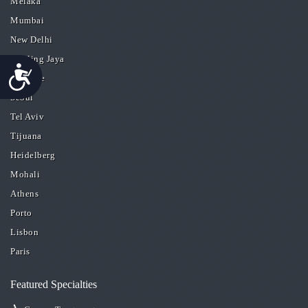
Melaka
Mumbai
New Delhi
Petaling Jaya
Accessibility
San Jose
Seoul
Tel Aviv
Tijuana
Heidelberg
Mohali
Athens
Porto
Lisbon
Paris
Featured Specialties