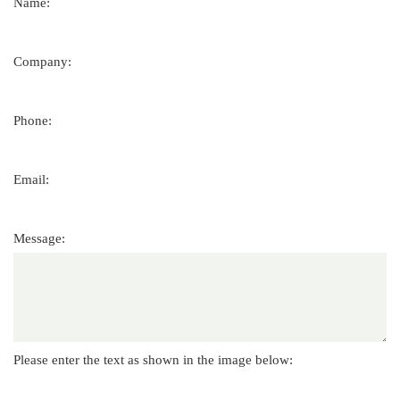
Name:
Company:
Phone:
Email:
Message:
Please enter the text as shown in the image below: