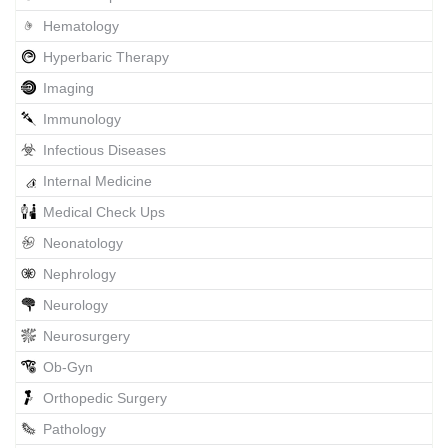
Hematology
Hyperbaric Therapy
Imaging
Immunology
Infectious Diseases
Internal Medicine
Medical Check Ups
Neonatology
Nephrology
Neurology
Neurosurgery
Ob-Gyn
Orthopedic Surgery
Pathology