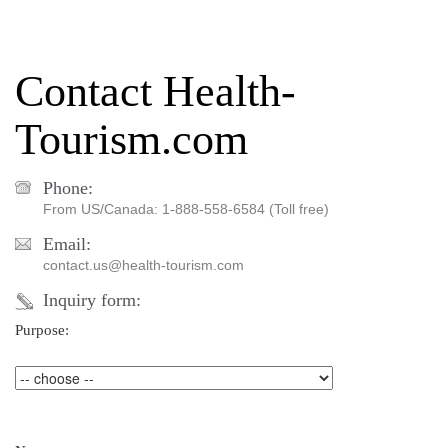
Contact Health-
Tourism.com
Phone:
From US/Canada: 1-888-558-6584 (Toll free)
Email:
contact.us@health-tourism.com
Inquiry form:
Purpose: