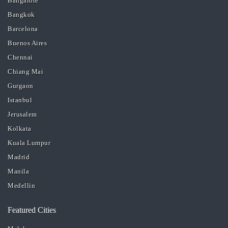
Bangalore
Bangkok
Barcelona
Buenos Aires
Chennai
Chiang Mai
Gurgaon
Istanbul
Jerusalem
Kolkata
Kuala Lumpur
Madrid
Manila
Medellin
Featured Cities