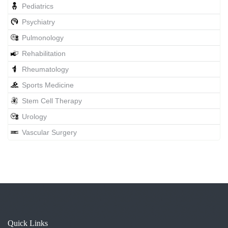
Pediatrics
Psychiatry
Pulmonology
Rehabilitation
Rheumatology
Sports Medicine
Stem Cell Therapy
Urology
Vascular Surgery
Quick Links