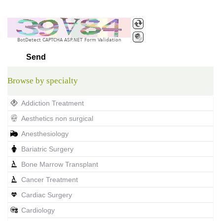
BotDetect CAPTCHA ASP.NET Form Validation
Browse by specialty
Addiction Treatment
Aesthetics non surgical
Anesthesiology
Bariatric Surgery
Bone Marrow Transplant
Cancer Treatment
Cardiac Surgery
Cardiology