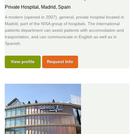
Private Hospital,
Madrid, Spain
A modern (opened in 2007), general, private hospital located in
Madrid, part of the NISA group of hospitals. The international
patients department can assist patients with accomodation and
trasportation, and can communicate in English as well as in
Spanish.
View profile
Request Info