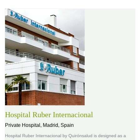
Hospital Ruber Internacional
Private Hospital,
Madrid, Spain
Hospital Ruber Internacional by Quirónsalud is designed as a