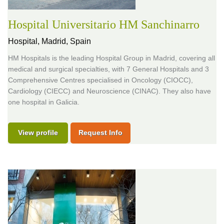
Hospital Universitario HM Sanchinarro
Hospital,
Madrid, Spain
HM Hospitals is the leading Hospital Group in Madrid, covering all
medical and surgical specialties, with 7 General Hospitals and 3
Comprehensive Centres specialised in Oncology (CIOCC),
Cardiology (CIECC) and Neuroscience (CINAC). They also have
one hospital in Galicia.
View profile
Request Info