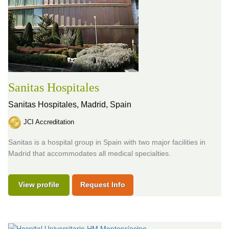
Sanitas Hospitales
Sanitas Hospitales,
Madrid, Spain
JCI Accreditation
Sanitas is a hospital group in Spain with two major facilities in
Madrid that accommodates all medical specialties.
View profile
Request Info