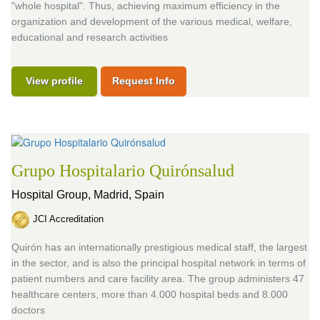
"whole hospital". Thus, achieving maximum efficiency in the
organization and development of the various medical, welfare,
educational and research activities
View profile
Request Info
Grupo Hospitalario Quirónsalud
Hospital Group,
Madrid, Spain
JCI Accreditation
Quirón has an internationally prestigious medical staff, the largest
in the sector, and is also the principal hospital network in terms of
patient numbers and care facility area. The group administers 47
healthcare centers, more than 4.000 hospital beds and 8.000
doctors