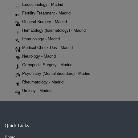
Endocrinology - Madrid
Fertility Treatment - Madrid
General Surgery - Madrid
Hematology (haematology) - Madrid
Immunology - Madrid
Medical Check Ups - Madrid
Neurology - Madrid
Orthopedic Surgery - Madrid
Psychiatry (Mental disorders) - Madrid
Rheumatology - Madrid
Urology - Madrid
Quick Links
Home