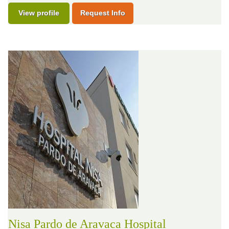
View profile
Request Info
Nisa Pardo de Aravaca Hospital