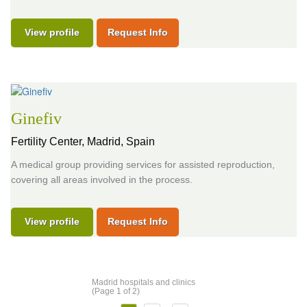
View profile
Request Info
Ginefiv
Fertility Center,
Madrid, Spain
A medical group providing services for assisted reproduction,
covering all areas involved in the process.
View profile
Request Info
Madrid hospitals and clinics
(Page 1 of 2)