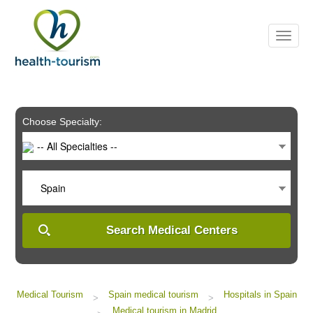
Please
note:
This
website
includes
an
accessibility
system.
Choose Specialty:
-- All Specialties --
Spain
Search Medical Centers
Medical Tourism
Spain medical tourism
Hospitals in Spain
>
>
Medical tourism in Madrid