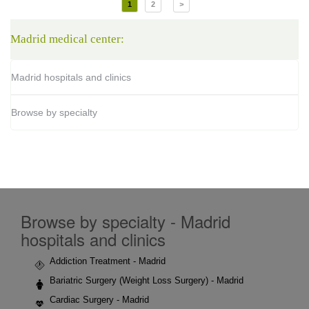
1
2
>
Madrid medical center:
Madrid hospitals and clinics
Browse by specialty
Browse by specialty - Madrid
hospitals and clinics
Addiction Treatment - Madrid
Bariatric Surgery (Weight Loss Surgery) - Madrid
Cardiac Surgery - Madrid