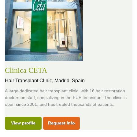
Clinica CETA
Hair Transplant Clinic,
Madrid, Spain
A large dedicated hair transplant clinic, with 16 hair restoration
doctors on staff, specializing in the FUE technique. The clinic is
open since 2001, and has treated thousands of patients.
View profile
Request Info