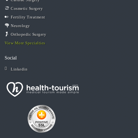
Cosmetic Surgery
Fertility Treatment
Neurology
Orthopedic Surgery
View More Specialties
Social
Linkedin