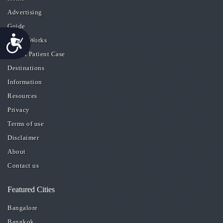
Advertising
Guide
Accessibility
How it Works
A Real Patient Case
Destinations
Information
Resources
Privacy
Terms of use
Disclaimer
About
Contact us
Featured Cities
Bangalore
Bangkok