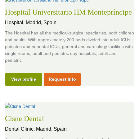
Hospital Universitario HM Montepríncipe
Hospital,
Madrid, Spain
The Hospital has all the medical-surgical specialties, both children
and adults. With approximately 200 beds divided into adult ICUs,
pediatric and neonatal ICUs, general and cardiology facilities with
single rooms, adult and pediatric day hospitals, adult and
pediatric
View profile
Request Info
Cisne Dental
Dental Clinic,
Madrid, Spain