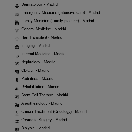
Dermatology - Madrid
Emergency Medicine (Intensive care) - Madrid
Family Medicine (Family practice) - Madrid
General Medicine - Madrid
Hair Transplant - Madrid
Imaging - Madrid
Internal Medicine - Madrid
Nephrology - Madrid
Ob-Gyn - Madrid
Pediatrics - Madrid
Rehabilitation - Madrid
Stem Cell Therapy - Madrid
Anesthesiology - Madrid
Cancer Treatment (Oncology) - Madrid
Cosmetic Surgery - Madrid
Dialysis - Madrid