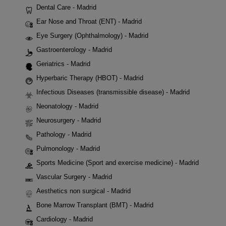
Dental Care - Madrid
Ear Nose and Throat (ENT) - Madrid
Eye Surgery (Ophthalmology) - Madrid
Gastroenterology - Madrid
Geriatrics - Madrid
Hyperbaric Therapy (HBOT) - Madrid
Infectious Diseases (transmissible disease) - Madrid
Neonatology - Madrid
Neurosurgery - Madrid
Pathology - Madrid
Pulmonology - Madrid
Sports Medicine (Sport and exercise medicine) - Madrid
Vascular Surgery - Madrid
Aesthetics non surgical - Madrid
Bone Marrow Transplant (BMT) - Madrid
Cardiology - Madrid