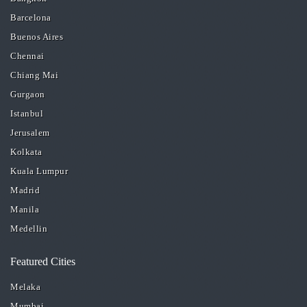
Barcelona
Buenos Aires
Chennai
Chiang Mai
Gurgaon
Istanbul
Jerusalem
Kolkata
Kuala Lumpur
Madrid
Manila
Medellin
Featured Cities
Melaka
Mumbai