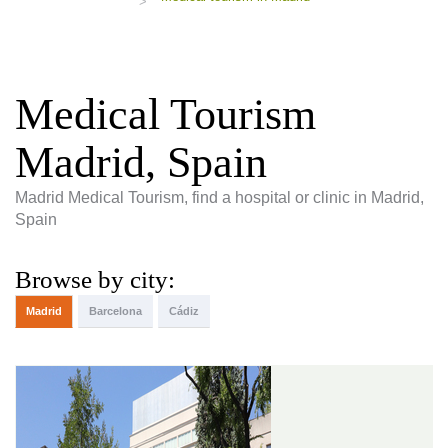
>
Medical Tourism
Madrid, Spain
Madrid Medical Tourism, find a hospital or clinic in Madrid,
Spain
Browse by city:
Madrid
Barcelona
Cádiz