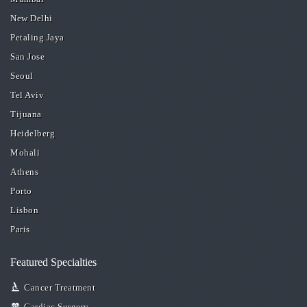
New Delhi
Petaling Jaya
San Jose
Seoul
Tel Aviv
Tijuana
Heidelberg
Mohali
Athens
Porto
Lisbon
Paris
Featured Specialties
Cancer Treatment
Cardiac Surgery