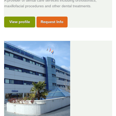
A provider of dental care services including orthodontics,
maxillofacial procedures and other dental treatments.
View profile
Request Info