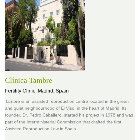
Clínica Tambre
Fertility Clinic,
Madrid, Spain
Tambre is an assisted reproduction centre located in the green
and quiet neighbourhood of El Viso, in the heart of Madrid. Its
founder, Dr. Pedro Caballero, started his project in 1978 and was
part of the Interministerial Commission that drafted the first
Assisted Reproduction Law in Spain