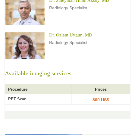
Dr. Suleyman Hilmi Aksoy, MD
Radiology Specialist
Dr. Ozlem Uygun, MD
Radiology Specialist
Available imaging services:
Procedure
Prices
PET Scan
800 US$