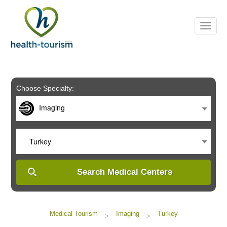
Please
note:
This
website
includes
an
accessibility
system.
Choose Specialty:
Imaging
Turkey
Search Medical Centers
Medical Tourism
Imaging
Turkey
>
>