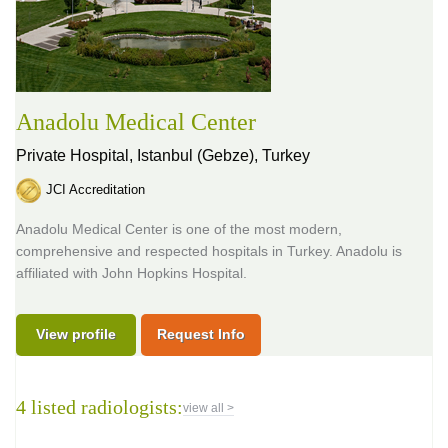
Anadolu Medical Center
Private Hospital,
Istanbul (Gebze), Turkey
JCI Accreditation
Anadolu Medical Center is one of the most modern,
comprehensive and respected hospitals in Turkey. Anadolu is
affiliated with John Hopkins Hospital.
View profile
Request Info
4 listed radiologists:
view all >