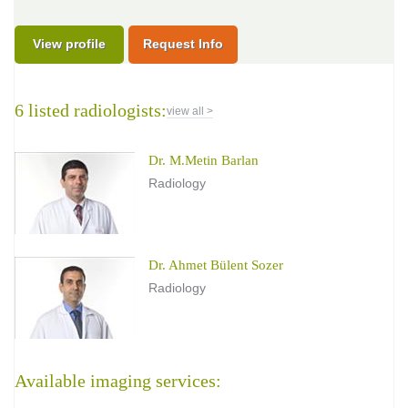
View profile
Request Info
6 listed radiologists:
view all >
Dr. M.Metin Barlan
Radiology
Dr. Ahmet Bülent Sozer
Radiology
Available imaging services: