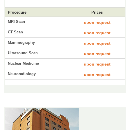
Procedure
Prices
MRI Scan
upon request
CT Scan
upon request
Mammography
upon request
Ultrasound Scan
upon request
Nuclear Medicine
upon request
Neuroradiology
upon request