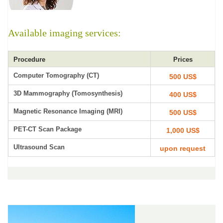
Available imaging services:
Procedure
Prices
Computer Tomography (CT)
500 US$
3D Mammography (Tomosynthesis)
400 US$
Magnetic Resonance Imaging (MRI)
500 US$
PET-CT Scan Package
1,000 US$
Ultrasound Scan
upon request