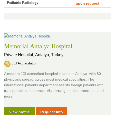
Pediatric Radiology
upon request
Memorial Antalya Hospital
Private Hospital,
Antalya, Turkey
JCI Accreditation
A modern JCI accredited hospital located in Antalya, with 80
physicians spread across most medical specialties. The
international patients department assists foreign patients with
transportation, insurance, Visa arrangements, translation and
more.
View profile
Request Info