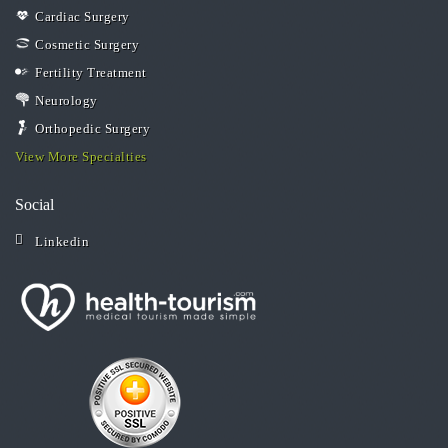
Cardiac Surgery
Cosmetic Surgery
Fertility Treatment
Neurology
Orthopedic Surgery
View More Specialties
Social
Linkedin