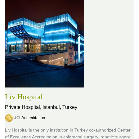
Liv Hospital
Private Hospital,
Istanbul, Turkey
JCI Accreditation
Liv Hospital is the only institution in Turkey co-authorized Center
of Excellence Accreditation in colorectal surgery, robotic surgery