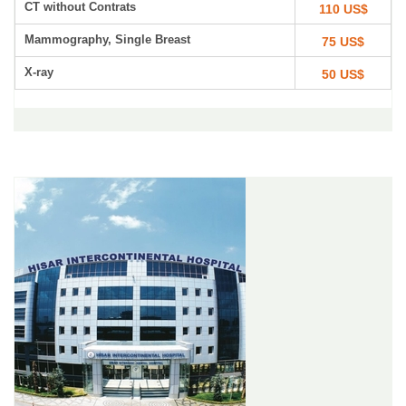
CT without Contrats
110 US$
Mammography, Single Breast
75 US$
X-ray
50 US$