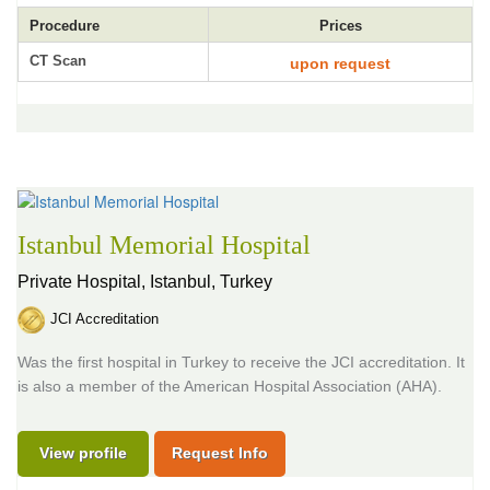
Procedure
Prices
CT Scan
upon request
Istanbul Memorial Hospital
Private Hospital,
Istanbul, Turkey
JCI Accreditation
Was the first hospital in Turkey to receive the JCI accreditation. It
is also a member of the American Hospital Association (AHA).
View profile
Request Info