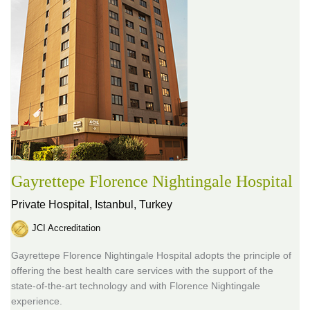
Gayrettepe Florence Nightingale Hospital
Private Hospital,
Istanbul, Turkey
JCI Accreditation
Gayrettepe Florence Nightingale Hospital adopts the principle of
offering the best health care services with the support of the
state-of-the-art technology and with Florence Nightingale
experience.