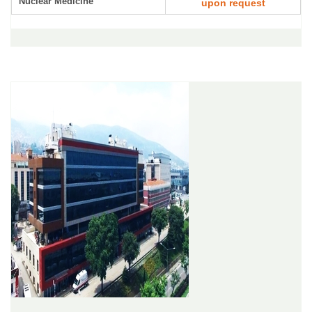
Nuclear Medicine
upon request