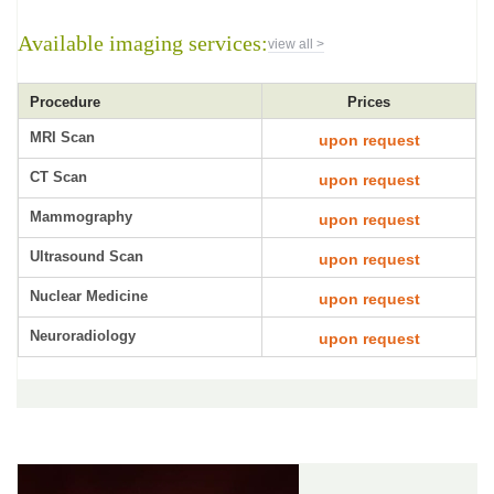
Available imaging services:
view all >
Procedure
Prices
MRI Scan
upon request
CT Scan
upon request
Mammography
upon request
Ultrasound Scan
upon request
Nuclear Medicine
upon request
Neuroradiology
upon request