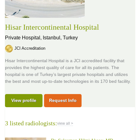
Hisar Intercontinental Hospital
Private Hospital,
Istanbul, Turkey
JCI Accreditation
Hisar Intercontinental Hospital is a JCI accredited facility that
provides the highest quality of care for all its patients. The
hospital is one of Turkey’s largest private hospitals and utilizes
the best and most up-to-date technologies in its 170 bed facility.
View profile
Request Info
3 listed radiologists:
view all >