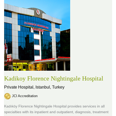
Kadikoy Florence Nightingale Hospital
Private Hospital,
Istanbul, Turkey
JCI Accreditation
Kadıköy Florence Nightingale Hospital provides services in all
specialties with its inpatient and outpatient, diagnosis, treatment