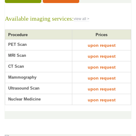
Available imaging services:
view all >
Procedure
Prices
PET Scan
upon request
MRI Scan
upon request
CT Scan
upon request
Mammography
upon request
Ultrasound Scan
upon request
Nuclear Medicine
upon request