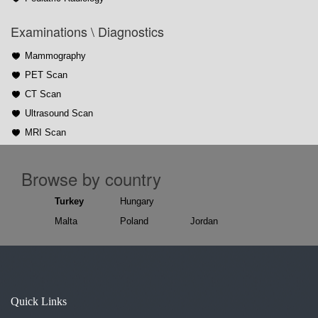
Examinations \ Diagnostics
Mammography
PET Scan
CT Scan
Ultrasound Scan
MRI Scan
Browse by country
Turkey
Hungary
Malta
Poland
Jordan
Quick Links