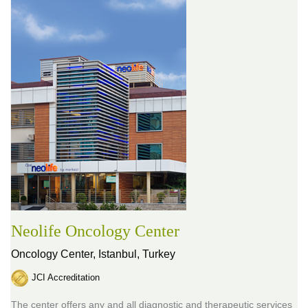
Neolife Oncology Center
Oncology Center,
Istanbul, Turkey
JCI Accreditation
The center offers any and all diagnostic and therapeutic services