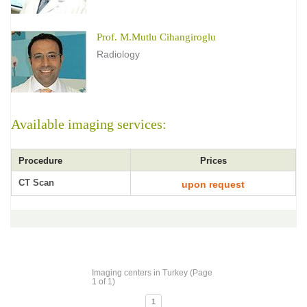
Prof. M.Mutlu Cihangiroglu
Radiology
Available imaging services:
Procedure
Prices
CT Scan
upon request
Imaging centers in Turkey (Page
1 of 1)
1