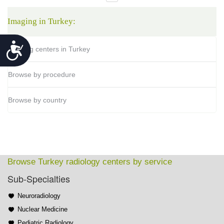
Imaging in Turkey:
Accessibility
Imaging centers in Turkey
Browse by procedure
Browse by country
Browse Turkey radiology centers by service
Sub-Specialties
Neuroradiology
Nuclear Medicine
Pediatric Radiology