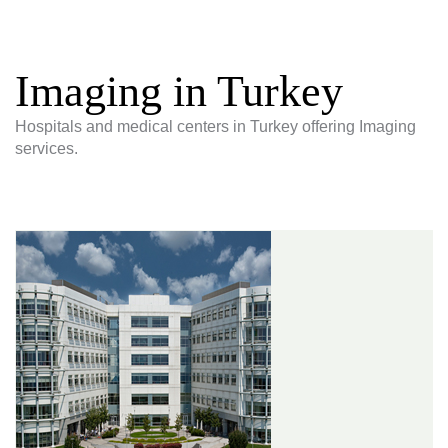
Imaging in Turkey
Hospitals and medical centers in Turkey offering Imaging
services.