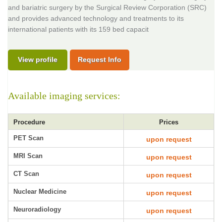
and bariatric surgery by the Surgical Review Corporation (SRC)
and provides advanced technology and treatments to its
international patients with its 159 bed capacit
View profile
Request Info
Available imaging services:
Procedure
Prices
PET Scan
upon request
MRI Scan
upon request
CT Scan
upon request
Nuclear Medicine
upon request
Neuroradiology
upon request