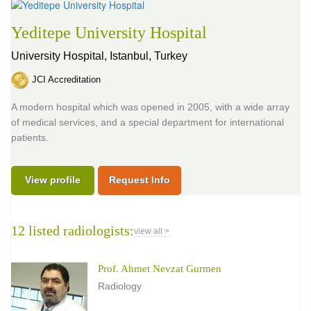
Yeditepe University Hospital
University Hospital,
Istanbul, Turkey
JCI Accreditation
A modern hospital which was opened in 2005, with a wide array
of medical services, and a special department for international
patients.
View profile
Request Info
12 listed radiologists:
view all >
Prof. Ahmet Nevzat Gurmen
Radiology