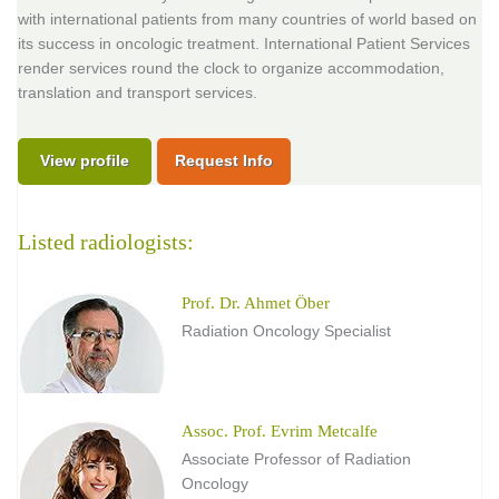
with international patients from many countries of world based on
its success in oncologic treatment. International Patient Services
render services round the clock to organize accommodation,
translation and transport services.
View profile
Request Info
Listed radiologists:
Prof. Dr. Ahmet Öber
Radiation Oncology Specialist
Assoc. Prof. Evrim Metcalfe
Associate Professor of Radiation
Oncology