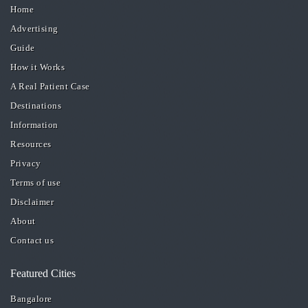
Home
Advertising
Guide
How it Works
A Real Patient Case
Destinations
Information
Resources
Privacy
Terms of use
Disclaimer
About
Contact us
Featured Cities
Bangalore