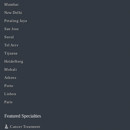
Mumbai
New Delhi
Petaling Jaya
San Jose
Seoul
Tel Aviv
Tijuana
Heidelberg
Mohali
Athens
Porto
Lisbon
Paris
Featured Specialties
Cancer Treatment