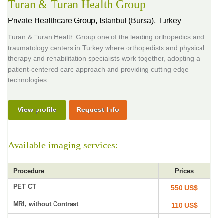
Turan & Turan Health Group
Private Healthcare Group,
Istanbul (Bursa), Turkey
Turan & Turan Health Group one of the leading orthopedics and
traumatology centers in Turkey where orthopedists and physical
therapy and rehabilitation specialists work together, adopting a
patient-centered care approach and providing cutting edge
technologies.
View profile
Request Info
Available imaging services:
Procedure
Prices
PET CT
550 US$
MRI, without Contrast
110 US$