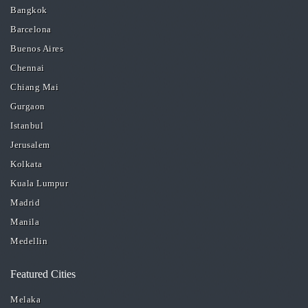
Bangkok
Barcelona
Buenos Aires
Chennai
Chiang Mai
Gurgaon
Istanbul
Jerusalem
Kolkata
Kuala Lumpur
Madrid
Manila
Medellin
Featured Cities
Melaka