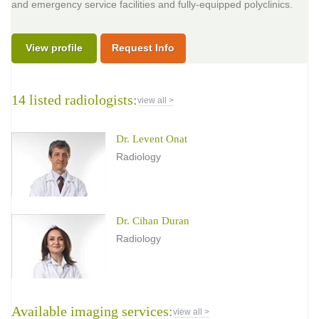
and emergency service facilities and fully-equipped polyclinics.
View profile
Request Info
14 listed radiologists:
view all >
Dr. Levent Onat
Radiology
Dr. Cihan Duran
Radiology
Available imaging services:
view all >