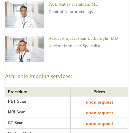
Prof. Kutlay Karaman, MD
Chair of Neuroradiology
Assoc. Prof. Kezban Berberoglu, MD
Nuclear Medicine Specialist
Available imaging services:
Procedure
Prices
PET Scan
upon request
MRI Scan
upon request
CT Scan
upon request