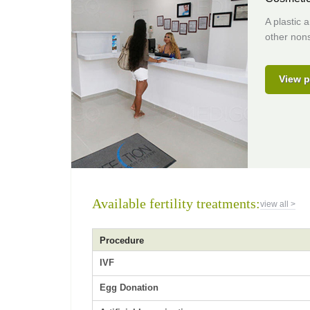
A plastic 
other nons
View p
Available fertility treatments:
view all >
Procedure
IVF
Egg Donation