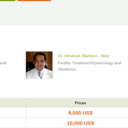
Dr. Abraham Martínez - Ruiz
 and
Fertility Treatment/Gynecology and
Obstetrics
Prices
8,000 US$
10,000 US$