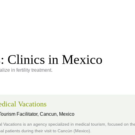
s: Clinics in Mexico
ize in fertility treatment.
dical Vacations
ourism Facilitator,
Cancun, Mexico
 Vacations is an agency specialized in medical tourism, focused on the
nal patients during their visit to Cancún (Mexico).