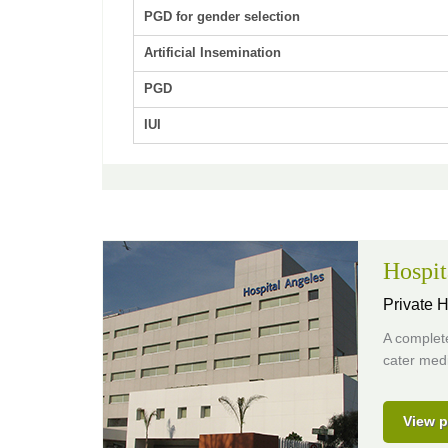
PGD for gender selection
Artificial Insemination
PGD
IUI
Hospit
Private H
A complete
cater medi
View p