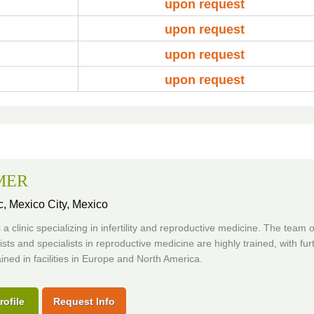
upon request
upon request
upon request
upon request
MER
c,
Mexico City, Mexico
 a clinic specializing in infertility and reproductive medicine. The team o
sts and specialists in reproductive medicine are highly trained, with fur
ained in facilities in Europe and North America.
rofile
Request Info