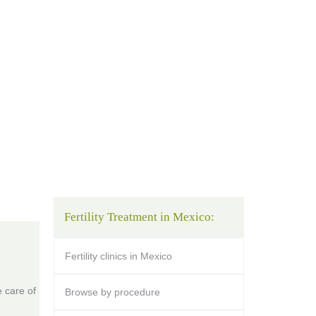
Fertility Treatment in Mexico:
Fertility clinics in Mexico
 care of
Browse by procedure