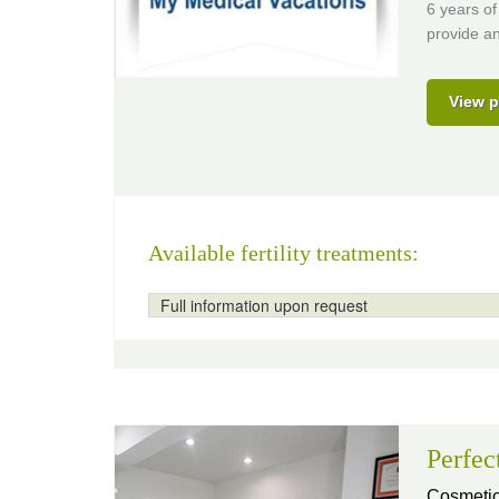
6 years of
provide an
View p
Available fertility treatments:
Full information upon request
Perfec
Cosmetic