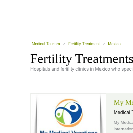
using
a
screen
reader;
Press
Control-
F10
to
Medical Tourism
>
Fertility Treatment
>
Mexico
open
an
Fertility Treatment
accessibility
menu.
Hospitals and fertility clinics in Mexico who special
My Me
Medical T
My Medical
internatio