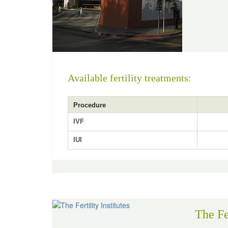
Available fertility treatments:
Procedure
IVF
IUI
The Fer