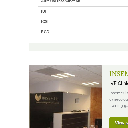
Artificial Insemination
IUI
ICSI
PGD
INSE
IVF Clini
Insemer is
gynecologi
training g
View p