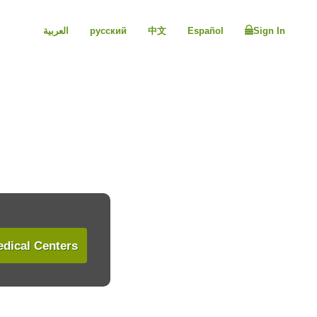
العربية
русский
中文
Español
Sign In
dical Centers