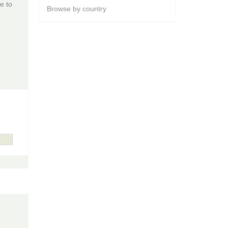
e to
Browse by country