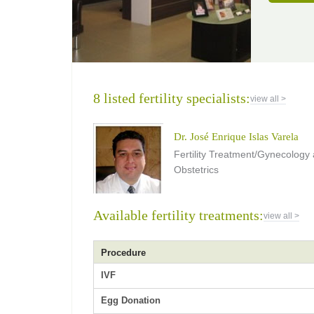
8 listed fertility specialists:
view all >
Dr. José Enrique Islas Varela
Fertility Treatment/Gynecology
Obstetrics
Available fertility treatments:
view all >
Procedure
IVF
Egg Donation