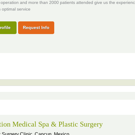
 operation and more than 2000 patients attended give us the experienc
 optimal service
rofile
Request Info
tion Medical Spa & Plastic Surgery
 Surgery Clinic,
Cancun, Mexico