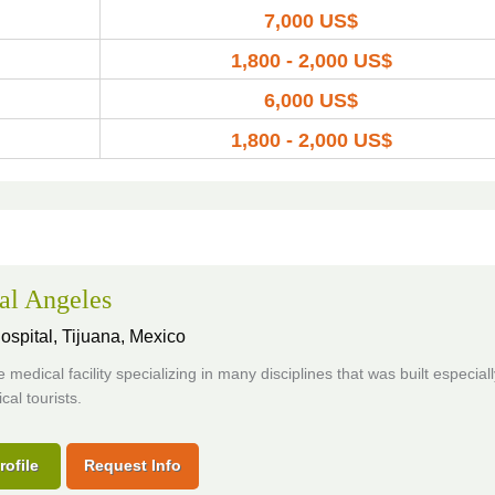
7,000 US$
1,800 - 2,000 US$
6,000 US$
1,800 - 2,000 US$
al Angeles
ospital,
Tijuana, Mexico
 medical facility specializing in many disciplines that was built especiall
cal tourists.
rofile
Request Info