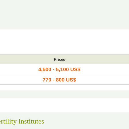
Prices
4,500 - 5,100 US$
770 - 800 US$
tility Institutes