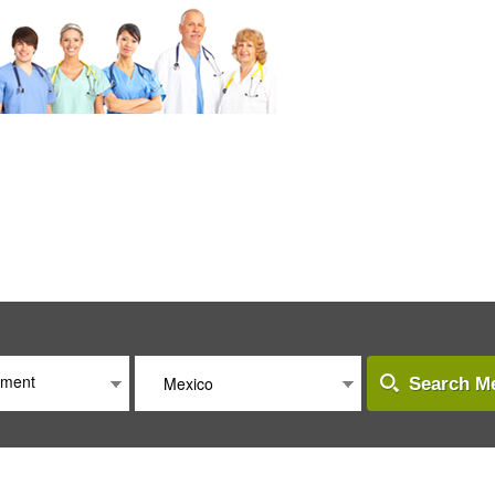
atment
Mexico
Search Me