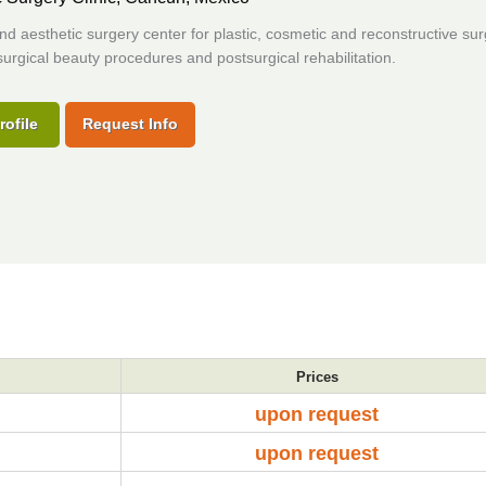
and aesthetic surgery center for plastic, cosmetic and reconstructive sur
urgical beauty procedures and postsurgical rehabilitation.
rofile
Request Info
Prices
upon request
upon request