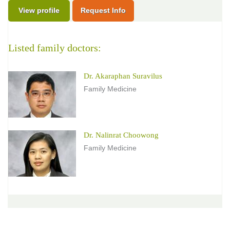
View profile
Request Info
Listed family doctors:
Dr. Akaraphan Suravilus
Family Medicine
Dr. Nalinrat Choowong
Family Medicine