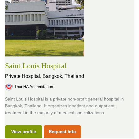
Saint Louis Hospital
Private Hospital,
Bangkok, Thailand
Thai HA Accreditation
Saint Louis Hospital is a private non-profit general hospital in
Bangkok, Thailand. It organizes inpatient and outpatient
treatment in the majority of medical specializations.
View profile
Request Info