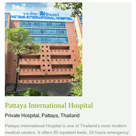
Pattaya International Hospital
Private Hospital,
Pattaya, Thailand
Pattaya International Hospital is one of Thailand’s most modern
medical centers. It offers 80 inpatient beds, 24 hours emergency