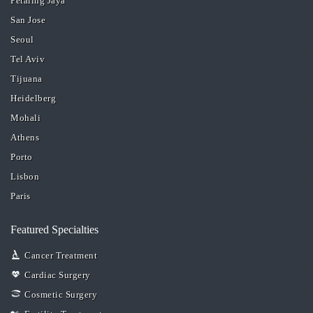
Petaling Jaya
San Jose
Seoul
Tel Aviv
Tijuana
Heidelberg
Mohali
Athens
Porto
Lisbon
Paris
Featured Specialties
Cancer Treatment
Cardiac Surgery
Cosmetic Surgery