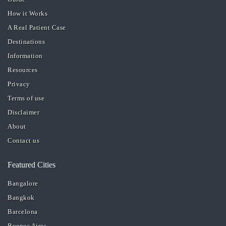
How it Works
A Real Patient Case
Destinations
Information
Resources
Privacy
Terms of use
Disclaimer
About
Contact us
Featured Cities
Bangalore
Bangkok
Barcelona
Buenos Aires