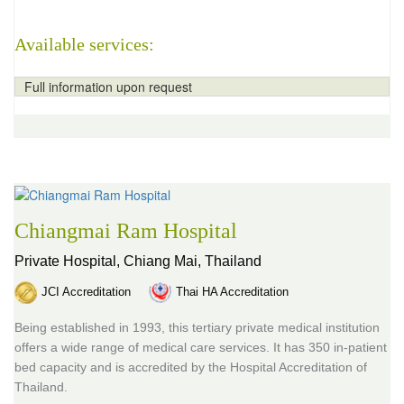
Available services:
Full information upon request
Chiangmai Ram Hospital
Private Hospital,
Chiang Mai, Thailand
JCI Accreditation
Thai HA Accreditation
Being established in 1993, this tertiary private medical institution
offers a wide range of medical care services. It has 350 in-patient
bed capacity and is accredited by the Hospital Accreditation of
Thailand.