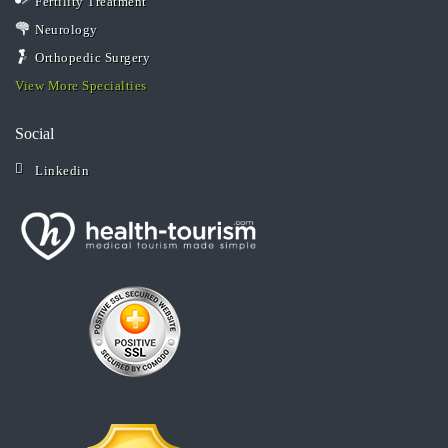
Fertility Treatment
Neurology
Orthopedic Surgery
View More Specialties
Social
Linkedin