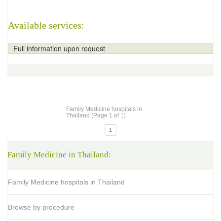
Available services:
Full information upon request
Family Medicine hospitals in
Thailand (Page 1 of 1)
1
Family Medicine in Thailand:
Family Medicine hospitals in Thailand
Browse by procedure