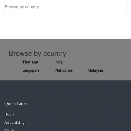
Browse by country
Browse by country
Thailand
India
Singapore
Philippines
Malaysia
Quick Links
Home
Advertising
Guide