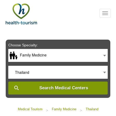
Please
note:
This
website
includes
an
accessibility
system.
Choose Specialty:
Family Medicine
Thailand
Search Medical Centers
Medical Tourism
Family Medicine
Thailand
>
>