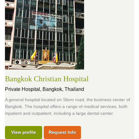
Bangkok Christian Hospital
Private Hospital,
Bangkok, Thailand
A general hospital located on Silom road, the business center of
Bangkok. The hospital offers a range of medical services, both
inpatient and outpatient, including a large dental center.
View profile
Request Info