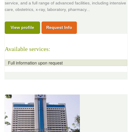
service, and a full range of advanced facilities, including intensive
care, obstetrics, x-ray, laboratory, pharmacy...
View profile
Request Info
Available services:
Full information upon request