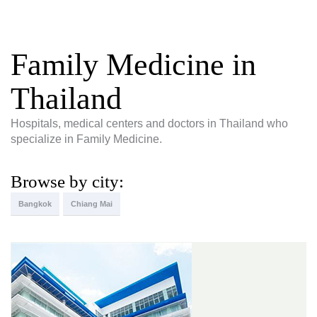
Family Medicine in
Thailand
Hospitals, medical centers and doctors in Thailand who
specialize in Family Medicine.
Browse by city:
Bangkok
Chiang Mai