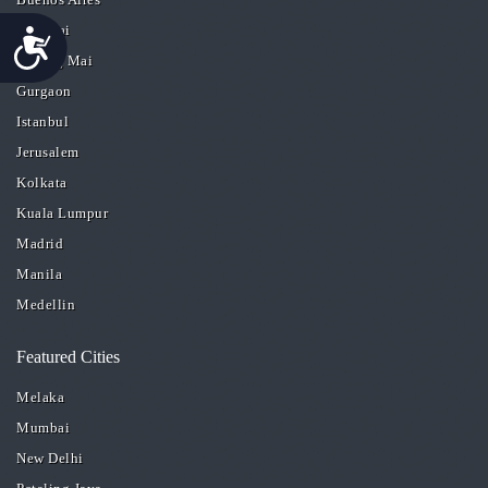
Chennai
Accessibility
Chiang Mai
Gurgaon
Istanbul
Jerusalem
Kolkata
Kuala Lumpur
Madrid
Manila
Medellin
Featured Cities
Melaka
Mumbai
New Delhi