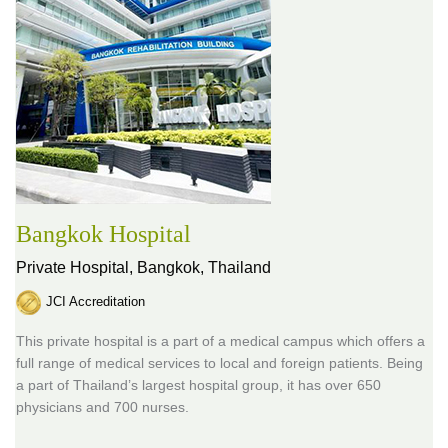
Bangkok Hospital
Private Hospital,
Bangkok, Thailand
JCI Accreditation
This private hospital is a part of a medical campus which offers a
full range of medical services to local and foreign patients. Being
a part of Thailand’s largest hospital group, it has over 650
physicians and 700 nurses.