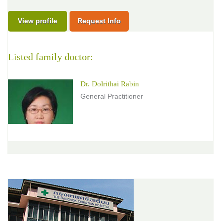
View profile
Request Info
Listed family doctor:
Dr. Dolrithai Rabin
General Practitioner