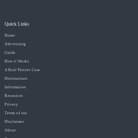
Quick Links
Home
Advertising
Guide
How it Works
A Real Patient Case
Destinations
Information
Resources
Privacy
Terms of use
Disclaimer
About