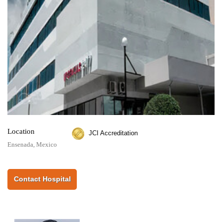
Location
JCI Accreditation
Ensenada, Mexico
Contact Hospital