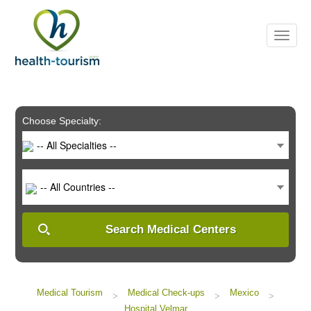
Please
note:
This
website
includes
an
accessibility
system.
Choose Specialty:
-- All Specialties --
-- All Countries --
Search Medical Centers
Medical Tourism
Medical Check-ups
Mexico
>
>
>
Hospital Velmar