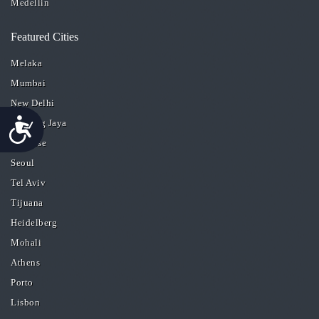
Medellin
Featured Cities
Melaka
Mumbai
New Delhi
Accessibility
Petaling Jaya
San Jose
Seoul
Tel Aviv
Tijuana
Heidelberg
Mohali
Athens
Porto
Lisbon