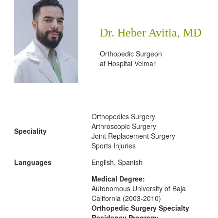
Dr. Heber Avitia, MD
Orthopedic Surgeon
at
Hospital Velmar
Orthopedics Surgery
Arthroscopic Surgery
Speciality
Joint Replacement Surgery
Sports Injuries
Languages
English, Spanish
Medical Degree:
Autonomous University of Baja
California (2003-2010)
Orthopedic Surgery Specialty
Residency Program: