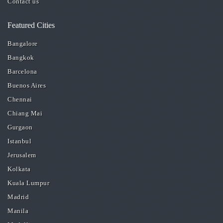
Contact us
Featured Cities
Bangalore
Bangkok
Barcelona
Buenos Aires
Chennai
Chiang Mai
Gurgaon
Istanbul
Jerusalem
Kolkata
Kuala Lumpur
Madrid
Manila