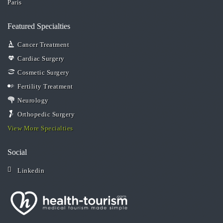
Paris
Featured Specialties
Cancer Treatment
Cardiac Surgery
Cosmetic Surgery
Fertility Treatment
Neurology
Orthopedic Surgery
View More Specialties
Social
Linkedin