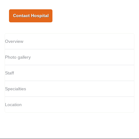
Contact Hospital
Overview
Photo gallery
Staff
Specialties
Location