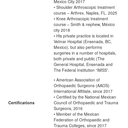
Mexico City 2017
• Shoulder Arthroscopic treatment
course – Arthrex, Naples, FL. 2025
• Knee Arthroscopic treatment
course – Smith & nephew, México
city 2018
• His private practice is located in
Velmar Hospital (Ensenada, BC,
Mexico), but also performs
surgeries in a number of hospitals,
both private and public (The
General Hospital, Ensenada and
The Federal Institution “IMSS”.
• American Association of
Orthopaedic Surgeons (AAOS)
International Affiliate, since 2017
• Certified by the National Mexican
Certifications
Council of Orthopaedic and Trauma
Surgeons, 2016
• Member of the Mexican
Federation of Orthopaedic and
Trauma Colleges, since 2017