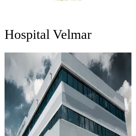
Hospital Velmar