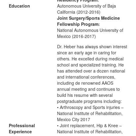
Education
Autonomous University of Baja
California (2012-2016)
Joint Surgery/Sports Medicine
Fellowship Program:
National Autonomous University of
Mexico (2016-2017)
Dr. Heber has always shown interest
since an early age in caring for
others. He excelled during medical
school and specialized training. He
has attended over a dozen national
and international conferences,
including de renowned AAOS
annual meeting and continues to
build his resume with several
postgraduate programs including:
• Arthroscopy and Sports injuries –
National Institute of Rehabilitation,
Mexico City 2017
Professional
• Joint replacement, Hip & Knee –
Experience
National Institute of Rehabilitation,