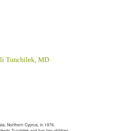
li Tuncbilek, MD
sia, Northern Cyprus, in 1976.
 Verda Tuncbilek and has two children.