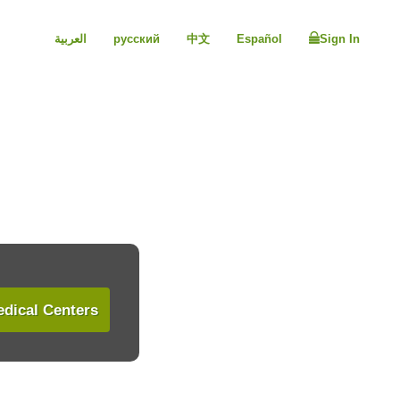
العربية
русский
中文
Español
Sign In
dical Centers