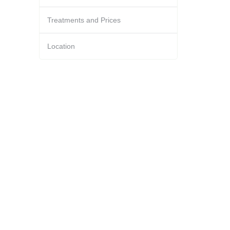
Treatments and Prices
Location