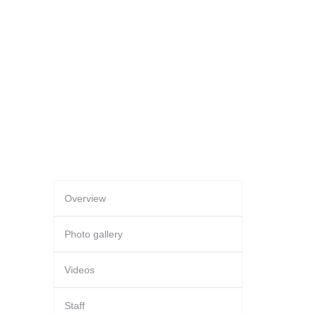
Overview
Photo gallery
Videos
Staff