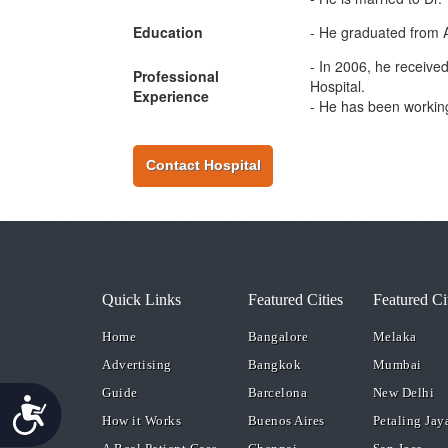
Education
- He graduated from A
- In 2006, he receive
Professional
Hospital.
Experience
- He has been working
Contact Hospital
Quick Links
Featured Cities
Featured Ci
Home
Bangalore
Melaka
Advertising
Bangkok
Mumbai
Guide
Barcelona
New Delhi
Accessibility
How it Works
Buenos Aires
Petaling Jay