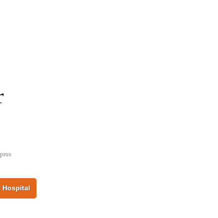
r
prus
 Hospital