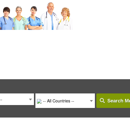
--
-- All Countries --
Search Me