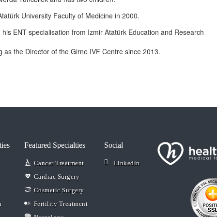
tatürk University Faculty of Medicine in 2000.
d his ENT specialisation from Izmir Atatürk Education and Research
 as the Director of the Girne IVF Centre since 2013.
ties
Featured Specialties
Social
Cancer Treatment
Linkedin
Cardiac Surgery
Cosmetic Surgery
a
Fertility Treatment