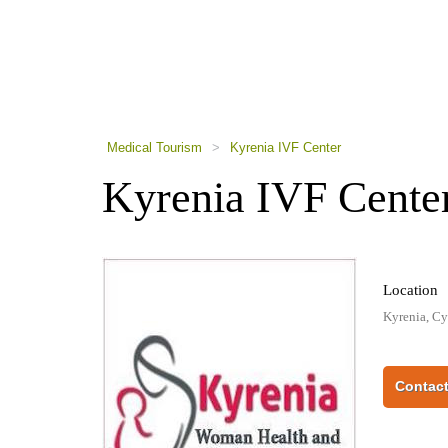
using
a
screen
reader;
Press
Control-
F10
to
Medical Tourism
>
Kyrenia IVF Center
open
an
Kyrenia IVF Cente
accessibility
menu.
Location
Kyrenia, Cy
Contact