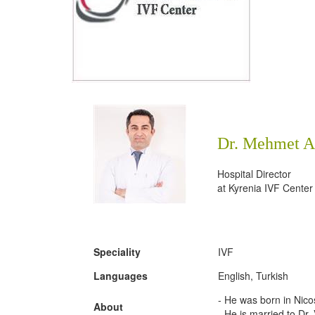
Dr. Mehmet A
Hospital Director
at
Kyrenia IVF Center
Speciality
IVF
Languages
English, Turkish
- He was born in Nico
About
- He is married to Dr.