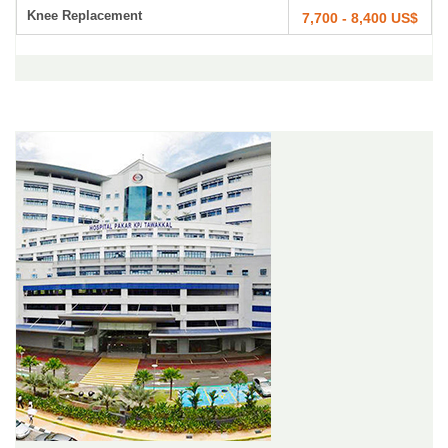
Knee Replacement
7,700 - 8,400 US$