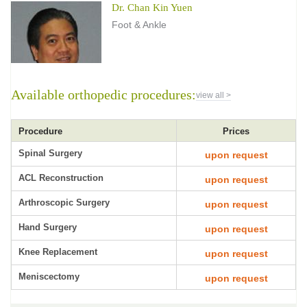
Dr. Chan Kin Yuen
Foot & Ankle
Available orthopedic procedures:
view all >
Procedure
Prices
Spinal Surgery
upon request
ACL Reconstruction
upon request
Arthroscopic Surgery
upon request
Hand Surgery
upon request
Knee Replacement
upon request
Meniscectomy
upon request