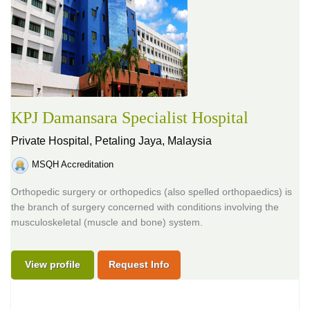
KPJ Damansara Specialist Hospital
Private Hospital,
Petaling Jaya, Malaysia
MSQH Accreditation
Orthopedic surgery or orthopedics (also spelled orthopaedics) is
the branch of surgery concerned with conditions involving the
musculoskeletal (muscle and bone) system.
View profile
Request Info