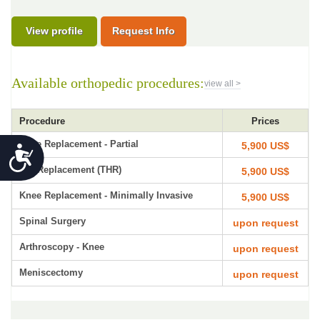
View profile
Request Info
Available orthopedic procedures:
view all >
Procedure
Prices
Knee Replacement - Partial
5,900 US$
Accessibility
Hip Replacement (THR)
5,900 US$
Knee Replacement - Minimally Invasive
5,900 US$
Spinal Surgery
upon request
Arthroscopy - Knee
upon request
Meniscectomy
upon request