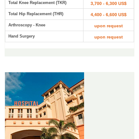
Total Knee Replacement (TKR)
3,700 - 6,300 US$
Total Hip Replacement (THR)
4,400 - 6,600 US$
Arthroscopy - Knee
upon request
Hand Surgery
upon request