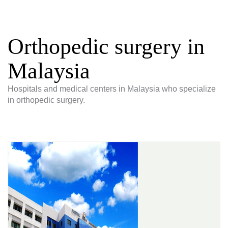
Orthopedic surgery in
Malaysia
Hospitals and medical centers in Malaysia who specialize
in orthopedic surgery.