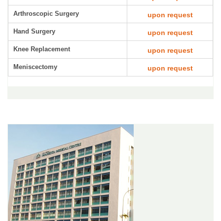
Arthroscopic Surgery
upon request
Hand Surgery
upon request
Knee Replacement
upon request
Meniscectomy
upon request