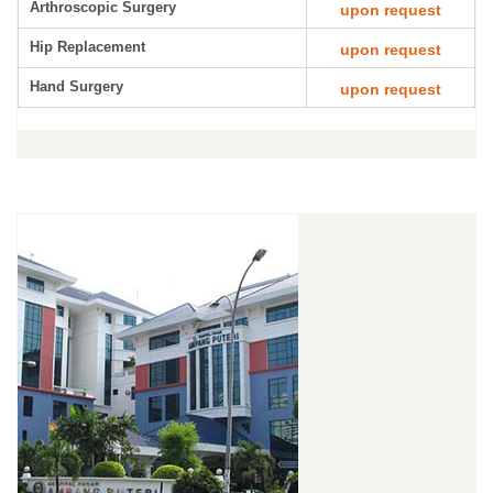
Arthroscopic Surgery
upon request
Hip Replacement
upon request
Hand Surgery
upon request