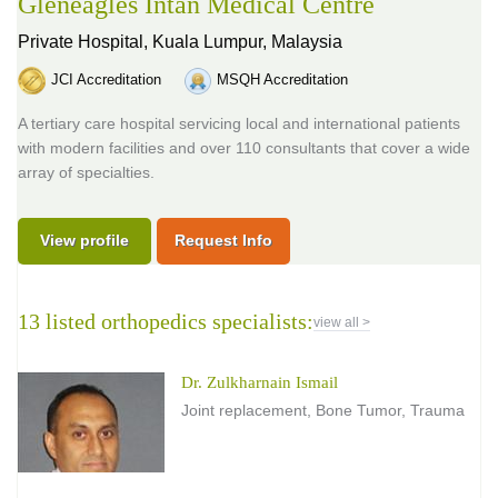
Gleneagles Intan Medical Centre
Private Hospital,
Kuala Lumpur, Malaysia
JCI Accreditation
MSQH Accreditation
A tertiary care hospital servicing local and international patients
with modern facilities and over 110 consultants that cover a wide
array of specialties.
View profile
Request Info
13 listed orthopedics specialists:
view all >
Dr. Zulkharnain Ismail
Joint replacement, Bone Tumor, Trauma