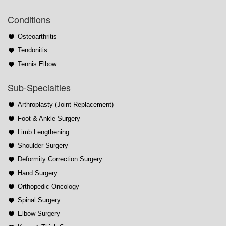
Conditions
Osteoarthritis
Tendonitis
Tennis Elbow
Sub-Specialties
Arthroplasty (Joint Replacement)
Foot & Ankle Surgery
Limb Lengthening
Shoulder Surgery
Deformity Correction Surgery
Hand Surgery
Orthopedic Oncology
Spinal Surgery
Elbow Surgery