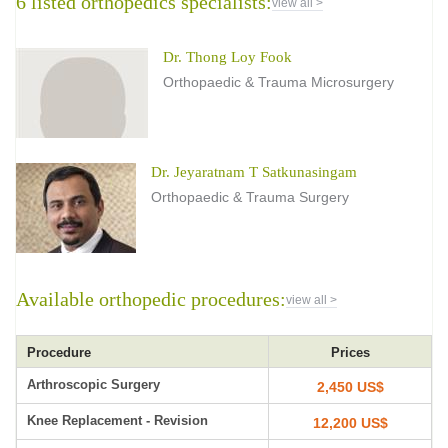
6 listed orthopedics specialists:
view all >
Dr. Thong Loy Fook
Orthopaedic & Trauma Microsurgery
Dr. Jeyaratnam T Satkunasingam
Orthopaedic & Trauma Surgery
Available orthopedic procedures:
view all >
Procedure
Prices
Arthroscopic Surgery
2,450 US$
Knee Replacement - Revision
12,200 US$