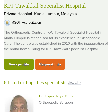
KPJ Tawakkal Specialist Hospital
Private Hospital,
Kuala Lumpur, Malaysia
MSQH Accreditation
The Orthopaedic Centre at KPJ Tawakkal Specialist Hospital in
Kuala Lumpur is recognised for its excellence in Orthopaedic
Care. The centre was established in 2010 with the inauguration of
the brand new building for KPJ Tawakkal Specialist Hospital.
View profile
Request Info
6 listed orthopedics specialists:
view all >
Dr. Lopez Jaiya Mohan
Orthopaedic Surgeon