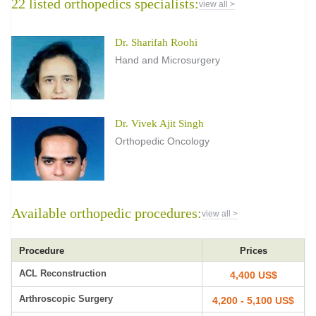
22 listed orthopedics specialists:
view all >
Dr. Sharifah Roohi
Hand and Microsurgery
Dr. Vivek Ajit Singh
Orthopedic Oncology
Available orthopedic procedures:
view all >
Procedure
Prices
ACL Reconstruction
4,400 US$
Arthroscopic Surgery
4,200 - 5,100 US$