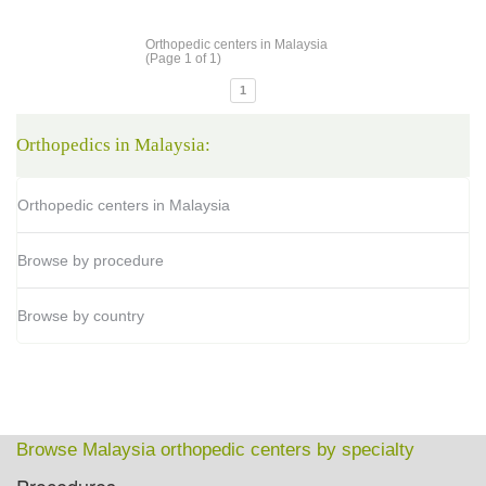
Orthopedic centers in Malaysia
(Page 1 of 1)
1
Orthopedics in Malaysia:
Orthopedic centers in Malaysia
Browse by procedure
Browse by country
Browse Malaysia orthopedic centers by specialty