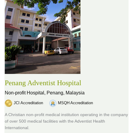
Penang Adventist Hospital
Non-profit Hospital,
Penang, Malaysia
JCI Accreditation
MSQH Accreditation
A Christian non-profit medical institution operating in the company
of over 500 medical facilities with the Adventist Health
International.