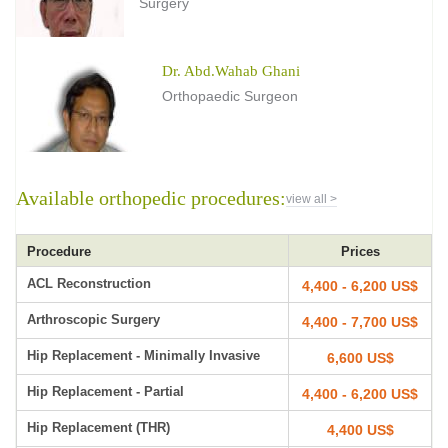
Surgery
Dr. Abd.Wahab Ghani
Orthopaedic Surgeon
Available orthopedic procedures:
view all >
Procedure
Prices
ACL Reconstruction
4,400 - 6,200 US$
Arthroscopic Surgery
4,400 - 7,700 US$
Hip Replacement - Minimally Invasive
6,600 US$
Hip Replacement - Partial
4,400 - 6,200 US$
Hip Replacement (THR)
4,400 US$