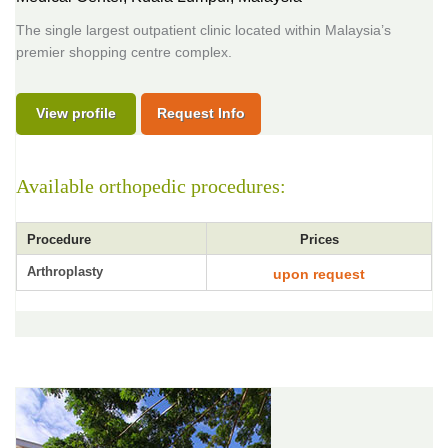
The single largest outpatient clinic located within Malaysia’s
premier shopping centre complex.
View profile
Request Info
Available orthopedic procedures:
Procedure
Prices
Arthroplasty
upon request