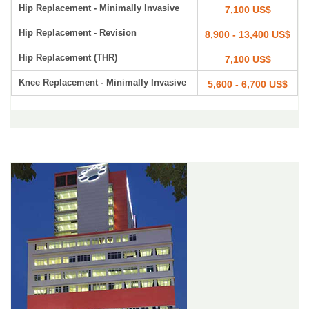
Hip Replacement - Minimally Invasive
7,100 US$
Hip Replacement - Revision
8,900 - 13,400 US$
Hip Replacement (THR)
7,100 US$
Knee Replacement - Minimally Invasive
5,600 - 6,700 US$