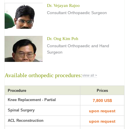
Dr. Vejayan Rajoo
Consultant Orthopaedic Surgeon
Dr. Ong Kim Poh
Consultant Orthopaedic and Hand
Surgeon
Available orthopedic procedures:
view all >
Procedure
Prices
Knee Replacement - Partial
7,800 US$
Spinal Surgery
upon request
ACL Reconstruction
upon request