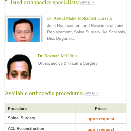
5 listed orthopedics specialists:
view all >
Dr. Abdul Malik Mohamed Hussain
Joint Replacement and Revisions of Joint
Replacement, Spine Surgery like Scoliosis,
Disc Degenera
Dr. Rozman Md Idrus
Orthopaedics & Trauma Surgery
Available orthopedic procedures:
view all >
Procedure
Prices
Spinal Surgery
upon request
ACL Reconstruction
upon request