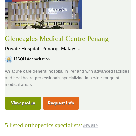
Gleneagles Medical Centre Penang
Private Hospital,
Penang, Malaysia
MSQH Accreditation
An acute care general hospital in Penang with advanced facilities
and healthcare professionals specializing in a wide range of
medical areas.
View profile
Request Info
5 listed orthopedics specialists:
view all >