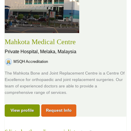
Mahkota Medical Centre
Private Hospital,
Melaka, Malaysia
MSQH Accreditation
The Mahkota Bone and Joint Replacement Centre is a Centre Of
Excellence for orthopaedic and joint replacement surgeries. Our
team of experienced doctors are able to provide a
comprehensive range of services.
View profile
Request Info