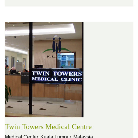
Twin Towers Medical Centre
Medical Center,
Kuala Lumpur, Malaysia