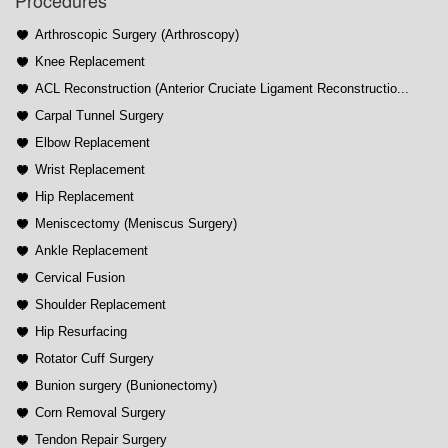
Procedures
Arthroscopic Surgery (Arthroscopy)
Knee Replacement
ACL Reconstruction (Anterior Cruciate Ligament Reconstructio...
Carpal Tunnel Surgery
Elbow Replacement
Wrist Replacement
Hip Replacement
Meniscectomy (Meniscus Surgery)
Ankle Replacement
Cervical Fusion
Shoulder Replacement
Hip Resurfacing
Rotator Cuff Surgery
Bunion surgery (Bunionectomy)
Corn Removal Surgery
Tendon Repair Surgery