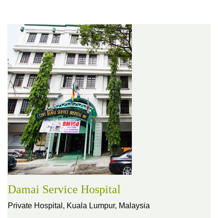
Damai Service Hospital
Private Hospital,
Kuala Lumpur, Malaysia