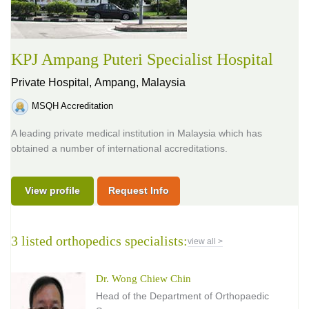
KPJ Ampang Puteri Specialist Hospital
Private Hospital,
Ampang, Malaysia
MSQH Accreditation
A leading private medical institution in Malaysia which has
obtained a number of international accreditations.
View profile
Request Info
3 listed orthopedics specialists:
view all >
Dr. Wong Chiew Chin
Head of the Department of Orthopaedic