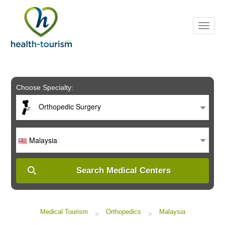
Please
note:
This
website
includes
an
accessibility
system.
Choose Specialty:
Orthopedic Surgery
Malaysia
Search Medical Centers
Medical Tourism
Orthopedics
Malaysia
>
>