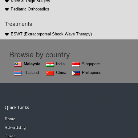
Knee & Thigh Surgery
Pediatric Orthopedics
Treatments
ESWT (Extracorporeal Shock Wave Therapy)
Browse by country
Malaysia
India
Singapore
Thailand
China
Philippines
Quick Links
Home
Advertising
Guide