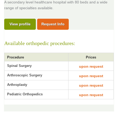
A secondary level healthcare hospital with 80 beds and a wide
range of specialties available.
View profile
Request Info
Available orthopedic procedures:
Procedure
Prices
Spinal Surgery
upon request
Arthroscopic Surgery
upon request
Arthroplasty
upon request
Pediatric Orthopedics
upon request