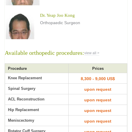
Dr. Yeap Joo Kong
Orthopaedic Surgeon
Available orthopedic procedures:
view all >
Procedure
Prices
Knee Replacement
8,300 - 9,000 US$
Spinal Surgery
upon request
ACL Reconstruction
upon request
Hip Replacement
upon request
Meniscectomy
upon request
Rotator Cuff Surgery
upon request