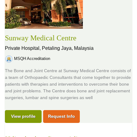
Sunway Medical Centre
Private Hospital,
Petaling Jaya, Malaysia
MSQH Accreditation
The Bone and Joint Centre at Sunway Medical Centre consists of
a team of Orthopaedic Consultants that come together to provide
patients with therapies and interventions to overcome their bone
and joint problems. The Centre does bone and joint replacement
surgeries, lumbar and spine surgeries as well
View profile
Request Info