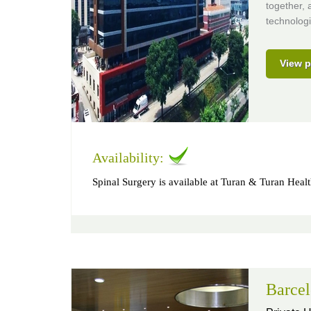
together, 
technologi
View p
Availability:
Spinal Surgery is available at Turan & Turan Heal
Barcel