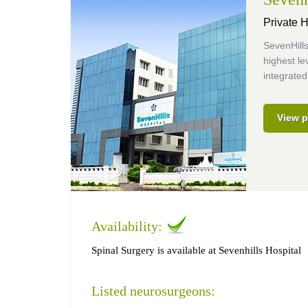
Private H
SevenHills
highest le
integrated
View p
Availability:
Spinal Surgery is available at Sevenhills Hospital
Listed neurosurgeons: