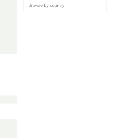
Browse by country