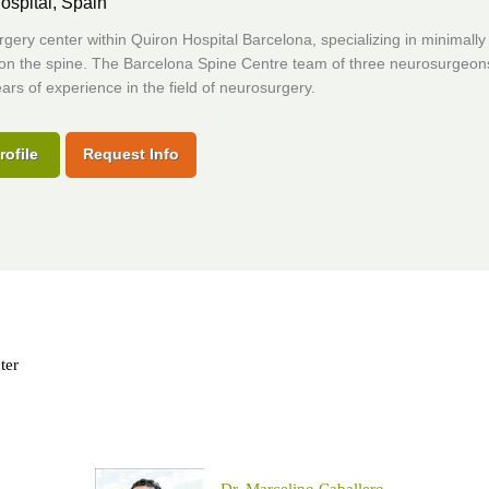
ospital,
Spain
gery center within Quiron Hospital Barcelona, specializing in minimally
 on the spine. The Barcelona Spine Centre team of three neurosurgeon
ars of experience in the field of neurosurgery.
rofile
Request Info
ter
Dr. Marcelino Caballero