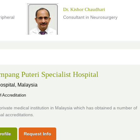
Dr. Kishor Chaudhari
ripheral
Consultant in Neurosurgery
pang Puteri Specialist Hospital
ospital,
Malaysia
Accreditation
private medical institution in Malaysia which has obtained a number of
nal accreditations.
rofile
Request Info