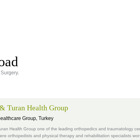
road
 Surgery.
 & Turan Health Group
Healthcare Group,
Turkey
uran Health Group one of the leading orthopedics and traumatology cen
re orthopedists and physical therapy and rehabilitation specialists wor