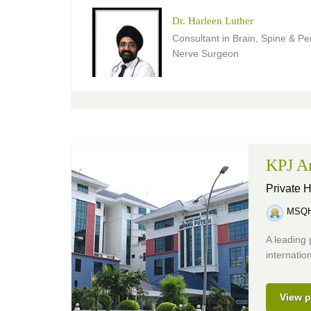
Dr. Harleen Luther
Consultant in Brain, Spine & Pe
Nerve Surgeon
KPJ Am
Private H
MSQH 
A leading 
internatio
View p