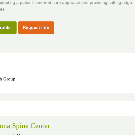
adopting a patient-centered care approach and providing cutting edge
es.
rofile
Request Info
th Group
ona Spine Center