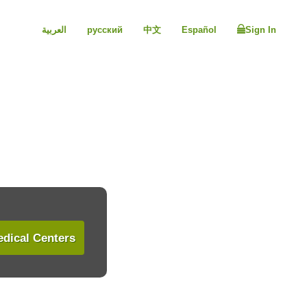
العربية
русский
中文
Español
Sign In
dical Centers