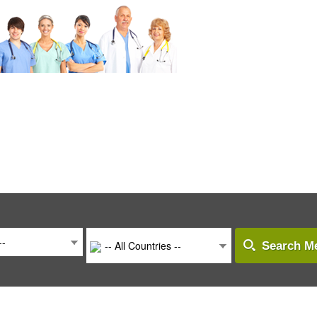
--
-- All Countries --
Search Me