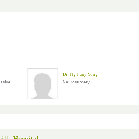
Dr. Ng Puay Yong
vasive
Neurosurgery
ills Hospital