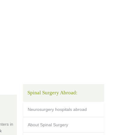
Spinal Surgery Abroad:
Neurosurgery hospitals abroad
ters in
About Spinal Surgery
k