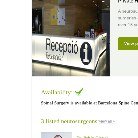
Private H
A neurosur
surgeries
over 15 ye
View p
Availability:
Spinal Surgery is available at Barcelona Spine Cen
3 listed neurosurgeons:
view all >
Dr. Pablo Clavel