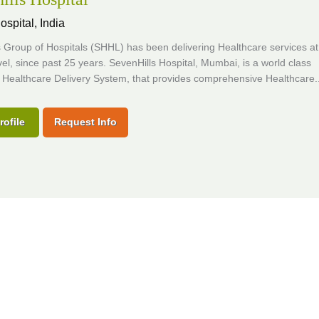
ospital,
India
 Group of Hospitals (SHHL) has been delivering Healthcare services at
vel, since past 25 years. SevenHills Hospital, Mumbai, is a world class
 Healthcare Delivery System, that provides comprehensive Healthcare..
rofile
Request Info