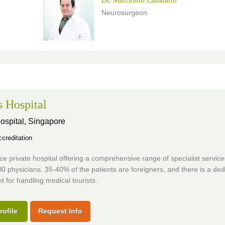
Neurosurgeon
s Hospital
ospital,
Singapore
creditation
vice private hospital offering a comprehensive range of specialist servic
0 physicians. 35-40% of the patients are foreigners, and there is a ded
 for handling medical tourists.
rofile
Request Info