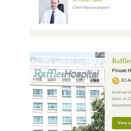
Chief Neurosurgeon
Raffle
Private H
JCI Ac
A full ser
team of 20
department
View p