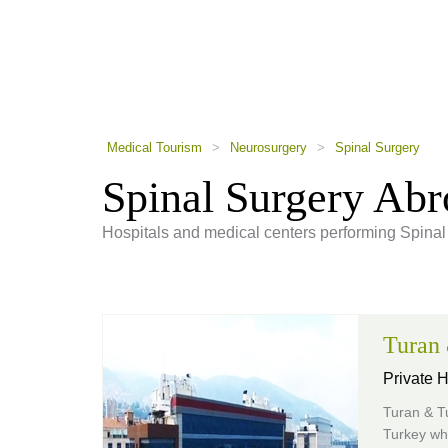
using
a
screen
reader;
Press
Control-
F10
to
Medical Tourism
>
Neurosurgery
>
Spinal Surgery
open
an
Spinal Surgery Ab
accessibility
menu.
Hospitals and medical centers performing Spinal
Turan
Private 
Turan & T
Turkey whe