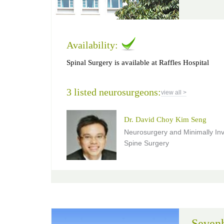
Availability:
Spinal Surgery is available at Raffles Hospital
3 listed neurosurgeons:
view all >
Dr. David Choy Kim Seng
Neurosurgery and Minimally In
Spine Surgery
Sevenh