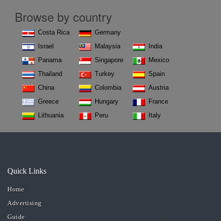
Browse by country
Costa Rica
Germany
Israel
Malaysia
India
Panama
Singapore
Mexico
Thailand
Turkey
Spain
China
Colombia
Austria
Greece
Hungary
France
Lithuania
Peru
Italy
Quick Links
Home
Advertising
Guide