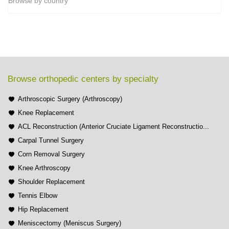
Browse by country
Browse orthopedic centers by specialty
Arthroscopic Surgery (Arthroscopy)
Knee Replacement
ACL Reconstruction (Anterior Cruciate Ligament Reconstructio...
Carpal Tunnel Surgery
Corn Removal Surgery
Knee Arthroscopy
Shoulder Replacement
Tennis Elbow
Hip Replacement
Meniscectomy (Meniscus Surgery)