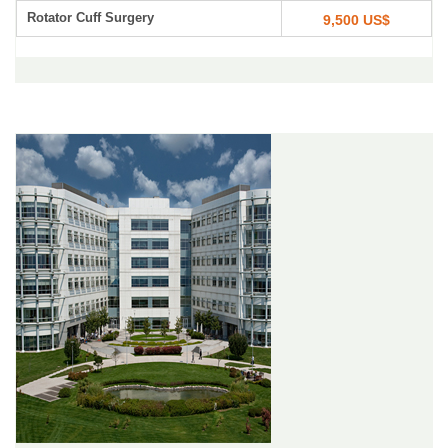
Rotator Cuff Surgery
9,500 US$