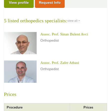
View profile
Request Info
5 listed orthopedics specialists:
view all >
Assoc. Prof. Sinan Bulent Avci
Orthopedist
Assoc. Prof. Zafer Atbasi
Orthopedist
Prices
Procedure
Prices