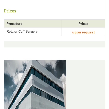
Prices
Procedure
Prices
Rotator Cuff Surgery
upon request