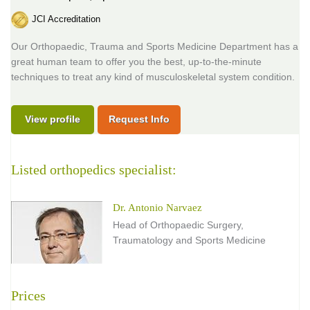
JCI Accreditation
Our Orthopaedic, Trauma and Sports Medicine Department has a
great human team to offer you the best, up-to-the-minute
techniques to treat any kind of musculoskeletal system condition.
View profile
Request Info
Listed orthopedics specialist:
Dr. Antonio Narvaez
Head of Orthopaedic Surgery,
Traumatology and Sports Medicine
Prices