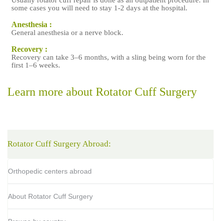
Usually rotator cuff repair is done as an outpatient procedure. In
c
some cases you will need to stay 1-2 days at the hospital.
Anesthesia :
General anesthesia or a nerve block.
R
Recovery :
Recovery can take 3–6 months, with a sling being worn for the
first 1–6 weeks.
c
Learn more about Rotator Cuff Surgery
Rotator Cuff Surgery Abroad:
Orthopedic centers abroad
About Rotator Cuff Surgery