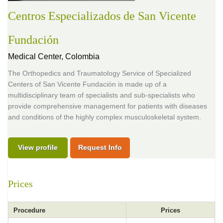
Centros Especializados de San Vicente
Fundación
Medical Center,
Colombia
The Orthopedics and Traumatology Service of Specialized
Centers of San Vicente Fundación is made up of a
multidisciplinary team of specialists and sub-specialists who
provide comprehensive management for patients with diseases
and conditions of the highly complex musculoskeletal system.
View profile
Request Info
Prices
Procedure
Prices