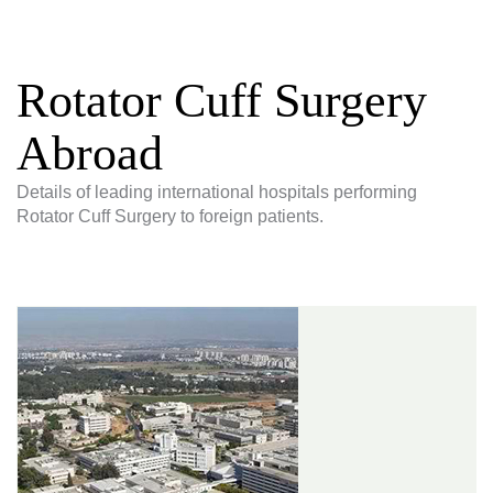
Rotator Cuff Surgery
Abroad
Details of leading international hospitals performing
Rotator Cuff Surgery to foreign patients.