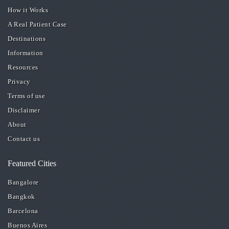
How it Works
A Real Patient Case
Destinations
Information
Resources
Privacy
Terms of use
Disclaimer
About
Contact us
Featured Cities
Bangalore
Bangkok
Barcelona
Buenos Aires