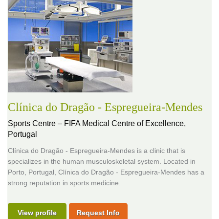
Clínica do Dragão - Espregueira-Mendes
Sports Centre – FIFA Medical Centre of Excellence,
Portugal
Clínica do Dragão - Espregueira-Mendes is a clinic that is
specializes in the human musculoskeletal system. Located in
Porto, Portugal, Clínica do Dragão - Espregueira-Mendes has a
strong reputation in sports medicine.
View profile
Request Info