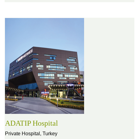
ADATIP Hospital
Private Hospital,
Turkey