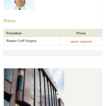
Prices
Procedure
Prices
Rotator Cuff Surgery
upon request