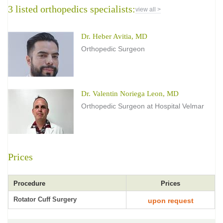
3 listed orthopedics specialists:
view all >
Dr. Heber Avitia, MD
Orthopedic Surgeon
Dr. Valentin Noriega Leon, MD
Orthopedic Surgeon at Hospital Velmar
Prices
Procedure
Prices
Rotator Cuff Surgery
upon request