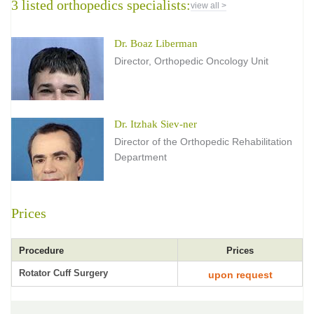
3 listed orthopedics specialists:
view all >
Dr. Boaz Liberman
Director, Orthopedic Oncology Unit
Dr. Itzhak Siev-ner
Director of the Orthopedic Rehabilitation
Department
Prices
Procedure
Prices
Rotator Cuff Surgery
upon request