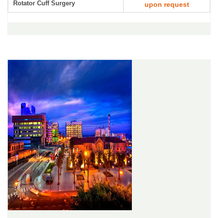
Rotator Cuff Surgery
upon request