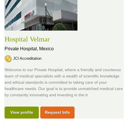
Hospital Velmar
Private Hospital,
Mexico
JCI Accreditation
Welcome to our Private Hospital, where a friendly and courteous
team of medical specialists with a wealth of scientific knowledge
and ethical standards is committed to taking care of your
healthcare needs. Our goal is to provide unmatched medical care
by constantly innovating and investing in the tr
View profile
Request Info