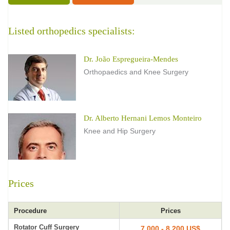
Listed orthopedics specialists:
Dr. João Espregueira-Mendes
Orthopaedics and Knee Surgery
Dr. Alberto Hernani Lemos Monteiro
Knee and Hip Surgery
Prices
Procedure
Prices
Rotator Cuff Surgery
7,000 - 8,200 US$