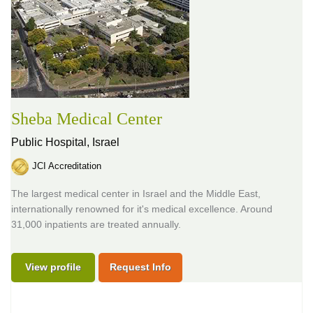
Sheba Medical Center
Public Hospital,
Israel
JCI Accreditation
The largest medical center in Israel and the Middle East,
internationally renowned for it's medical excellence. Around
31,000 inpatients are treated annually.
View profile
Request Info