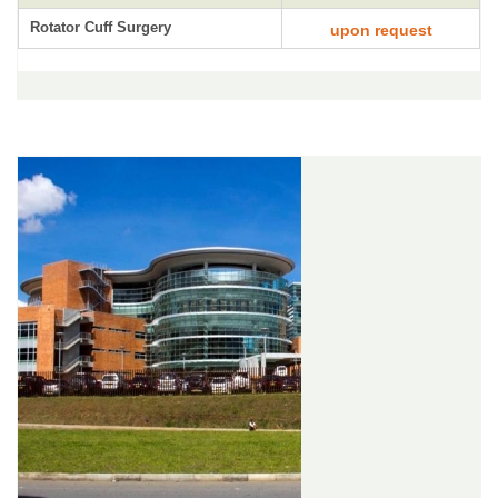
Rotator Cuff Surgery
upon request