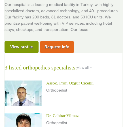
Our hospital is a leading medical facility in Turkey, with highly
specialized doctors, advanced technology, and 40+ procedures.
Our facility has 200 beds, 81 doctors, and 50 ICU units. We
prioritize patient well-being with VIP services, including hotel
stays, checkups, and transportation. Our focus
View profile
Request Info
3 listed orthopedics specialists:
view all >
Assoc. Prof. Ozgur Cicekli
Orthopedist
Dr. Cabbar Yilmaz
Orthopedist