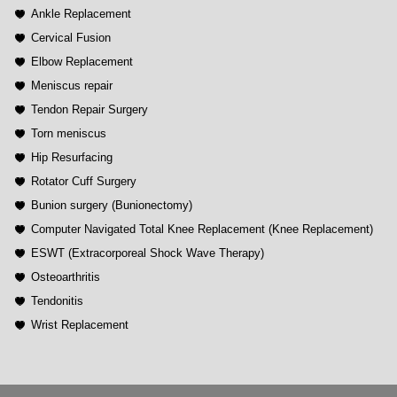
Ankle Replacement
Cervical Fusion
Elbow Replacement
Meniscus repair
Tendon Repair Surgery
Torn meniscus
Hip Resurfacing
Rotator Cuff Surgery
Bunion surgery (Bunionectomy)
Computer Navigated Total Knee Replacement (Knee Replacement)
ESWT (Extracorporeal Shock Wave Therapy)
Osteoarthritis
Tendonitis
Wrist Replacement