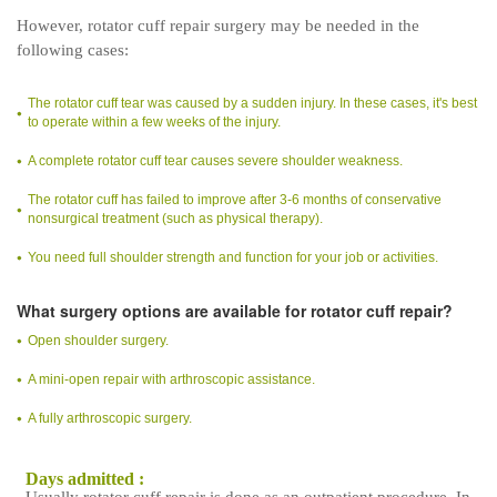
However, rotator cuff repair surgery may be needed in the
following cases:
The rotator cuff tear was caused by a sudden injury. In these cases, it's best
to operate within a few weeks of the injury.
A complete rotator cuff tear causes severe shoulder weakness.
The rotator cuff has failed to improve after 3-6 months of conservative
nonsurgical treatment (such as physical therapy).
You need full shoulder strength and function for your job or activities.
What surgery options are available for rotator cuff repair?
Open shoulder surgery.
A mini-open repair with arthroscopic assistance.
A fully arthroscopic surgery.
Days admitted :