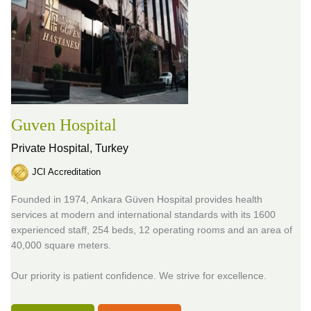
Guven Hospital
Private Hospital,
Turkey
JCI Accreditation
Founded in 1974, Ankara Güven Hospital provides health
services at modern and international standards with its 1600
experienced staff, 254 beds, 12 operating rooms and an area of
40,000 square meters.
Our priority is patient confidence. We strive for excellence.