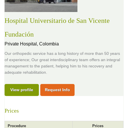
Hospital Universitario de San Vicente
Fundación
Private Hospital,
Colombia
Our orthopedic service has a long history of more than 50 years
of experience; Our great interdisciplinary team offers an integral
management to the patient, helping him to his recovery and
adequate rehabilitation.
View profile
Request Info
Prices
Procedure
Prices