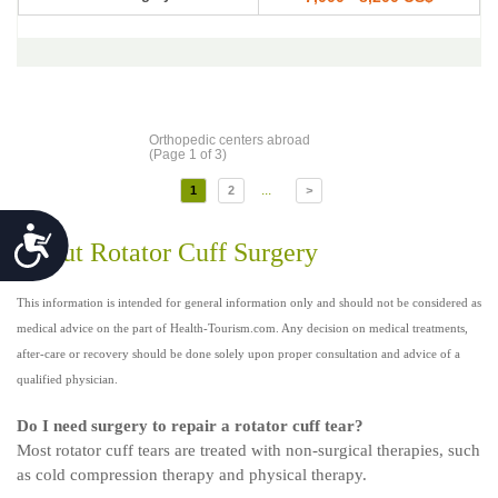
Orthopedic centers abroad
(Page 1 of 3)
...
1
2
>
Accessibility
About Rotator Cuff Surgery
This information is intended for general information only and should not be considered as
medical advice on the part of Health-Tourism.com. Any decision on medical treatments,
after-care or recovery should be done solely upon proper consultation and advice of a
qualified physician.
Do I need surgery to repair a rotator cuff tear?
Most rotator cuff tears are treated with non-surgical therapies, such
as cold compression therapy and physical therapy.