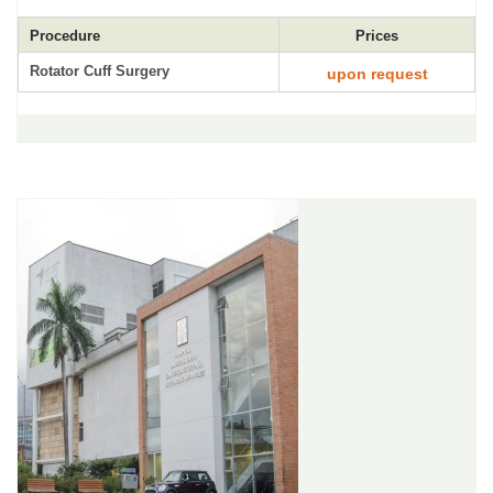
Procedure
Prices
Rotator Cuff Surgery
upon request