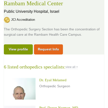
Rambam Medical Center
Public University Hospital,
Israel
JCI Accreditation
The Orthopedic Surgery Section has been the concentration of
surgical care at the Rambam Health Care Campus.
View profile
Request Info
6 listed orthopedics specialists:
view all >
Dr. Eyal Melamed
Orthopedic Surgeon
Prof. Doron Norman, MD