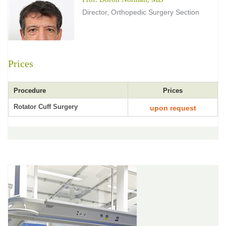
Director, Orthopedic Surgery Section
Prices
Procedure
Prices
Rotator Cuff Surgery
upon request