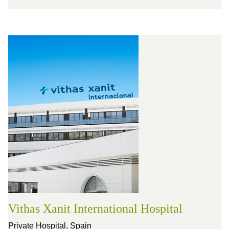
Vithas Xanit International Hospital
Private Hospital,
Spain