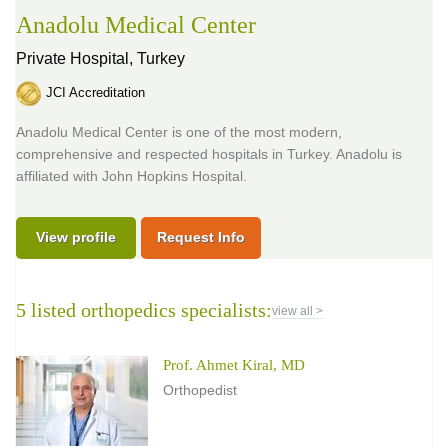
Anadolu Medical Center
Private Hospital,
Turkey
JCI Accreditation
Anadolu Medical Center is one of the most modern,
comprehensive and respected hospitals in Turkey. Anadolu is
affiliated with John Hopkins Hospital.
View profile
Request Info
5 listed orthopedics specialists:
view all >
Prof. Ahmet Kiral, MD
Orthopedist