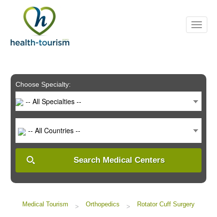
Please
note:
This
website
includes
an
accessibility
system.
Choose Specialty:
-- All Specialties --
-- All Countries --
Search Medical Centers
Medical Tourism
Orthopedics
Rotator Cuff Surgery
>
>