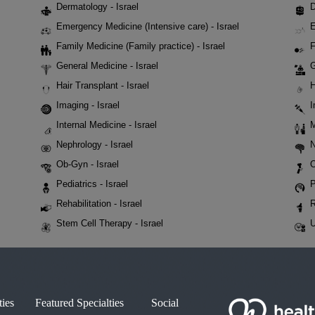
Dermatology - Israel
D
Emergency Medicine (Intensive care) - Israel
E
Family Medicine (Family practice) - Israel
F
General Medicine - Israel
G
Hair Transplant - Israel
H
Imaging - Israel
I
Internal Medicine - Israel
M
Nephrology - Israel
N
Ob-Gyn - Israel
O
Pediatrics - Israel
P
Rehabilitation - Israel
R
Stem Cell Therapy - Israel
U
ties
Featured Specialties
Social