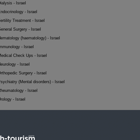
ialysis - Israel
ndocrinology - Israel
ertility Treatment - Israel
eneral Surgery - Israel
ematology (haematology) - Israel
mmunology - Israel
edical Check Ups - Israel
eurology - Israel
rthopedic Surgery - Israel
sychiatry (Mental disorders) - Israel
heumatology - Israel
rology - Israel