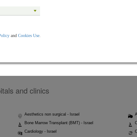
Policy
and
Cookies Use
.
tals and clinics
Aesthetics non surgical - Israel
A
Bone Marrow Transplant (BMT) - Israel
C
Cardiology - Israel
C