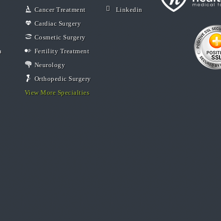
Cancer Treatment
Linkedin
Cardiac Surgery
Cosmetic Surgery
a
Fertility Treatment
Neurology
Orthopedic Surgery
View More Specialties