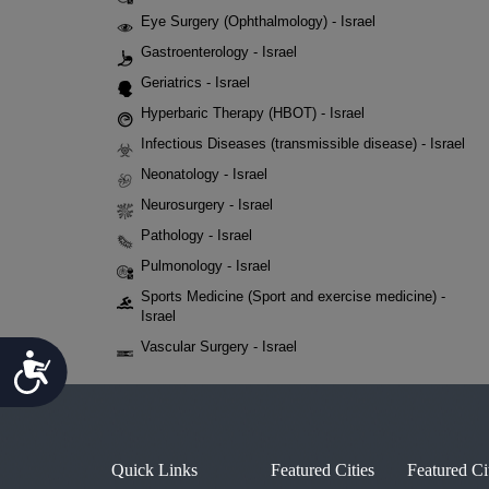
Eye Surgery (Ophthalmology) - Israel
Gastroenterology - Israel
Geriatrics - Israel
Hyperbaric Therapy (HBOT) - Israel
Infectious Diseases (transmissible disease) - Israel
Neonatology - Israel
Neurosurgery - Israel
Pathology - Israel
Pulmonology - Israel
Sports Medicine (Sport and exercise medicine) -
Israel
Vascular Surgery - Israel
Accessibility
Quick Links
Featured Cities
Featured Ci