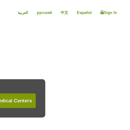
العربية
русский
中文
Español
Sign In
dical Centers