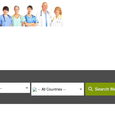
--
-- All Countries --
Search Me
-- All Countries --