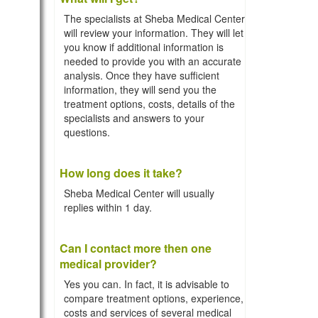
The specialists at Sheba Medical Center
will review your information. They will let
you know if additional information is
needed to provide you with an accurate
analysis. Once they have sufficient
information, they will send you the
treatment options, costs, details of the
specialists and answers to your
questions.
How long does it take?
Sheba Medical Center will usually
replies within 1 day.
Can I contact more then one
medical provider?
Yes you can. In fact, it is advisable to
compare treatment options, experience,
costs and services of several medical