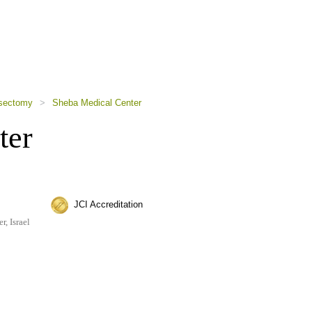
sectomy
>
Sheba Medical Center
ter
JCI Accreditation
, Israel