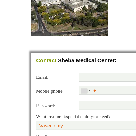
Contact
Sheba Medical Center:
Email:
Mobile phone:
Password:
What treatment/specialist do you need?