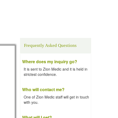
Frequently Asked Questions
Where does my inquiry go?
It is sent to Zion Medic and it is held in
strictest confidence.
Who will contact me?
One of Zion Medic staff will get in touch
with you.
What will I get?