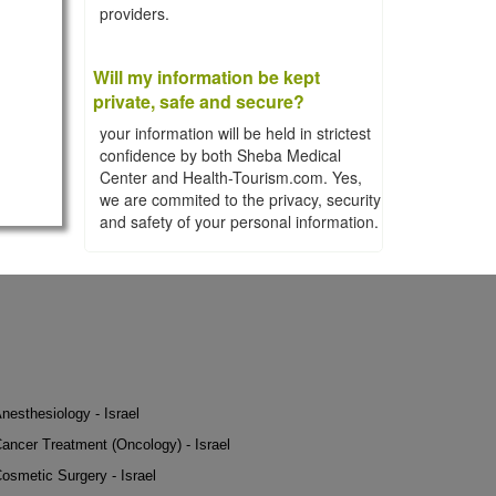
providers.
Will my information be kept
private, safe and secure?
your information will be held in strictest
confidence by both Sheba Medical
Center and Health-Tourism.com. Yes,
we are commited to the privacy, security
and safety of your personal information.
nesthesiology - Israel
ancer Treatment (Oncology) - Israel
osmetic Surgery - Israel