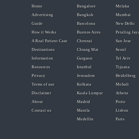
Home
Bangalore
Melaka
Advertising
Bangkok
Mumbai
Guide
Barcelona
New Delhi
How it Works
Buenos Aires
Petaling Jay
A Real Patient Case
Chennai
San Jose
Destinations
Chiang Mai
Seoul
Information
Gurgaon
Tel Aviv
Resources
Istanbul
Tijuana
Privacy
Jerusalem
Heidelberg
Terms of use
Kolkata
Mohali
Disclaimer
Kuala Lumpur
Athens
About
Madrid
Porto
Contact us
Manila
Lisbon
Medellin
Paris