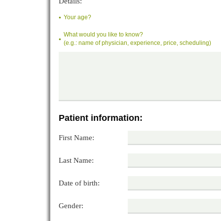
Details:
Your age?
What would you like to know?
(e.g.: name of physician, experience, price, scheduling)
Patient information:
First Name:
Last Name:
Date of birth:
Gender: