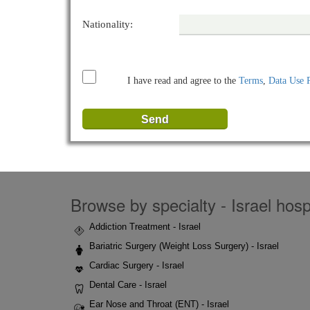
Nationality:
I have read and agree to the
Terms
,
Data Use 
Browse by specialty - Israel hospi
Addiction Treatment - Israel
Bariatric Surgery (Weight Loss Surgery) - Israel
Cardiac Surgery - Israel
Dental Care - Israel
Ear Nose and Throat (ENT) - Israel