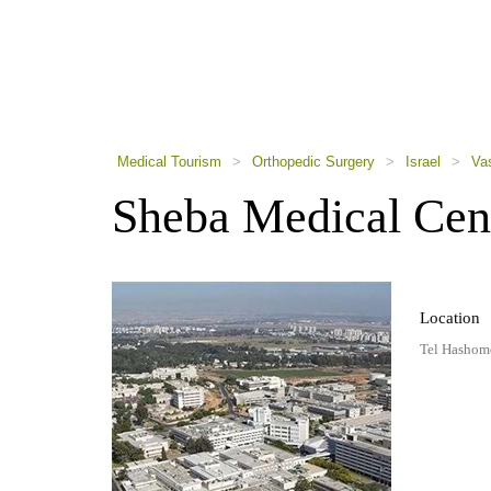
using
a
screen
reader;
Press
Control-
F10
to
Medical Tourism
>
Orthopedic Surgery
>
Israel
>
Va
open
an
Sheba Medical Cen
accessibility
menu.
Location
Tel Hashomer