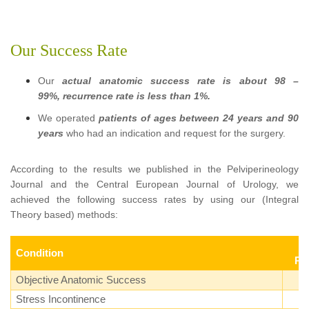
Our Success Rate
Our
actual anatomic success rate is about 98 –
99%, recurrence rate is less than 1%.
We operated
patients of ages between 24 years and 90
years
who had an indication and request for the surgery.
According to the results we published in the Pelviperineology
Journal and the Central European Journal of Urology, we
achieved the following success rates by using our (Integral
Theory based) methods:
Condition
Pa
Objective Anatomic Success
Stress Incontinence