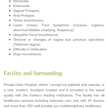
Rectocele,
Enterocele,
Vaginal Prolapse,
Anal Prolapse,
Stress Incontinence,
Lower Urinary Tract Symptoms (nocturia, urgency,
abnormal bladder emptying, frequency),
Idiopathic Fecal Incontinence,
Stricture or changes of vagina due previous operations
(Tethered vagina),
Difficulty in Defecation
Urge Incontinence
Facility and Surrounding
Private Odak Hospital, where I accept my patients and operate, is
a new, modern, boutique hospital and is provided in the equal
quality with the Turkey's leading institutions, The facility has all
healthcare services including intensive care unit, with 47 doctors
and more than 350 staff provide you multidisciplinary healthcare.