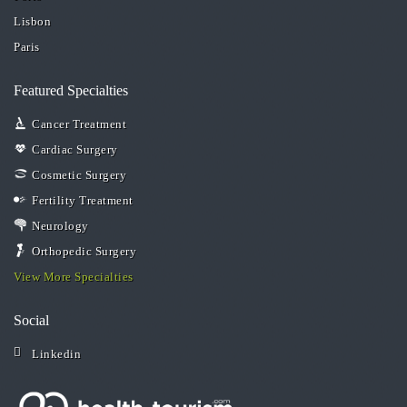
Lisbon
Paris
Featured Specialties
Cancer Treatment
Cardiac Surgery
Cosmetic Surgery
Fertility Treatment
Neurology
Orthopedic Surgery
View More Specialties
Social
Linkedin