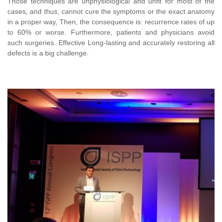
Those techniques are unphysiological and unfit for most of the
cases, and thus, cannot cure the symptoms or the exact anatomy
in a proper way, Then, the consequence is: recurrence rates of up
to 60% or worse.
Furthermore, patients and physicians avoid
such surgeries.
Effective Long
-lasting and accurately restoring all
defects is a big challenge.