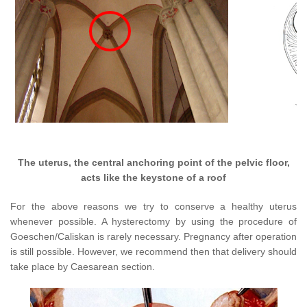
The uterus, the central anchoring point of the pelvic floor,
acts like the keystone of a roof
For the above reasons we try to conserve a healthy uterus
whenever possible. A hysterectomy by using the procedure of
Goeschen/Caliskan is rarely necessary. Pregnancy after operation
is still possible. However, we recommend then that delivery should
take place by Caesarean section.