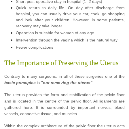
Short post-operative stay in hospital (1- 2 days)
Quick return to daily life. On day after discharge from
hospital, you can usually drive your car, cook, go shopping
and look after your children. However, in some patients,
recovery may take longer.
Operation is suitable for women of any age
Intervention through the vagina which is the natural way
Fewer complications
The Importance of Preserving the Uterus
Contrary to many surgeons,
in all of these surgeries
one of the
basic principles
is
"not removing the uterus"
.
The uterus provides the form and stabilization of the pelvic floor
and is located in the centre of the pelvic floor. All ligaments are
gathered here. It is surrounded by important nerves, blood
vessels, connective tissue, and muscles.
Within the complex architecture of the pelvic floor the uterus acts