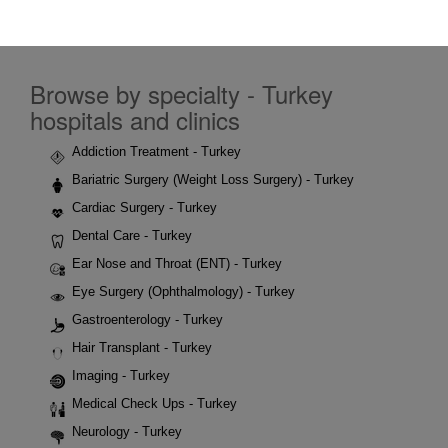
Browse by specialty - Turkey
hospitals and clinics
Addiction Treatment - Turkey
Bariatric Surgery (Weight Loss Surgery) - Turkey
Cardiac Surgery - Turkey
Dental Care - Turkey
Ear Nose and Throat (ENT) - Turkey
Eye Surgery (Ophthalmology) - Turkey
Gastroenterology - Turkey
Hair Transplant - Turkey
Imaging - Turkey
Medical Check Ups - Turkey
Neurology - Turkey