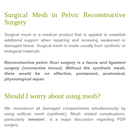
Surgical Mesh in Pelvic Reconstructive
Surgery
Surgical mesh is a medical product that is applied to establish
additional support when repairing and renewing weakened or
damaged tissue. Surgical mesh is made usually from synthetic or
biological materials.
Reconstructive pelvic floor surgery is a fascia and ligament
surgery (connective tissue). Without the synthetic mesh,
there would be no effective, permanent, anatomical,
physiological repair.
Should I worry about using mesh?
We reconstruct all damaged compartments simultaneously by
using artificial mesh (synthetic). Mesh related complications,
particularly “
erosion
”, is a major discussion regarding POP
surgery.