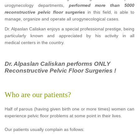
urogynecology departments,
performed more than 5000
reconstructive pelvic floor surgeries
in this field, is able to
manage, organize and operate all urogynecological cases.
Dr. Alpaslan Caliskan enjoys a special professional prestige, being
particularly known and appreciated by his activity in all
medical centers in the country.
Dr. Alpaslan Caliskan performs ONLY
Reconstructive Pelvic Floor Surgeries !
Who are our patients?
Half of parous (having given birth one or more times) women can
experience pelvic floor problems at some point in their lives.
Our patients usually complain as follows: