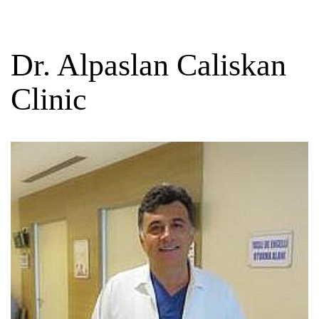
Dr. Alpaslan Caliskan
Clinic