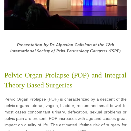
Presentation by
Dr. Alpaslan Caliskan
at the 12th
International
Society of Pelvi-Perineology Congress (ISPP)
Pelvic Organ Prolapse (POP) and Integral
Theory Based Surgeries
Pelvic Organ Prolapse (POP) is characterized by a descent of the
pelvic organs: uterus, vagina, bladder, rectum and small bowel. In
most cases concomitant urinary, defecation, sexual problems or
pelvic pain are present. POP increases with age and causes great
impact on quality of life. The estimated lifetime risk of surgery for