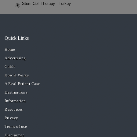
Stem Cell Therapy - Turkey
Quick Links
Home
Advertising
Guide
How it Works
A Real Patient Case
Destinations
Information
Resources
Privacy
Terms of use
Disclaimer