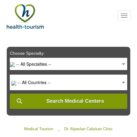
Please
note:
This
website
includes
an
accessibility
system.
Choose Specialty:
-- All Specialties --
-- All Countries --
Search Medical Centers
Medical Tourism
Dr. Alpaslan Caliskan Clinic
>