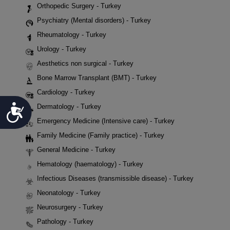
Orthopedic Surgery - Turkey
Psychiatry (Mental disorders) - Turkey
Rheumatology - Turkey
Urology - Turkey
Aesthetics non surgical - Turkey
Bone Marrow Transplant (BMT) - Turkey
Cardiology - Turkey
Accessibility
Dermatology - Turkey
Emergency Medicine (Intensive care) - Turkey
Family Medicine (Family practice) - Turkey
General Medicine - Turkey
Hematology (haematology) - Turkey
Infectious Diseases (transmissible disease) - Turkey
Neonatology - Turkey
Neurosurgery - Turkey
Pathology - Turkey