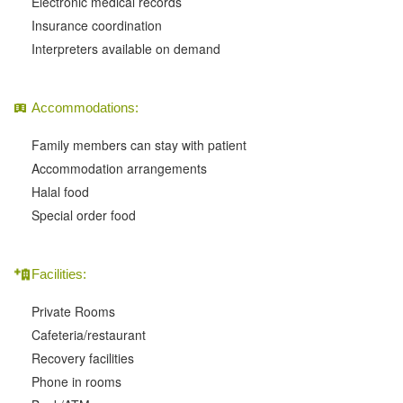
Electronic medical records
Insurance coordination
Interpreters available on demand
Accommodations:
Family members can stay with patient
Accommodation arrangements
Halal food
Special order food
Facilities:
Private Rooms
Cafeteria/restaurant
Recovery facilities
Phone in rooms