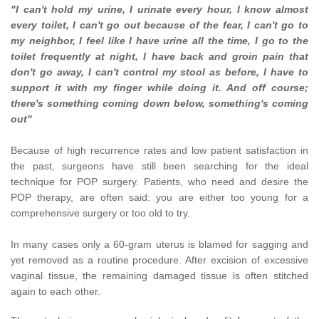
"I can't hold my urine, I urinate every hour, I know almost
every toilet, I can't go out because of the fear, I can't go to
my neighbor, I feel like I have urine all the time, I go to the
toilet frequently at night, I
have back
and groin pain that
don't go away, I can't control my stool as before,
I have
to
support it with my finger while doing it. And off course;
there's something coming down below, something's coming
out"
Because of high recurrence rates and low patient satisfaction in
the past, surgeons have still been searching for the ideal
technique for POP surgery.
Patients, who need and desire the
POP therapy, are often said: you are
either too
young for a
comprehensive surgery or too old to try.
In many cases only a 60-gram uterus is blamed for sagging and
yet removed as a routine procedure. After excision of excessive
vaginal tissue, the remaining damaged tissue is often stitched
again to each other.