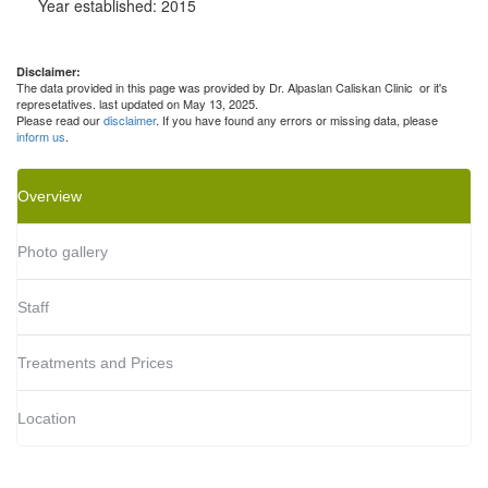
Year established: 2015
Disclaimer:
The data provided in this page was provided by Dr. Alpaslan Caliskan Clinic or it's
represetatives. last updated on May 13, 2025.
Please read our
disclaimer
. If you have found any errors or missing data, please
inform us
.
Overview
Photo gallery
Staff
Treatments and Prices
Location