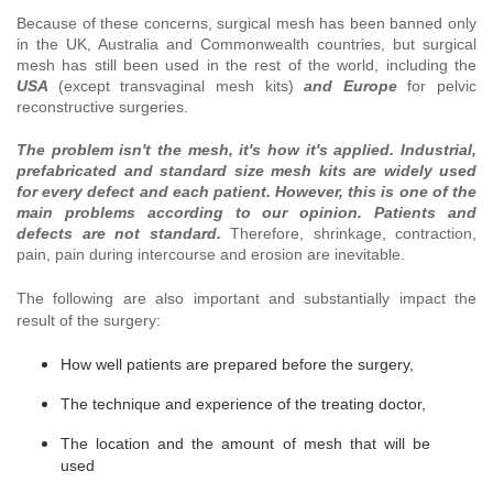
Because of these concerns, surgical mesh has been banned only
in the UK, Australia and Commonwealth countries, but surgical
mesh has still been used in the rest of the world, including the
USA
(except transvaginal mesh kits)
and Europe
for pelvic
reconstructive surgeries.
The problem isn't the mesh, it's how it's applied.
Industrial,
prefabricated and standard size mesh kits are widely used
for every defect and each patient. However, this is one of the
main problems according to our opinion. Patients and
defects are not standard.
Therefore, shrinkage, contraction,
pain, pain during intercourse and erosion are inevitable.
The following
are also important and substantially impact the
result of the surgery:
How well patients are prepared before the surgery,
The technique and experience of the treating doctor,
The location and the amount of mesh that will be
used