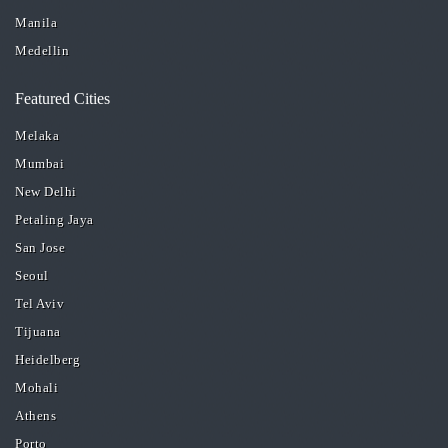
Manila
Medellin
Featured Cities
Melaka
Mumbai
New Delhi
Petaling Jaya
San Jose
Seoul
Tel Aviv
Tijuana
Heidelberg
Mohali
Athens
Porto