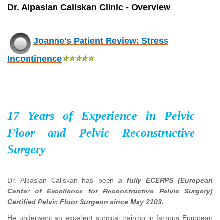
Dr. Alpaslan Caliskan Clinic - Overview
Joanne's Patient Review: Stress
Incontinence
⭐⭐⭐⭐
⭐
17 Years of Experience in Pelvic
Floor and Pelvic Reconstructive
Surgery
Dr. Alpaslan Caliskan has been
a fully ECERPS (European
Center of Excellence for Reconstructive Pelvic Surgery)
Certified Pelvic Floor Surgeon since May 2103.
He underwent an excellent surgical training in famous European