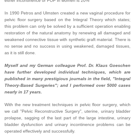
either incontinence or POP in women is 20%
In 1990 Petros and Ulmsten created a new vaginal procedure for
pelvic floor surgery based on the Integral Theory which states;
this problem can only be solved by a sufficient operation enabling
restoration of the natural anatomy by renewing all damaged and
weakened connective tissue with synthetic graft material. There is
no sense and no success in using weakened, damaged tissues,
as it is still done.
Myself and my German colleague Prof. Dr. Klaus Goeschen
have further developed individual techniques, which are
published in many prestigious journals in the field, "Integral
Theory-Based Surgeries"; and I performed over 5000 cases
nearly in 17 years.
With the new treatment techniques in pelvic floor surgery, which
we call "Pelvic Reconstructive Surgery", uterine, urinary bladder
prolapse, sagging of the last part of the large intestine, urinary
bladder dysfunction and urinary incontinence problems can be
operated effectively and successfully.