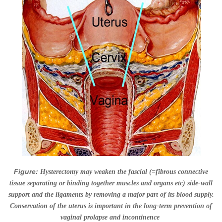
Figure:
Hysterectomy may weaken the fascial (
=
fibrous connective
tissue separating or binding together muscles and organs etc)
side-wall
support and the ligaments by removing a major part of its blood supply.
Conservation of the uterus is important in the long-term prevention of
vaginal prolapse and incontinence