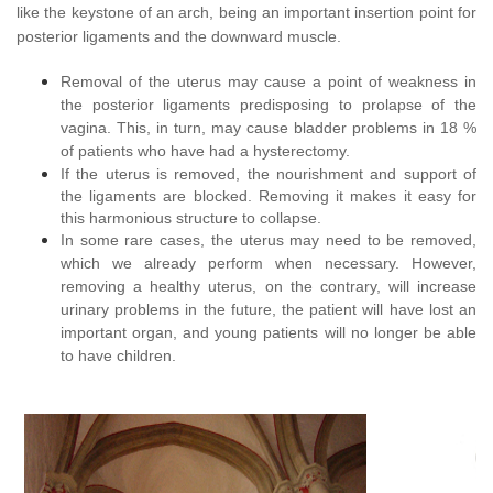
like the keystone of an arch, being an important insertion point for
posterior ligaments and the downward muscle.
Removal of the uterus may cause a point of weakness in
the posterior ligaments predisposing to prolapse of the
vagina. This, in turn, may cause bladder problems in 18 %
of patients who have had a hysterectomy.
If the uterus is removed, the nourishment and support of
the ligaments are blocked. Removing it makes it easy for
this harmonious structure to collapse.
In some rare cases, the uterus may need to be removed,
which we already perform when necessary. However,
removing a healthy uterus, on the contrary, will increase
urinary problems in the future, the patient will have lost an
important organ, and young patients will no longer be able
to have children.