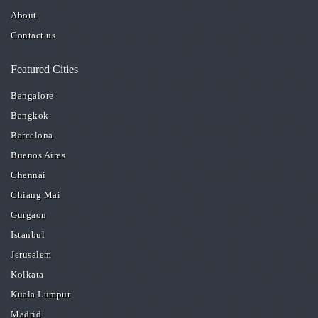
About
Contact us
Featured Cities
Bangalore
Bangkok
Barcelona
Buenos Aires
Chennai
Chiang Mai
Gurgaon
Istanbul
Jerusalem
Kolkata
Kuala Lumpur
Madrid