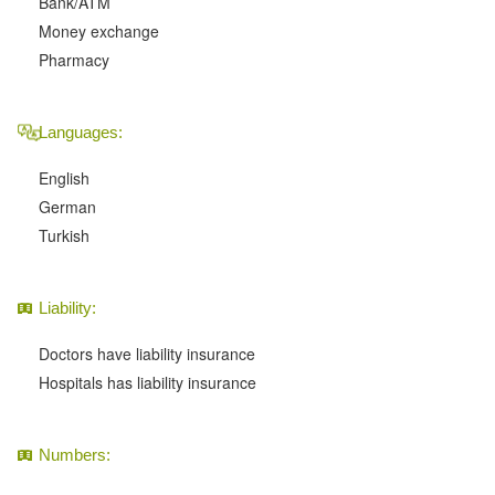
Bank/ATM
Money exchange
Pharmacy
Languages:
English
German
Turkish
Liability:
Doctors have liability insurance
Hospitals has liability insurance
Numbers: