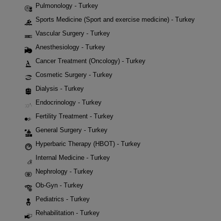
Pulmonology - Turkey
Sports Medicine (Sport and exercise medicine) - Turkey
Vascular Surgery - Turkey
Anesthesiology - Turkey
Cancer Treatment (Oncology) - Turkey
Cosmetic Surgery - Turkey
Dialysis - Turkey
Endocrinology - Turkey
Fertility Treatment - Turkey
General Surgery - Turkey
Hyperbaric Therapy (HBOT) - Turkey
Internal Medicine - Turkey
Nephrology - Turkey
Ob-Gyn - Turkey
Pediatrics - Turkey
Rehabilitation - Turkey