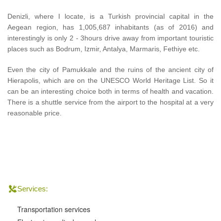
Denizli, where I locate, is a Turkish provincial capital in the
Aegean region, has 1,005,687 inhabitants (as of 2016) and
interestingly is only 2 - 3hours drive away from important touristic
places such as Bodrum, Izmir, Antalya, Marmaris, Fethiye etc.
Even the city of Pamukkale and the ruins of the ancient city of
Hierapolis, which are on the UNESCO World Heritage List. So it
can be an interesting choice both in terms of health and vacation.
There is a shuttle service from the airport to the hospital at a very
reasonable price.
Services:
Transportation services