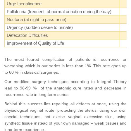
Urge Incontinence
Pollakiuria (frequent, abnormal urination during the day)
Nocturia (at night to pass urine)
Urgency (sudden desire to urinate)
Defecation Difficulties
Improvement of Quality of Life
The most feared complication of patients is recurrence or
worsening which in our series is less than 1%. This rate goes up
to 60 % in classical surgeries.
Our modified surgery techniques according to Integral Theory
lead to 98-99 % of the anatomic cure rates and decrease in
recurrence rate in long term series.
Behind this success lies repairing all defects at once, using the
physiological vaginal route, protecting the uterus, using our own
special techniques, not excise vaginal excessive skin, using
synthetic tissue instead of your own damaged – weak tissues and
long-term experience.