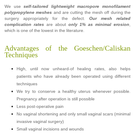
We use
self-tailored lightweight macropore monofilament
polypropylene meshes
and are cutting the mesh off during the
surgery appropriately for the defect.
Our mesh related
complication rates
are about
only 1% as minimal erosion
,
which is one of the lowest in the literature.
Advantages of the Goeschen/Caliskan
Techniques
High, until now unheard-of healing rates, also helps
patients who have already been operated using different
techniques
We try to conserve a healthy uterus whenever possible.
Pregnancy after operation is still possible
Less post-operative pain
No vaginal shortening and only small vaginal scars (minimal
invasive vaginal surgery)
Small vaginal incisions and wounds