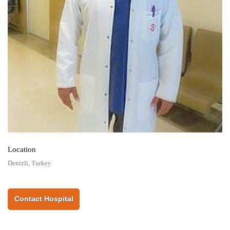
Location
Denizli, Turkey
Contact Hospital