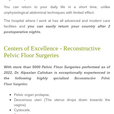
You can return to your daily life in a short time, unlike
unphysiological abdominal techniques with limited effect.
The hospital where I work at has all advanced and modern care
facilities and
you can easily return your country after 2
postoperative nights.
Centers of Excellence - Reconstructive
Pelvic Floor Surgeries
With more than 5000 Pelvic Floor Surgeries performed as of
2022, Dr. Alpaslan Caliskan is exceptionally experienced in
the following highly
specialized
Reconstructive Pelvic
Floor Surgeries:
Pelvic organ prolapse,
Descensus uteri (The uterus drops down towards the
vagina)
Cystocele,