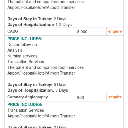
The patient and companion room services
Airport/Hospital/Hotel/Airport Transfer
Days of Stay in Turkey:
2 Days
Days of Hospitalization:
1-2 Days
8,000
CABG
enquire
PRICE INCLUDES:
Doctor follow-up
Analysis
Nursing services
Translation Services
The patient and companion room services
Airport/Hospital/Hotel/Airport Transfer
Days of Stay in Turkey:
5 Days
Days of Hospitalization:
3 Days
900
Coronary Angiography
enquire
PRICE INCLUDES:
Translation Services
Airport/Hospital/Hotel/Airport Transfer
Days of Stay in Turkey:
2 Days