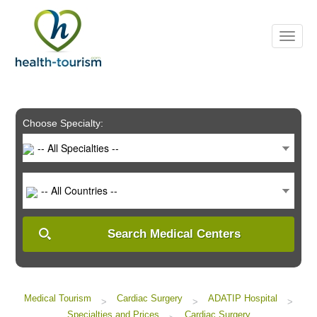
Please
note:
This
website
includes
an
accessibility
system.
Choose Specialty:
-- All Specialties --
-- All Countries --
Search Medical Centers
Medical Tourism
Cardiac Surgery
ADATIP Hospital
>
>
>
Specialties and Prices
Cardiac Surgery