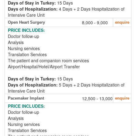
Days of Stay in Turkey:
15 Days
Days of Hospitalization:
4 Days + 2 Days Hospitalization of
Intensive Care Unit
8,000 - 9,000
Open Heart Surgery
enquire
PRICE INCLUDES:
Doctor follow-up
Analysis
Nursing services
Translation Services
The patient and companion room services
Airport/Hospital/Hotel/Airport Transfer
Days of Stay in Turkey:
15 Days
Days of Hospitalization:
5 Days + 2 Days Hospitalization of
Intensive Care Unit
12,500 - 13,000
Pacemaker Implant
enquire
PRICE INCLUDES:
Doctor follow-up
Analysis
Nursing services
Translation Services