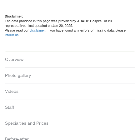
Disclaimer:
The data provided in this page was provided by ADATIP Hospital or it's
represetatives. last updated on Jan 20, 2025.
Please read our
disclaimer
. If you have found any errors or missing data, please
inform us
.
Overview
Photo gallery
Videos
Staff
Specialties and Prices
Before-after