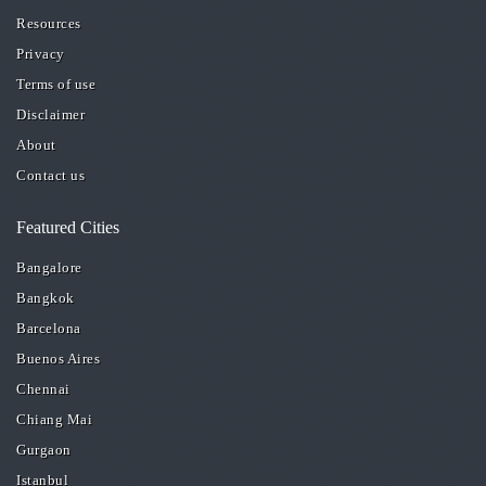
Resources
Privacy
Terms of use
Disclaimer
About
Contact us
Featured Cities
Bangalore
Bangkok
Barcelona
Buenos Aires
Chennai
Chiang Mai
Gurgaon
Istanbul