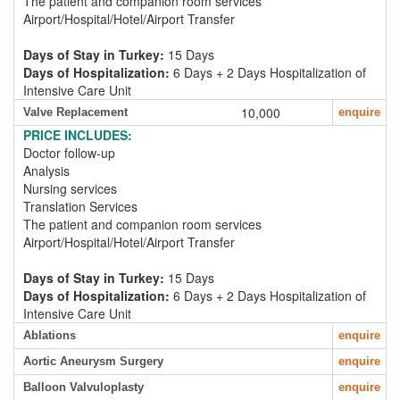
The patient and companion room services
Airport/Hospital/Hotel/Airport Transfer
Days of Stay in Turkey:
15 Days
Days of Hospitalization:
6 Days + 2 Days Hospitalization of
Intensive Care Unit
10,000
Valve Replacement
enquire
PRICE INCLUDES:
Doctor follow-up
Analysis
Nursing services
Translation Services
The patient and companion room services
Airport/Hospital/Hotel/Airport Transfer
Days of Stay in Turkey:
15 Days
Days of Hospitalization:
6 Days + 2 Days Hospitalization of
Intensive Care Unit
Ablations
enquire
Aortic Aneurysm Surgery
enquire
Balloon Valvuloplasty
enquire