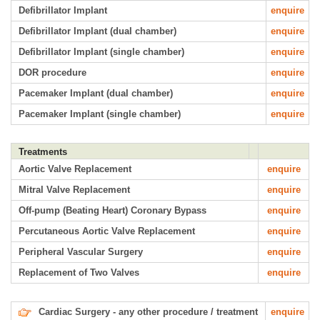
Defibrillator Implant
enquire
Defibrillator Implant (dual chamber)
enquire
Defibrillator Implant (single chamber)
enquire
DOR procedure
enquire
Pacemaker Implant (dual chamber)
enquire
Pacemaker Implant (single chamber)
enquire
Treatments
Aortic Valve Replacement
enquire
Mitral Valve Replacement
enquire
Off-pump (Beating Heart) Coronary Bypass
enquire
Percutaneous Aortic Valve Replacement
enquire
Peripheral Vascular Surgery
enquire
Replacement of Two Valves
enquire
Cardiac Surgery - any other procedure / treatment
enquire