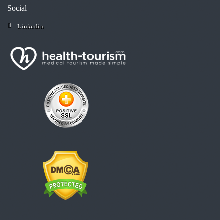
Social
Linkedin