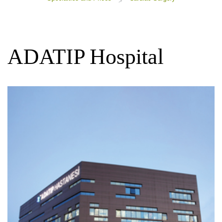
>
ADATIP Hospital