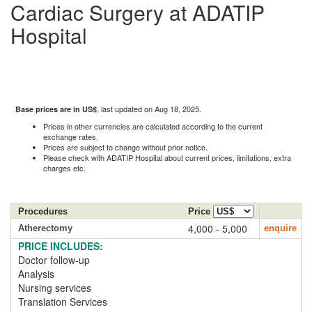
Cardiac Surgery at ADATIP
Hospital
, last updated on Aug 18, 2025.
Base prices are in US$
Prices in other currencies are calculated according to the current
exchange rates.
Prices are subject to change without prior notice.
Please check with ADATIP Hospital about current prices, limitations, extra
charges etc.
Procedures
Price
4,000 - 5,000
Atherectomy
enquire
PRICE INCLUDES:
Doctor follow-up
Analysis
Nursing services
Translation Services