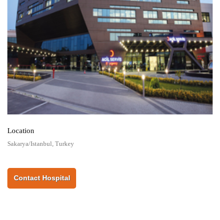
Location
Sakarya/Istanbul, Turkey
Contact Hospital