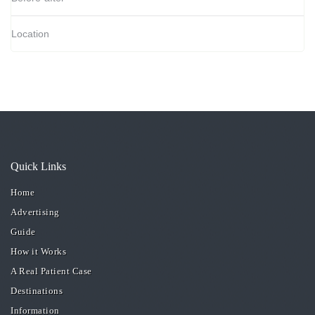
Location
Quick Links
Home
Advertising
Guide
How it Works
A Real Patient Case
Destinations
Information