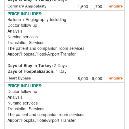
1,600 - 1,700
Coronary Angioplasty
enquire
PRICE INCLUDES:
Balloon + Angiography Including
Doctor follow-up
Analysis
Nursing services
Translation Services
The patient and companion room services
Airport/Hospital/Hotel/Airport Transfer
Days of Stay in Turkey:
2 Days
Days of Hospitalization:
1 Day
8,000 - 9,000
Heart Bypass
enquire
PRICE INCLUDES:
Doctor follow-up
Analysis
Nursing services
Translation Services
The patient and companion room services
Airport/Hospital/Hotel/Airport Transfer