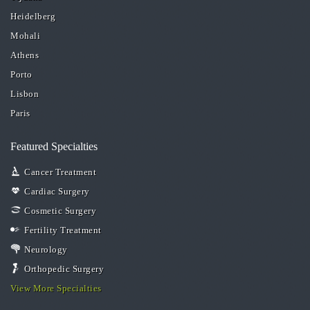
Heidelberg
Mohali
Athens
Porto
Lisbon
Paris
Featured Specialties
Cancer Treatment
Cardiac Surgery
Cosmetic Surgery
Fertility Treatment
Neurology
Orthopedic Surgery
View More Specialties