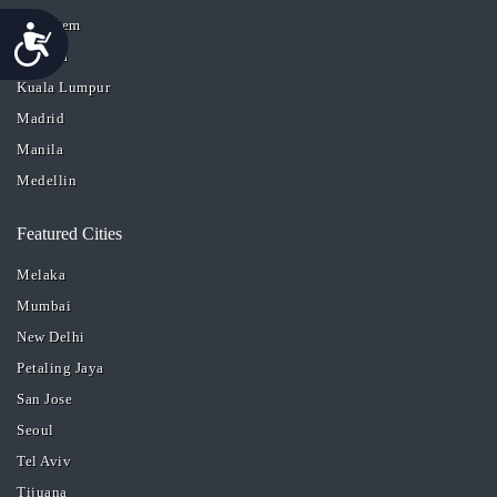
Jerusalem
Accessibility
Kolkata
Kuala Lumpur
Madrid
Manila
Medellin
Featured Cities
Melaka
Mumbai
New Delhi
Petaling Jaya
San Jose
Seoul
Tel Aviv
Tijuana