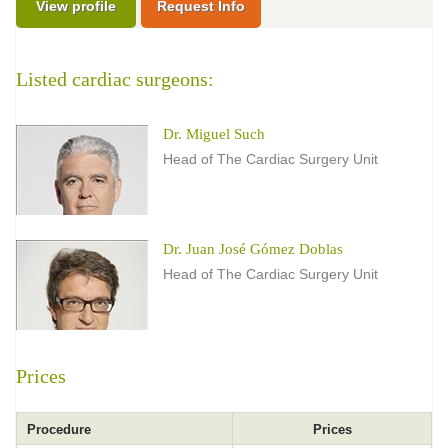
View profile
Request Info
Listed cardiac surgeons:
Dr. Miguel Such
Head of The Cardiac Surgery Unit
Dr. Juan José Gómez Doblas
Head of The Cardiac Surgery Unit
Prices
Procedure
Prices