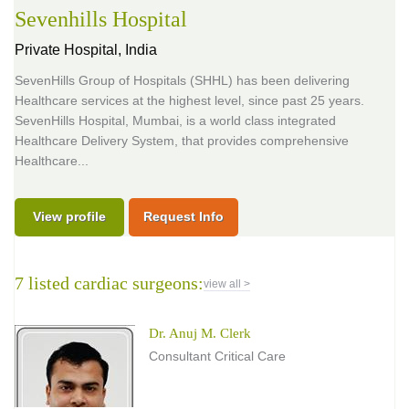
Sevenhills Hospital
Private Hospital,
India
SevenHills Group of Hospitals (SHHL) has been delivering
Healthcare services at the highest level, since past 25 years.
SevenHills Hospital, Mumbai, is a world class integrated
Healthcare Delivery System, that provides comprehensive
Healthcare...
View profile
Request Info
7 listed cardiac surgeons:
view all >
Dr. Anuj M. Clerk
Consultant Critical Care