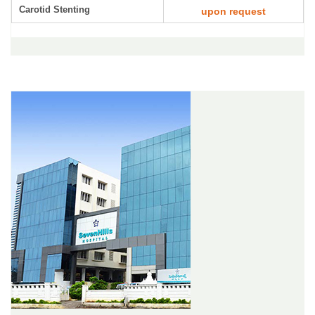
Carotid Stenting
upon request