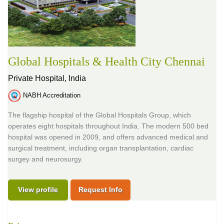
Global Hospitals & Health City Chennai
Private Hospital,
India
NABH Accreditation
The flagship hospital of the Global Hospitals Group, which
operates eight hospitals throughout India. The modern 500 bed
hospital was opened in 2009, and offers advanced medical and
surgical treatment, including organ transplantation, cardiac
surgey and neurosurgy.
View profile
Request Info