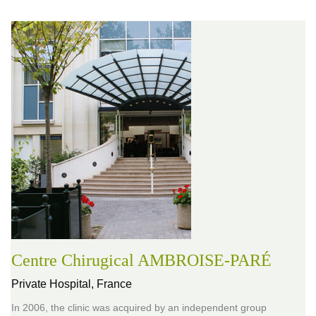
Centre Chirugical AMBROISE-PARÉ
Private Hospital,
France
In 2006, the clinic was acquired by an independent group