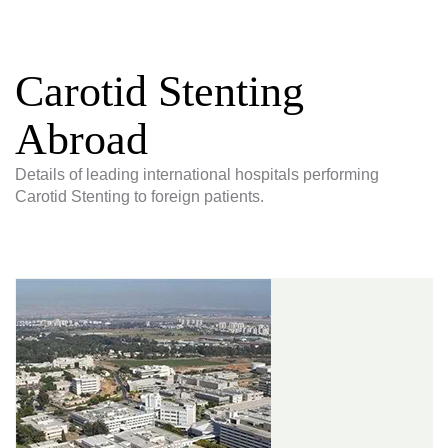
Carotid Stenting
Abroad
Details of leading international hospitals performing
Carotid Stenting to foreign patients.