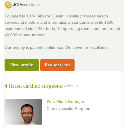
JCI Accreditation
Founded in 1974, Ankara Güven Hospital provides health
services at modern and international standards with its 1600
experienced staff, 254 beds, 12 operating rooms and an area of
40,000 square meters.
Our priority is patient confidence. We strive for excellence.
View profile
Request Info
4 listed cardiac surgeons:
view all >
Prof. Murat Kurtoglu
Cardiovascular Surgeon