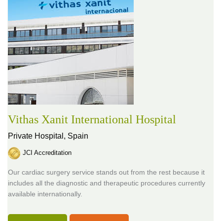
Vithas Xanit International Hospital
Private Hospital,
Spain
JCI Accreditation
Our cardiac surgery service stands out from the rest because it
includes all the diagnostic and therapeutic procedures currently
available internationally.