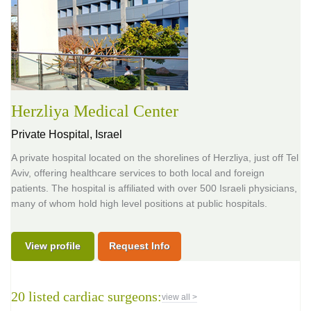
Herzliya Medical Center
Private Hospital,
Israel
A private hospital located on the shorelines of Herzliya, just off Tel
Aviv, offering healthcare services to both local and foreign
patients. The hospital is affiliated with over 500 Israeli physicians,
many of whom hold high level positions at public hospitals.
View profile
Request Info
20 listed cardiac surgeons:
view all >