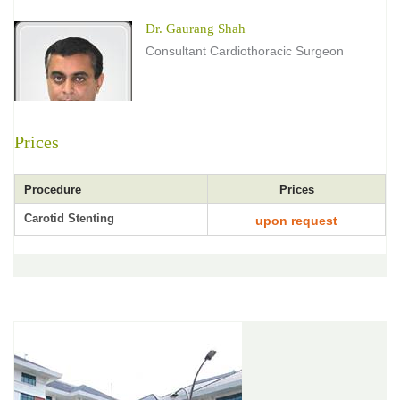
Dr. Gaurang Shah
Consultant Cardiothoracic Surgeon
Prices
Procedure
Prices
Carotid Stenting
upon request