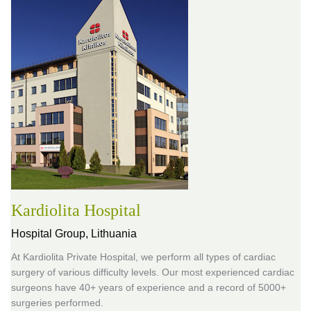
Kardiolita Hospital
Hospital Group,
Lithuania
At Kardiolita Private Hospital, we perform all types of cardiac
surgery of various difficulty levels. Our most experienced cardiac
surgeons have 40+ years of experience and a record of 5000+
surgeries performed.