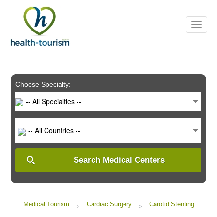
Please
note:
This
website
includes
an
accessibility
system.
Choose Specialty:
-- All Specialties --
-- All Countries --
Search Medical Centers
Medical Tourism
Cardiac Surgery
Carotid Stenting
>
>