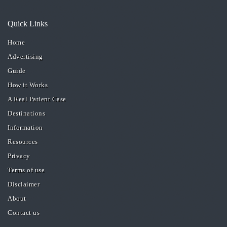
Quick Links
Home
Advertising
Guide
How it Works
A Real Patient Case
Destinations
Information
Resources
Privacy
Terms of use
Disclaimer
About
Contact us