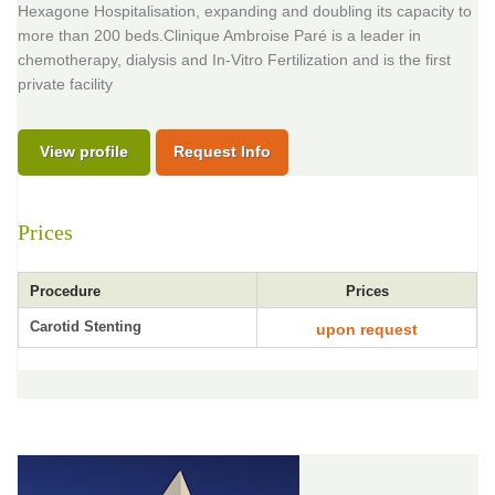
Hexagone Hospitalisation, expanding and doubling its capacity to
more than 200 beds.Clinique Ambroise Paré is a leader in
chemotherapy, dialysis and In-Vitro Fertilization and is the first
private facility
View profile
Request Info
Prices
Procedure
Prices
Carotid Stenting
upon request