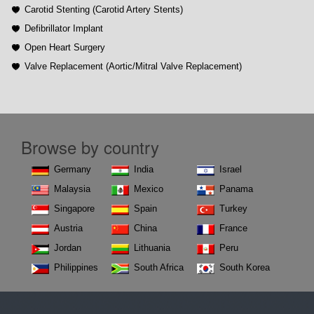
Carotid Stenting (Carotid Artery Stents)
Defibrillator Implant
Open Heart Surgery
Valve Replacement (Aortic/Mitral Valve Replacement)
Browse by country
Germany
India
Israel
Malaysia
Mexico
Panama
Singapore
Spain
Turkey
Austria
China
France
Jordan
Lithuania
Peru
Philippines
South Africa
South Korea