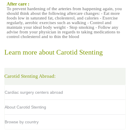
After care :
To prevent hardening of the arteries from happening again, you
should think about the following aftercare changes: - Eat more
foods low in saturated fat, cholesterol, and calories - Exercise
regularly, aerobic exercises such as walking - Control and
maintain your ideal body weight - Stop smoking - Follow any
advise from your physician in regards to taking medications to
control cholesterol and to thin the blood
Learn more about Carotid Stenting
Carotid Stenting Abroad:
Cardiac surgery centers abroad
About Carotid Stenting
Browse by country