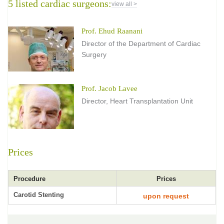
5 listed cardiac surgeons:
view all >
Prof. Ehud Raanani
Director of the Department of Cardiac
Surgery
Prof. Jacob Lavee
Director, Heart Transplantation Unit
Prices
Procedure
Prices
Carotid Stenting
upon request