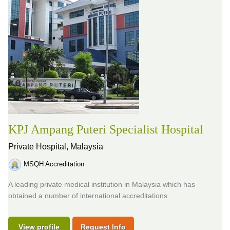
KPJ Ampang Puteri Specialist Hospital
Private Hospital,
Malaysia
MSQH Accreditation
A leading private medical institution in Malaysia which has
obtained a number of international accreditations.
View profile
Request Info