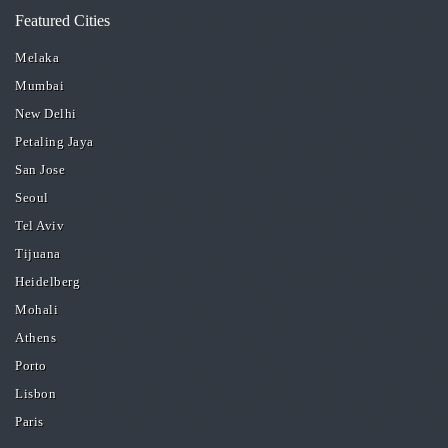
Featured Cities
Melaka
Mumbai
New Delhi
Petaling Jaya
San Jose
Seoul
Tel Aviv
Tijuana
Heidelberg
Mohali
Athens
Porto
Lisbon
Paris