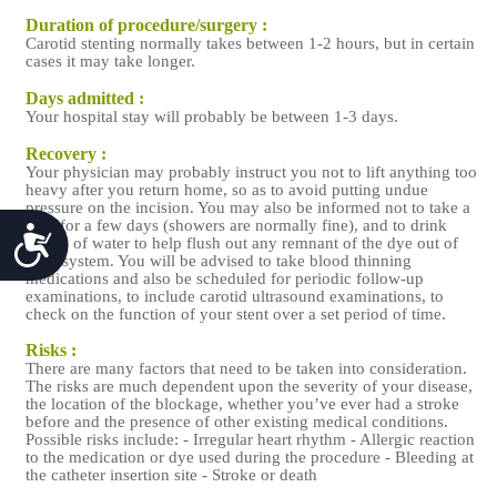
Duration of procedure/surgery :
Carotid stenting normally takes between 1-2 hours, but in certain
cases it may take longer.
Days admitted :
Your hospital stay will probably be between 1-3 days.
Recovery :
Your physician may probably instruct you not to lift anything too
heavy after you return home, so as to avoid putting undue
pressure on the incision. You may also be informed not to take a
bath for a few days (showers are normally fine), and to drink
Accessibility
plenty of water to help flush out any remnant of the dye out of
your system. You will be advised to take blood thinning
medications and also be scheduled for periodic follow-up
examinations, to include carotid ultrasound examinations, to
check on the function of your stent over a set period of time.
Risks :
There are many factors that need to be taken into consideration.
The risks are much dependent upon the severity of your disease,
the location of the blockage, whether you’ve ever had a stroke
before and the presence of other existing medical conditions.
Possible risks include: - Irregular heart rhythm - Allergic reaction
to the medication or dye used during the procedure - Bleeding at
the catheter insertion site - Stroke or death