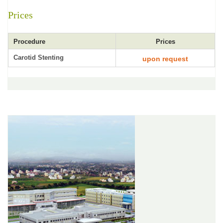
Prices
Procedure
Prices
Carotid Stenting
upon request