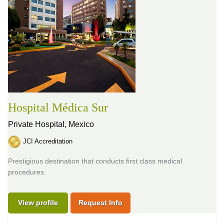
Hospital Médica Sur
Private Hospital,
Mexico
JCI Accreditation
Prestigious destination that conducts first class medical
procedures.
View profile
Request Info