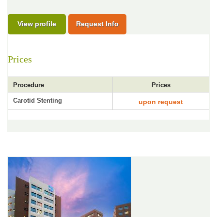
View profile
Request Info
Prices
Procedure
Prices
Carotid Stenting
upon request