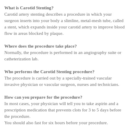
What is Carotid Stenting?
Carotid artery stenting describes a procedure in which your
surgeon inserts into your body a slimline, metal-mesh tube, called
a stent, which expands inside your carotid artery to improve blood
flow in areas blocked by plaque.
Where does the procedure take place?
Normally, the procedure is performed in an angiography suite or
catheterization lab.
Who performs the Carotid Stenting procedure?
The procedure is carried out by a specially-trained vascular
invasive physician or vascular surgeon, nurses and technicians.
How can you prepare for the procedure?
In most cases, your physician will tell you to take aspirin and a
prescription medication that prevents clots for 3 to 5 days before
the procedure.
You should also fast for six hours before your procedure.