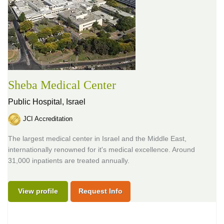
Sheba Medical Center
Public Hospital,
Israel
JCI Accreditation
The largest medical center in Israel and the Middle East,
internationally renowned for it's medical excellence. Around
31,000 inpatients are treated annually.
View profile
Request Info