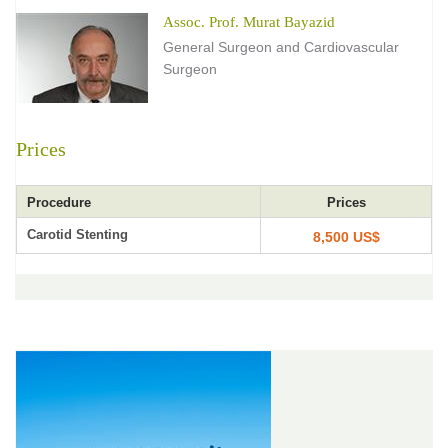
Assoc. Prof. Murat Bayazid
General Surgeon and Cardiovascular
Surgeon
Prices
Procedure
Prices
Carotid Stenting
8,500 US$