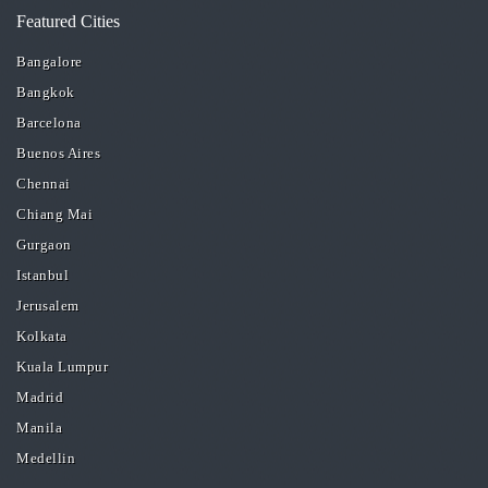
Featured Cities
Bangalore
Bangkok
Barcelona
Buenos Aires
Chennai
Chiang Mai
Gurgaon
Istanbul
Jerusalem
Kolkata
Kuala Lumpur
Madrid
Manila
Medellin