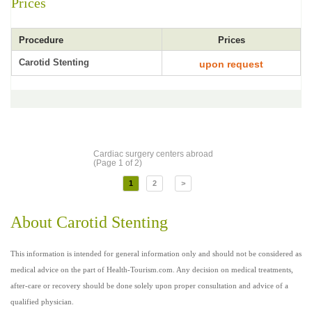
Prices
Procedure
Prices
Carotid Stenting
upon request
Cardiac surgery centers abroad
(Page 1 of 2)
1
2
>
About Carotid Stenting
This information is intended for general information only and should not be considered as
medical advice on the part of Health-Tourism.com. Any decision on medical treatments,
after-care or recovery should be done solely upon proper consultation and advice of a
qualified physician.