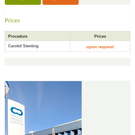
Prices
Procedure
Prices
Carotid Stenting
upon request