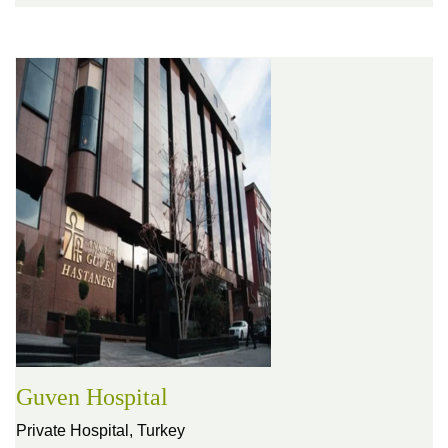
Guven Hospital
Private Hospital,
Turkey