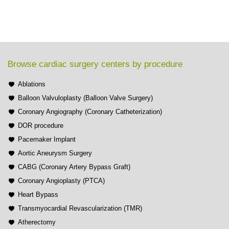
Browse cardiac surgery centers by procedure
Ablations
Balloon Valvuloplasty (Balloon Valve Surgery)
Coronary Angiography (Coronary Catheterization)
DOR procedure
Pacemaker Implant
Aortic Aneurysm Surgery
CABG (Coronary Artery Bypass Graft)
Coronary Angioplasty (PTCA)
Heart Bypass
Transmyocardial Revascularization (TMR)
Atherectomy