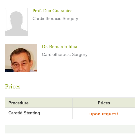
Prof. Dan Guarantee
Cardiothoracic Surgery
Dr. Bernardo Idna
Cardiothoracic Surgery
Prices
Procedure
Prices
Carotid Stenting
upon request