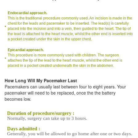
Endocardial approach.
This is the traditional procedure commonly used. An incision is made in the
chest for the leads and pacemaker to be inserted. The lead(s) is carefully
placed into the incision and into a vein, then guided to the heart. The tip of
the lead is attached to the heart muscle, whilst the other end is inserted into
a pocket created under the skin in the upper chest.
Epicardial approach.
This procedure is more commonly used with children. The surgeon
attaches the tip of the lead to the heart muscle, whilst the other end is
placed in a pocket created underneath the skin in the abdomen.
How Long Will My Pacemaker Last
Pacemakers can usually last between four to eight years. Your
pacemaker will need to be replaced, once the the battery
becomes low.
Duration of procedure/surgery :
Normally, surgery can take up to 3 hours.
Days admitted :
Generally, you will be allowed to go home after one or two days.