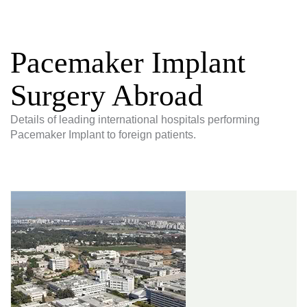
Pacemaker Implant
Surgery Abroad
Details of leading international hospitals performing
Pacemaker Implant to foreign patients.