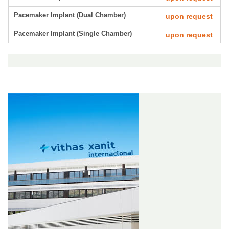
Pacemaker Implant (Dual Chamber)
upon request
Pacemaker Implant (Single Chamber)
upon request