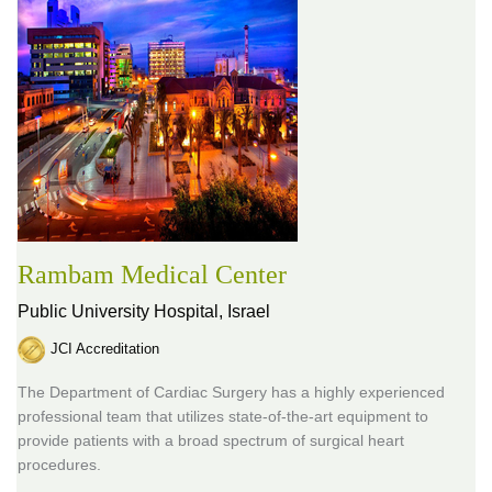
Rambam Medical Center
Public University Hospital,
Israel
JCI Accreditation
The Department of Cardiac Surgery has a highly experienced
professional team that utilizes state-of-the-art equipment to
provide patients with a broad spectrum of surgical heart
procedures.