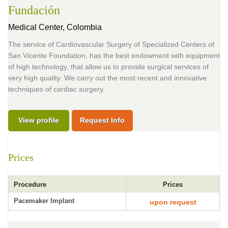
Fundación
Medical Center,
Colombia
The service of Cardiovascular Surgery of Specialized Centers of
San Vicente Foundation, has the best endowment with equipment
of high technology, that allow us to provide surgical services of
very high quality. We carry out the most recent and innovative
techniques of cardiac surgery.
View profile
Request Info
Prices
Procedure
Prices
Pacemaker Implant
upon request