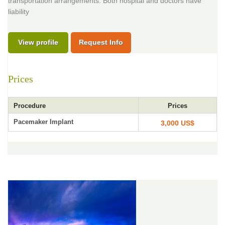
transportation arrangements. Both hospital and doctors have
liability
View profile
Request Info
Prices
Procedure
Prices
Pacemaker Implant
3,000 US$