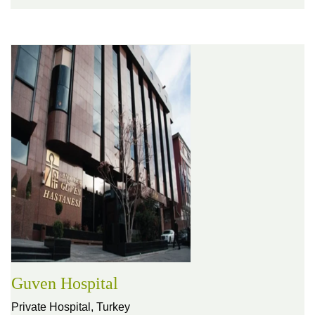
Guven Hospital
Private Hospital,
Turkey