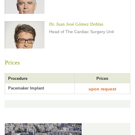
Dr. Juan José Gómez Doblas
Head of The Cardiac Surgery Unit
Prices
Procedure
Prices
Pacemaker Implant
upon request