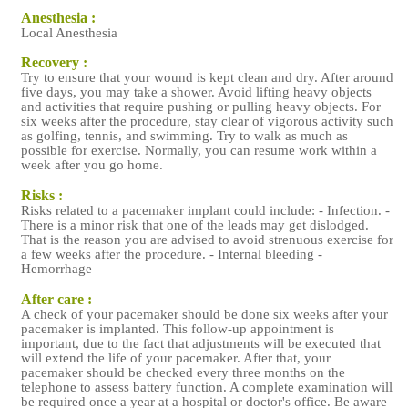
Anesthesia :
Local Anesthesia
Recovery :
Try to ensure that your wound is kept clean and dry. After around
five days, you may take a shower. Avoid lifting heavy objects
and activities that require pushing or pulling heavy objects. For
six weeks after the procedure, stay clear of vigorous activity such
as golfing, tennis, and swimming. Try to walk as much as
possible for exercise. Normally, you can resume work within a
week after you go home.
Risks :
Risks related to a pacemaker implant could include: - Infection. -
There is a minor risk that one of the leads may get dislodged.
That is the reason you are advised to avoid strenuous exercise for
a few weeks after the procedure. - Internal bleeding -
Hemorrhage
After care :
A check of your pacemaker should be done six weeks after your
pacemaker is implanted. This follow-up appointment is
important, due to the fact that adjustments will be executed that
will extend the life of your pacemaker. After that, your
pacemaker should be checked every three months on the
telephone to assess battery function. A complete examination will
be required once a year at a hospital or doctor's office. Be aware