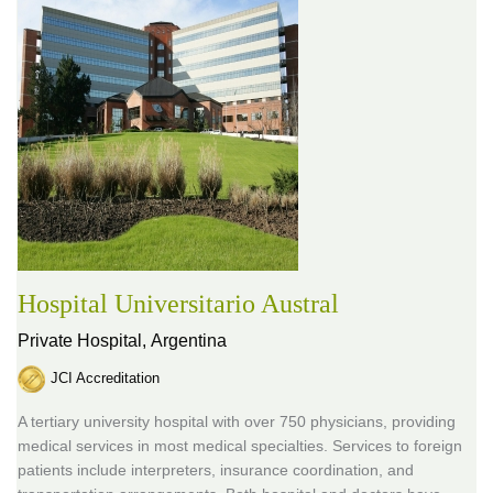
Hospital Universitario Austral
Private Hospital,
Argentina
JCI Accreditation
A tertiary university hospital with over 750 physicians, providing
medical services in most medical specialties. Services to foreign
patients include interpreters, insurance coordination, and