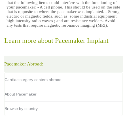
that the following items could interfere with the functioning of
your pacemaker: - A cell phone. This should be used on the side
that is opposite to where the pacemaker was implanted. - Strong
electric or magnetic fields, such as: some industrial equipment;
high intensity radio waves ; and arc resistance welders. Avoid
any tests that require magnetic resonance imaging (MRI).
Learn more about Pacemaker Implant
Pacemaker Abroad:
Cardiac surgery centers abroad
About Pacemaker
Browse by country