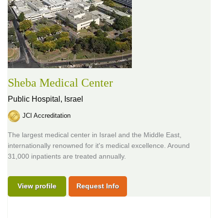
Sheba Medical Center
Public Hospital,
Israel
JCI Accreditation
The largest medical center in Israel and the Middle East,
internationally renowned for it's medical excellence. Around
31,000 inpatients are treated annually.
View profile
Request Info