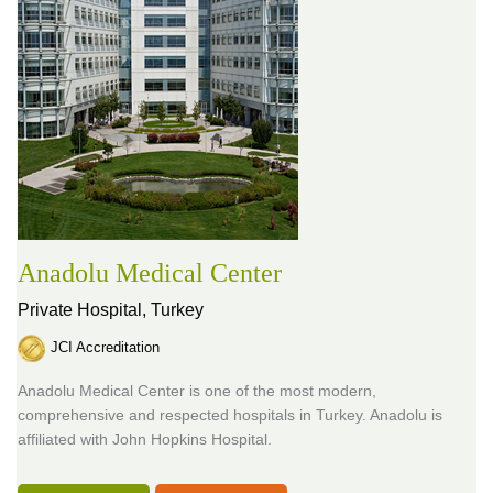
Anadolu Medical Center
Private Hospital,
Turkey
JCI Accreditation
Anadolu Medical Center is one of the most modern,
comprehensive and respected hospitals in Turkey. Anadolu is
affiliated with John Hopkins Hospital.