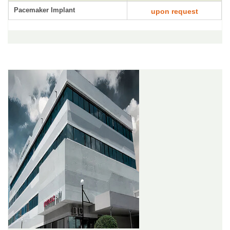
Pacemaker Implant
upon request