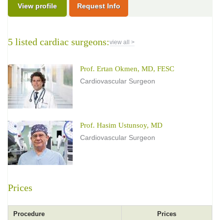
View profile
Request Info
5 listed cardiac surgeons:
view all >
Prof. Ertan Okmen, MD, FESC
Cardiovascular Surgeon
Prof. Hasim Ustunsoy, MD
Cardiovascular Surgeon
Prices
Procedure
Prices