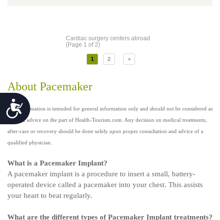
Cardiac surgery centers abroad
(Page 1 of 2)
1
2
>
About Pacemaker
Accessibility
This information is intended for general information only and should not be considered as
medical advice on the part of Health-Tourism.com. Any decision on medical treatments,
after-care or recovery should be done solely upon proper consultation and advice of a
qualified physician.
What is a Pacemaker Implant?
A pacemaker implant is a procedure to insert a small, battery-
operated device called a pacemaker into your chest. This assists
your heart to beat regularly.
What are the different types of Pacemaker Implant treatments?