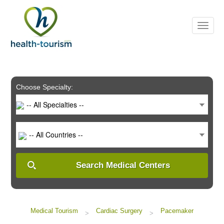
Please
note:
This
website
includes
an
accessibility
system.
Choose Specialty:
-- All Specialties --
-- All Countries --
Search Medical Centers
Medical Tourism
Cardiac Surgery
Pacemaker
>
>