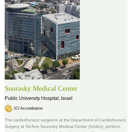
Sourasky Medical Center
Public University Hospital,
Israel
JCI Accreditation
The cardiothoracic surgeons at the Department of Cardiothoracic
Surgery at Tel Aviv Sourasky Medical Center (Ichilov), perform