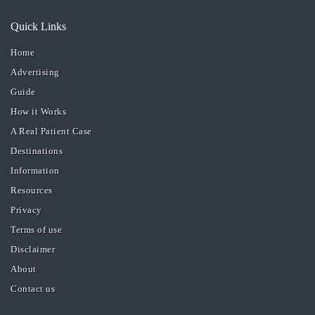
Quick Links
Home
Advertising
Guide
How it Works
A Real Patient Case
Destinations
Information
Resources
Privacy
Terms of use
Disclaimer
About
Contact us