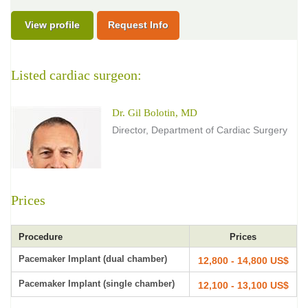
View profile
Request Info
Listed cardiac surgeon:
Dr. Gil Bolotin, MD
Director, Department of Cardiac Surgery
Prices
Procedure
Prices
Pacemaker Implant (dual chamber)
12,800 - 14,800 US$
Pacemaker Implant (single chamber)
12,100 - 13,100 US$