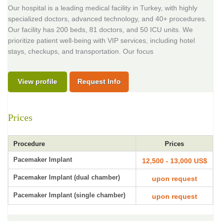
Our hospital is a leading medical facility in Turkey, with highly
specialized doctors, advanced technology, and 40+ procedures.
Our facility has 200 beds, 81 doctors, and 50 ICU units. We
prioritize patient well-being with VIP services, including hotel
stays, checkups, and transportation. Our focus
View profile
Request Info
Prices
Procedure
Prices
Pacemaker Implant
12,500 - 13,000 US$
Pacemaker Implant (dual chamber)
upon request
Pacemaker Implant (single chamber)
upon request