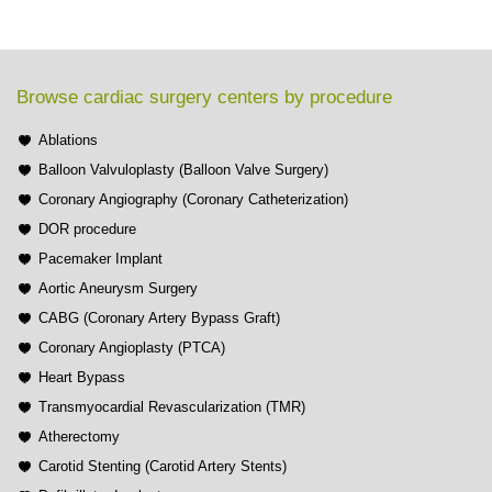
Browse cardiac surgery centers by procedure
Ablations
Balloon Valvuloplasty (Balloon Valve Surgery)
Coronary Angiography (Coronary Catheterization)
DOR procedure
Pacemaker Implant
Aortic Aneurysm Surgery
CABG (Coronary Artery Bypass Graft)
Coronary Angioplasty (PTCA)
Heart Bypass
Transmyocardial Revascularization (TMR)
Atherectomy
Carotid Stenting (Carotid Artery Stents)