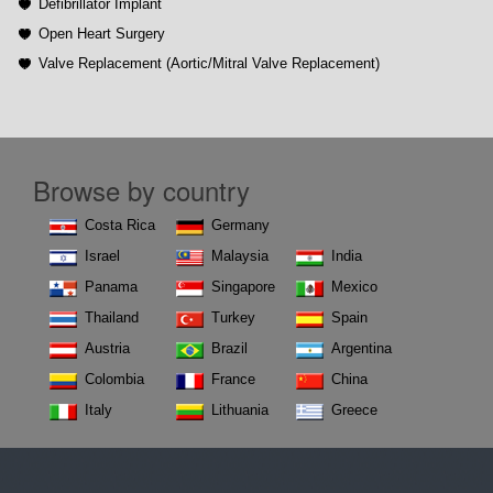
Defibrillator Implant
Open Heart Surgery
Valve Replacement (Aortic/Mitral Valve Replacement)
Browse by country
Costa Rica
Germany
Israel
Malaysia
India
Panama
Singapore
Mexico
Thailand
Turkey
Spain
Austria
Brazil
Argentina
Colombia
France
China
Italy
Lithuania
Greece