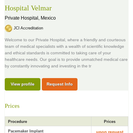
Hospital Velmar
Private Hospital,
Mexico
JCI Accreditation
Welcome to our Private Hospital, where a friendly and courteous
team of medical specialists with a wealth of scientific knowledge
and ethical standards is committed to taking care of your
healthcare needs. Our goal is to provide unmatched medical care
by constantly innovating and investing in the tr
View profile
Request Info
Prices
Procedure
Prices
Pacemaker Implant
upon request