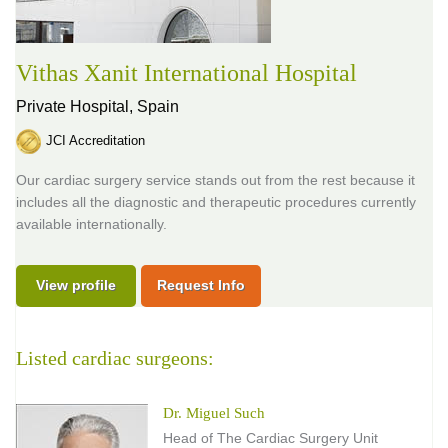
Vithas Xanit International Hospital
Private Hospital,
Spain
JCI Accreditation
Our cardiac surgery service stands out from the rest because it
includes all the diagnostic and therapeutic procedures currently
available internationally.
View profile
Request Info
Listed cardiac surgeons:
Dr. Miguel Such
Head of The Cardiac Surgery Unit