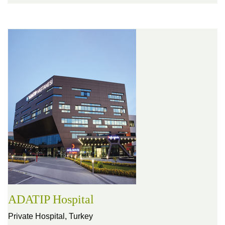
ADATIP Hospital
Private Hospital,
Turkey