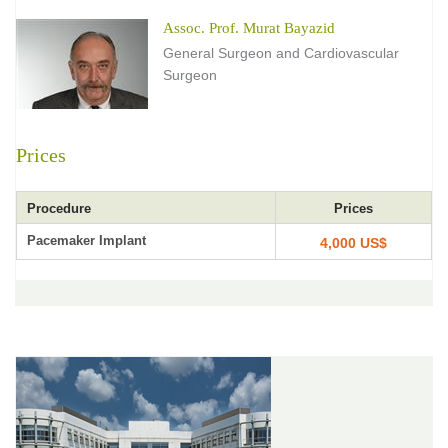
Assoc. Prof. Murat Bayazid
General Surgeon and Cardiovascular
Surgeon
Prices
Procedure
Prices
Pacemaker Implant
4,000 US$