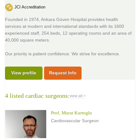
JCI Accreditation
Founded in 1974, Ankara Güven Hospital provides health
services at modern and international standards with its 1600
experienced staff, 254 beds, 12 operating rooms and an area of
40,000 square meters.
Our priority is patient confidence. We strive for excellence.
View profile
Request Info
4 listed cardiac surgeons:
view all >
Prof. Murat Kurtoglu
Cardiovascular Surgeon