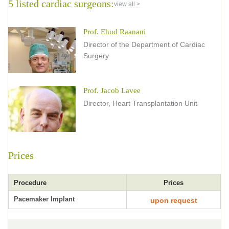
5 listed cardiac surgeons:
view all >
Prof. Ehud Raanani
Director of the Department of Cardiac
Surgery
Prof. Jacob Lavee
Director, Heart Transplantation Unit
Prices
Procedure
Prices
Pacemaker Implant
upon request