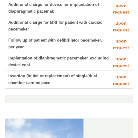
Additional charge for device for implantation of
upon
diaphragmatic pacemak
request
Additional charge for MRI for patient with cardiac
upon
pacemaker
request
Follow up of patient with defibrillator pacemaker,
upon
per year
request
Implantation of diaphragmatic pacemaker, excluding
upon
device cost
request
Insertion (initial or replacement) of single/dual
upon
chamber cardiac pace
request