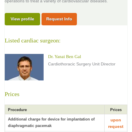
operations to treat a variety of cardiovascular diseases.
View profile
Request Info
Listed cardiac surgeon:
Dr. Yanai Ben Gal
Cardiothoracic Surgery Unit Director
Prices
Procedure
Prices
Additional charge for device for implantation of
upon
diaphragmatic pacemak
request