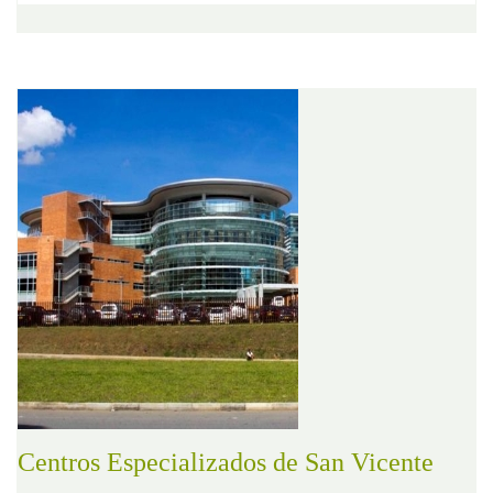
Centros Especializados de San Vicente