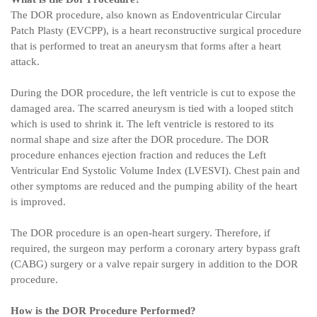
The DOR procedure, also known as Endoventricular Circular
Patch Plasty (EVCPP), is a heart reconstructive surgical procedure
that is performed to treat an aneurysm that forms after a heart
attack.
During the DOR procedure, the left ventricle is cut to expose the
damaged area. The scarred aneurysm is tied with a looped stitch
which is used to shrink it. The left ventricle is restored to its
normal shape and size after the DOR procedure. The DOR
procedure enhances ejection fraction and reduces the Left
Ventricular End Systolic Volume Index (LVESVI). Chest pain and
other symptoms are reduced and the pumping ability of the heart
is improved.
The DOR procedure is an open-heart surgery. Therefore, if
required, the surgeon may perform a coronary artery bypass graft
(CABG) surgery or a valve repair surgery in addition to the DOR
procedure.
How is the DOR Procedure Performed?