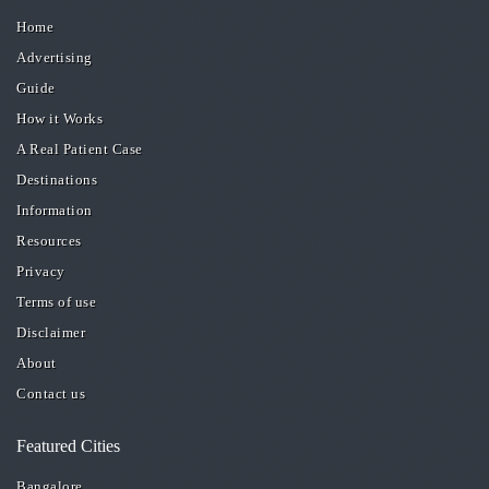
Home
Advertising
Guide
How it Works
A Real Patient Case
Destinations
Information
Resources
Privacy
Terms of use
Disclaimer
About
Contact us
Featured Cities
Bangalore