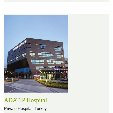
ADATIP Hospital
Private Hospital,
Turkey