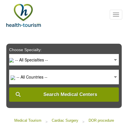
Please
note:
This
website
includes
an
accessibility
system.
Choose Specialty:
-- All Specialties --
-- All Countries --
Search Medical Centers
Medical Tourism
Cardiac Surgery
DOR procedure
>
>