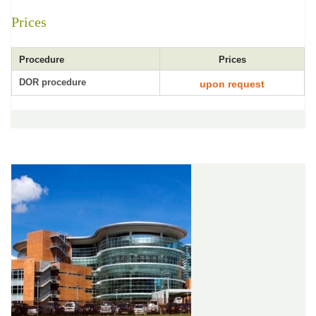
Prices
Procedure
Prices
DOR procedure
upon request