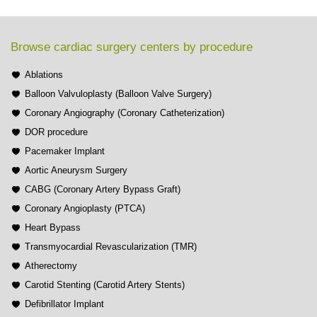
Browse cardiac surgery centers by procedure
Ablations
Balloon Valvuloplasty (Balloon Valve Surgery)
Coronary Angiography (Coronary Catheterization)
DOR procedure
Pacemaker Implant
Aortic Aneurysm Surgery
CABG (Coronary Artery Bypass Graft)
Coronary Angioplasty (PTCA)
Heart Bypass
Transmyocardial Revascularization (TMR)
Atherectomy
Carotid Stenting (Carotid Artery Stents)
Defibrillator Implant