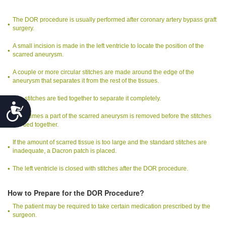
The DOR procedure is usually performed after coronary artery bypass graft
surgery.
A small incision is made in the left ventricle to locate the position of the
scarred aneurysm.
A couple or more circular stitches are made around the edge of the
aneurysm that separates it from the rest of the tissues.
The stitches are tied together to separate it completely.
Accessibility
Sometimes a part of the scarred aneurysm is removed before the stitches
are tied together.
If the amount of scarred tissue is too large and the standard stitches are
inadequate, a Dacron patch is placed.
The left ventricle is closed with stitches after the DOR procedure.
How to Prepare for the DOR Procedure?
The patient may be required to take certain medication prescribed by the
surgeon.