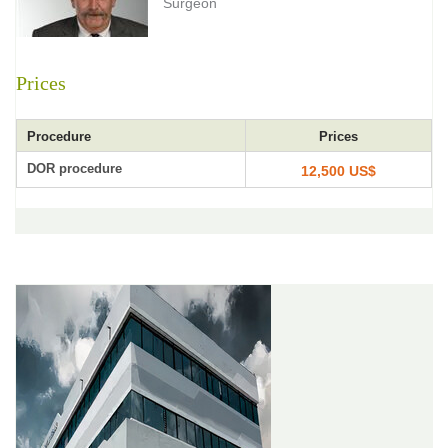
Surgeon
Prices
Procedure
Prices
DOR procedure
12,500 US$