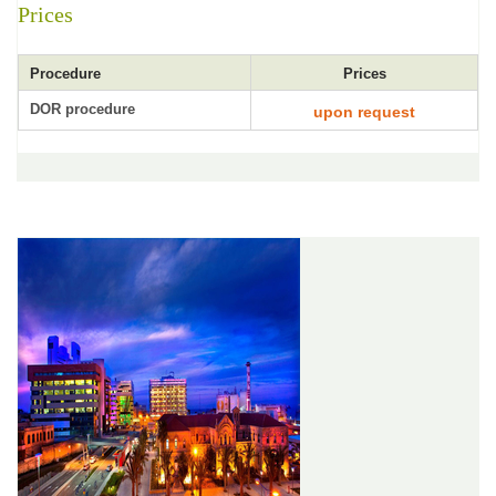
Prices
Procedure
Prices
DOR procedure
upon request