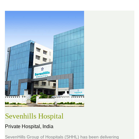
Sevenhills Hospital
Private Hospital,
India
SevenHills Group of Hospitals (SHHL) has been delivering