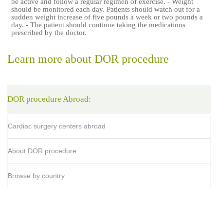
be active and follow a regular regimen of exercise. - Weight
should be monitored each day. Patients should watch out for a
sudden weight increase of five pounds a week or two pounds a
day. - The patient should continue taking the medications
prescribed by the doctor.
Learn more about DOR procedure
DOR procedure Abroad:
Cardiac surgery centers abroad
About DOR procedure
Browse by country