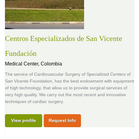
Centros Especializados de San Vicente
Fundación
Medical Center,
Colombia
The service of Cardiovascular Surgery of Specialized Centers of
San Vicente Foundation, has the best endowment with equipment
of high technology, that allow us to provide surgical services of
very high quality. We carry out the most recent and innovative
techniques of cardiac surgery.
View profile
Request Info