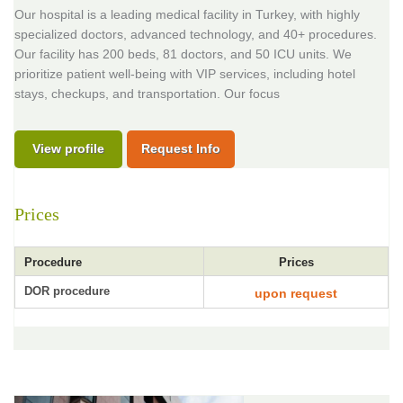
Our hospital is a leading medical facility in Turkey, with highly
specialized doctors, advanced technology, and 40+ procedures.
Our facility has 200 beds, 81 doctors, and 50 ICU units. We
prioritize patient well-being with VIP services, including hotel
stays, checkups, and transportation. Our focus
View profile
Request Info
Prices
Procedure
Prices
DOR procedure
upon request