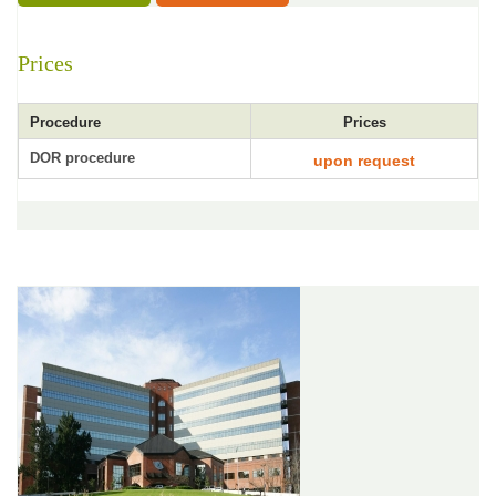
Prices
Procedure
Prices
DOR procedure
upon request