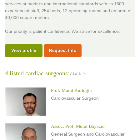
services at modern and international standards with its 1600
experienced staff, 254 beds, 12 operating rooms and an area of
40,000 square meters.
Our priority is patient confidence. We strive for excellence.
View profile
Request Info
4 listed cardiac surgeons:
view all >
Prof. Murat Kurtoglu
Cardiovascular Surgeon
Assoc. Prof. Murat Bayazid
General Surgeon and Cardiovascular