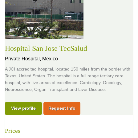
Hospital San Jose TecSalud
Private Hospital,
Mexico
A JCI accredited hospital, located 150 miles from the border with
Texas, United States. The hospital is a full range tertiary care
hospital, with five areas of excellence: Cardiology, Oncology,
Neuroscience, Organ Transplant and Liver Disease.
View profile
Request Info
Prices