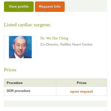
View profile
Request Info
Listed cardiac surgeon:
Dr. Wu Dar Ching
Co-Director, Raffles Heart Centre
Prices
Procedure
Prices
DOR procedure
upon request