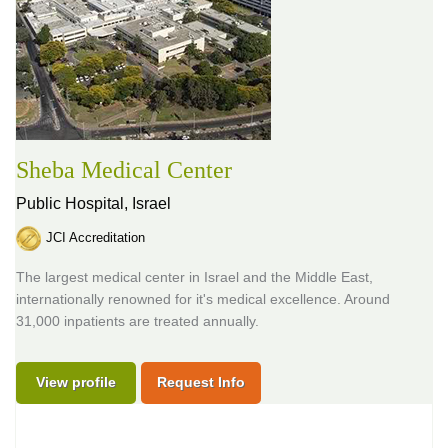
Sheba Medical Center
Public Hospital,
Israel
JCI Accreditation
The largest medical center in Israel and the Middle East,
internationally renowned for it's medical excellence. Around
31,000 inpatients are treated annually.
View profile
Request Info