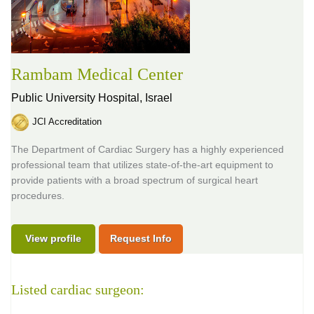
Rambam Medical Center
Public University Hospital,
Israel
JCI Accreditation
The Department of Cardiac Surgery has a highly experienced
professional team that utilizes state-of-the-art equipment to
provide patients with a broad spectrum of surgical heart
procedures.
View profile
Request Info
Listed cardiac surgeon: