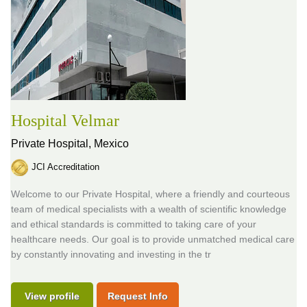
Hospital Velmar
Private Hospital,
Mexico
JCI Accreditation
Welcome to our Private Hospital, where a friendly and courteous
team of medical specialists with a wealth of scientific knowledge
and ethical standards is committed to taking care of your
healthcare needs. Our goal is to provide unmatched medical care
by constantly innovating and investing in the tr
View profile
Request Info