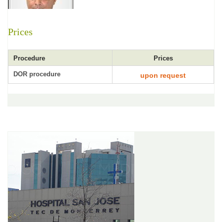
Prices
Procedure
Prices
DOR procedure
upon request