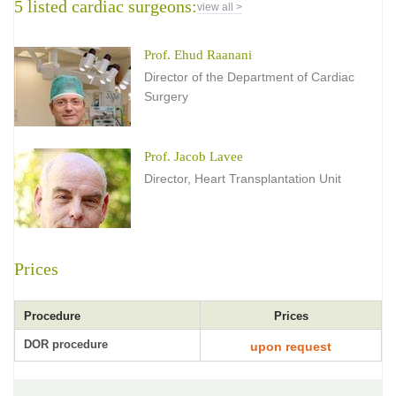
5 listed cardiac surgeons:
view all >
Prof. Ehud Raanani
Director of the Department of Cardiac
Surgery
Prof. Jacob Lavee
Director, Heart Transplantation Unit
Prices
Procedure
Prices
DOR procedure
upon request