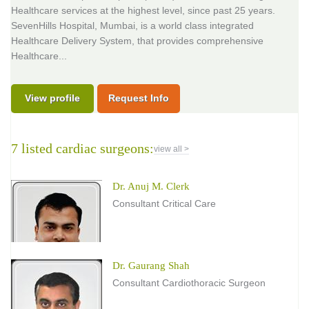
Healthcare services at the highest level, since past 25 years.
SevenHills Hospital, Mumbai, is a world class integrated
Healthcare Delivery System, that provides comprehensive
Healthcare...
View profile
Request Info
7 listed cardiac surgeons:
view all >
Dr. Anuj M. Clerk
Consultant Critical Care
Dr. Gaurang Shah
Consultant Cardiothoracic Surgeon