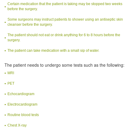
Certain medication that the patient is taking may be stopped two weeks
before the surgery.
Some surgeons may instruct patients to shower using an antiseptic skin
cleanser before the surgery.
The patient should not eat or drink anything for 6 to 8 hours before the
surgery.
The patient can take medication with a small sip of water.
The patient needs to undergo some tests such as the following:
MRI
PET
Echocardiogram
Electrocardiogram
Routine blood tests
Chest X-ray