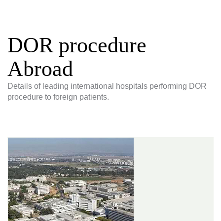
DOR procedure
Abroad
Details of leading international hospitals performing DOR
procedure to foreign patients.