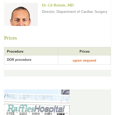
Dr. Gil Bolotin, MD
Director, Department of Cardiac Surgery
Prices
Procedure
Prices
DOR procedure
upon request