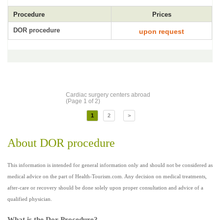
Procedure
Prices
DOR procedure
upon request
Cardiac surgery centers abroad
(Page 1 of 2)
1
2
>
About DOR procedure
This information is intended for general information only and should not be considered as
medical advice on the part of Health-Tourism.com. Any decision on medical treatments,
after-care or recovery should be done solely upon proper consultation and advice of a
qualified physician.
What is the Dor Procedure?