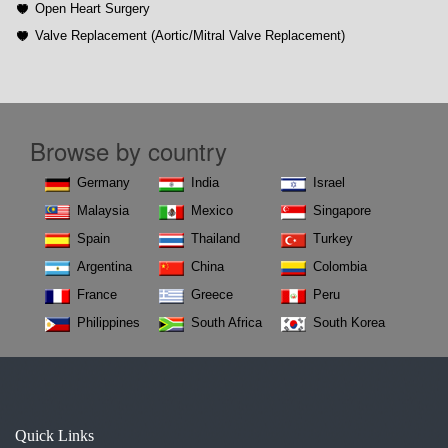
Open Heart Surgery
Valve Replacement (Aortic/Mitral Valve Replacement)
Browse by country
Germany
India
Israel
Malaysia
Mexico
Singapore
Spain
Thailand
Turkey
Argentina
China
Colombia
France
Greece
Peru
Philippines
South Africa
South Korea
Quick Links