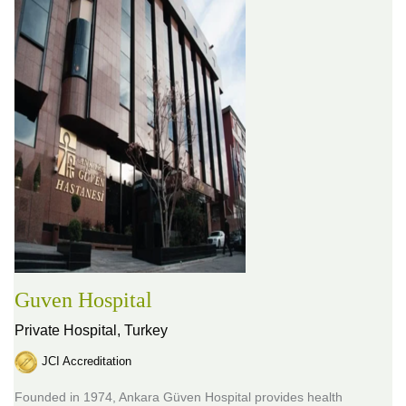
Guven Hospital
Private Hospital,
Turkey
JCI Accreditation
Founded in 1974, Ankara Güven Hospital provides health