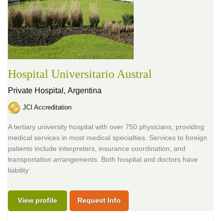
Hospital Universitario Austral
Private Hospital,
Argentina
JCI Accreditation
A tertiary university hospital with over 750 physicians, providing
medical services in most medical specialties. Services to foreign
patients include interpreters, insurance coordination, and
transportation arrangements. Both hospital and doctors have
liability
View profile
Request Info