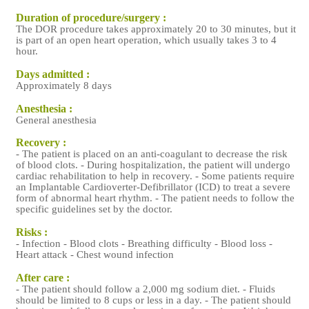
Duration of procedure/surgery :
The DOR procedure takes approximately 20 to 30 minutes, but it
is part of an open heart operation, which usually takes 3 to 4
hour.
Days admitted :
Approximately 8 days
Anesthesia :
General anesthesia
Recovery :
- The patient is placed on an anti-coagulant to decrease the risk
of blood clots. - During hospitalization, the patient will undergo
cardiac rehabilitation to help in recovery. - Some patients require
an Implantable Cardioverter-Defibrillator (ICD) to treat a severe
form of abnormal heart rhythm. - The patient needs to follow the
specific guidelines set by the doctor.
Risks :
- Infection - Blood clots - Breathing difficulty - Blood loss -
Heart attack - Chest wound infection
After care :
- The patient should follow a 2,000 mg sodium diet. - Fluids
should be limited to 8 cups or less in a day. - The patient should