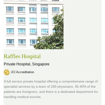
Raffles Hospital
Private Hospital,
Singapore
JCI Accreditation
A full service private hospital offering a comprehensive range of
specialist services by a team of 200 physicians. 35-40% of the
patients are foreigners, and there is a dedicated department for
handling medical tourists.